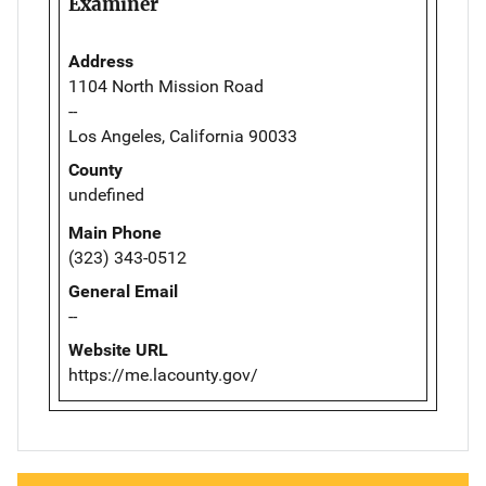
Examiner
Address
1104 North Mission Road
--
Los Angeles, California 90033
County
undefined
Main Phone
(323) 343-0512
General Email
--
Website URL
https://me.lacounty.gov/