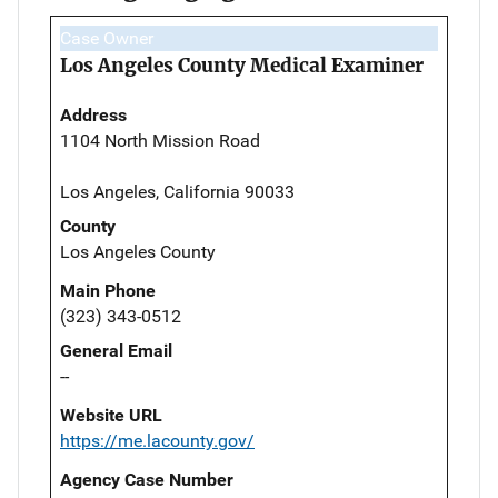
Case Owner
Los Angeles County Medical Examiner
Address
1104 North Mission Road
Los Angeles, California 90033
County
Los Angeles County
Main Phone
(323) 343-0512
General Email
--
Website URL
https://me.lacounty.gov/
Agency Case Number