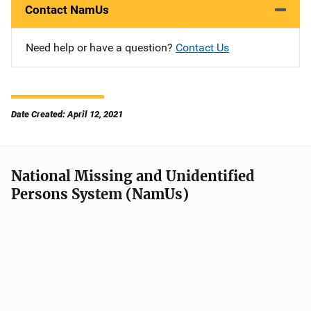
Contact NamUs
Need help or have a question?
Contact Us
Date Created: April 12, 2021
National Missing and Unidentified
Persons System (NamUs)