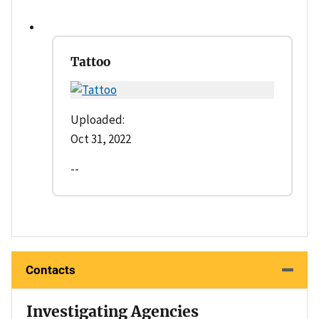
Tattoo
Uploaded:
Oct 31, 2022
--
Contacts
Investigating Agencies