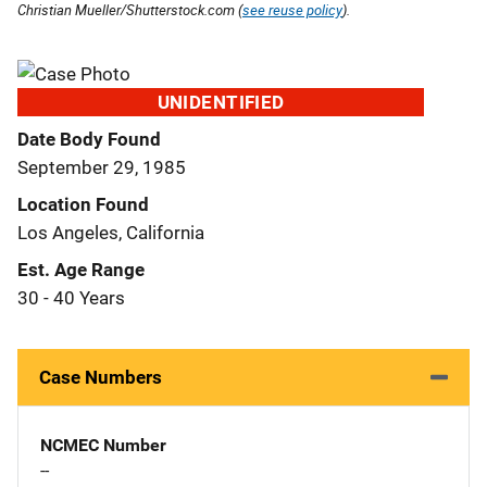
Christian Mueller/Shutterstock.com (
see reuse policy
).
UNIDENTIFIED
Date Body Found
September 29, 1985
Location Found
Los Angeles, California
Est. Age Range
30 - 40 Years
Case Numbers
NCMEC Number
--