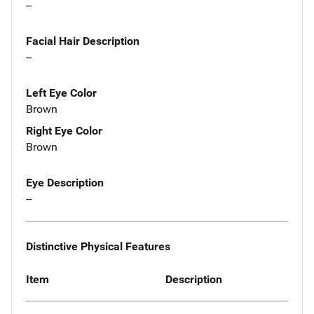
--
Facial Hair Description
--
Left Eye Color
Brown
Right Eye Color
Brown
Eye Description
--
Distinctive Physical Features
Item
Description