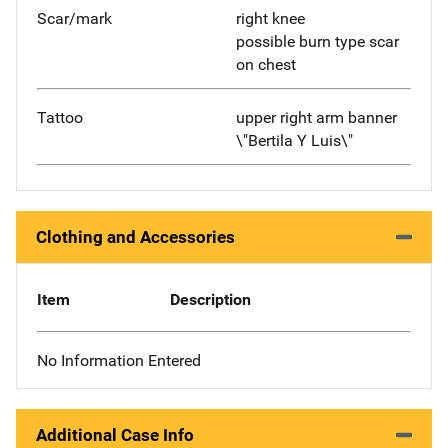
Scar/mark
right knee
possible burn type scar
on chest
Tattoo
upper right arm banner
\"Bertila Y Luis\"
Clothing and Accessories
Item
Description
No Information Entered
Additional Case Info