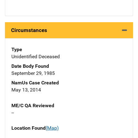
Circumstances
Type
Unidentified Deceased
Date Body Found
September 29, 1985
NamUs Case Created
May 13, 2014
ME/C QA Reviewed
--
Location Found
(Map)