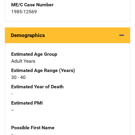
ME/C Case Number
1985-12569
Demographics
Estimated Age Group
Adult Years
Estimated Age Range (Years)
30 - 40
Estimated Year of Death
-
Estimated PMI
--
Possible First Name
--