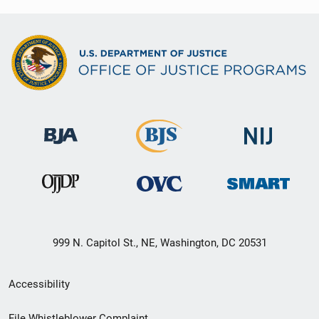
999 N. Capitol St., NE, Washington, DC 20531
Secondary
Accessibility
Footer
File Whistleblower Complaint