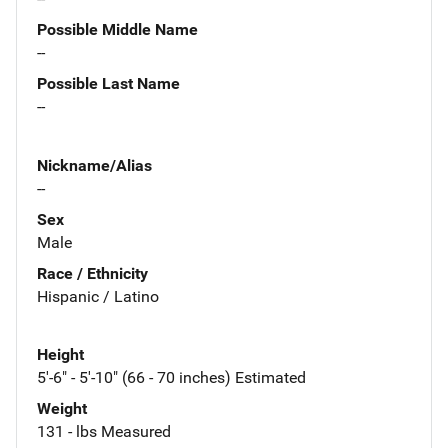
Possible Middle Name
--
Possible Last Name
--
Nickname/Alias
--
Sex
Male
Race / Ethnicity
Hispanic / Latino
Height
5'-6" - 5'-10" (66 - 70 inches) Estimated
Weight
131 - lbs Measured