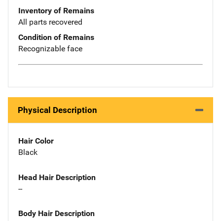
Inventory of Remains
All parts recovered
Condition of Remains
Recognizable face
Physical Description
Hair Color
Black
Head Hair Description
--
Body Hair Description