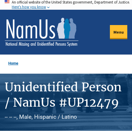
An official website of the United States government, Department of Justice.
Skip
Here's how you know
to
main
content
Menu
Home
Unidentified Person
/ NamUs #UP12479
-- -- --, Male, Hispanic / Latino