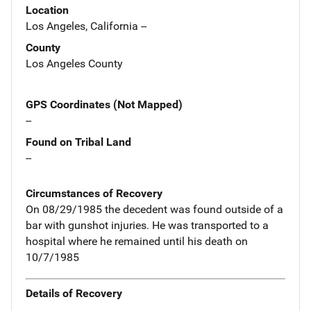
Location
Los Angeles, California --
County
Los Angeles County
GPS Coordinates (Not Mapped)
--
Found on Tribal Land
--
Circumstances of Recovery
On 08/29/1985 the decedent was found outside of a
bar with gunshot injuries. He was transported to a
hospital where he remained until his death on
10/7/1985
Details of Recovery