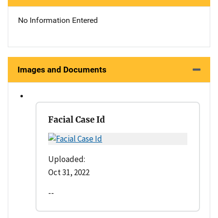
No Information Entered
Images and Documents
Facial Case Id
Uploaded:
Oct 31, 2022
--