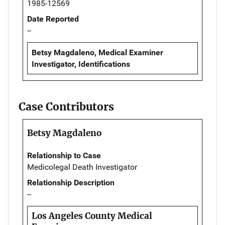
1985-12569
Date Reported
--
Betsy Magdaleno, Medical Examiner
Investigator, Identifications
Case Contributors
Betsy Magdaleno
Relationship to Case
Medicolegal Death Investigator
Relationship Description
--
Los Angeles County Medical