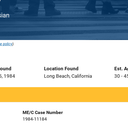
sian
e policy
).
Found
Location Found
Est. 
5, 1984
Long Beach, California
30 - 4
ME/C Case Number
1984-11184