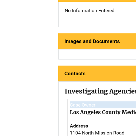
No Information Entered
Images and Documents
Contacts
Investigating Agencie
Case Owner
Los Angeles County Medi
Address
1104 North Mission Road