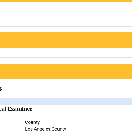
s
cal Examiner
County
Los Angeles County