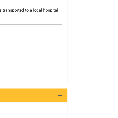
 transported to a local hospital