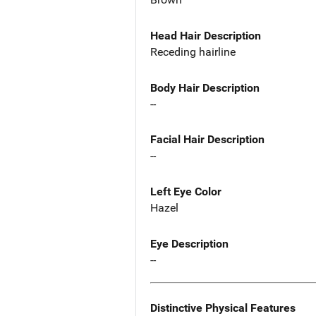
Head Hair Description
Receding hairline
Body Hair Description
--
Facial Hair Description
--
Left Eye Color
Hazel
Eye Description
--
Distinctive Physical Features