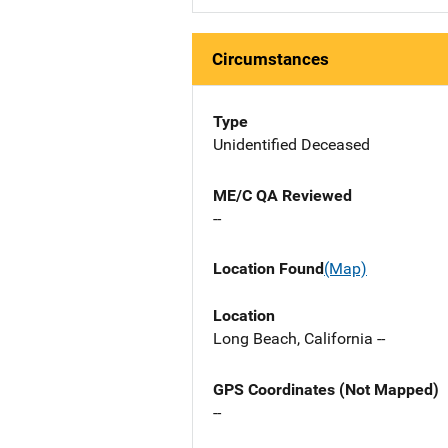
Circumstances
Type
Unidentified Deceased
ME/C QA Reviewed
--
Location Found
(Map)
Location
Long Beach, California --
GPS Coordinates (Not Mapped)
--