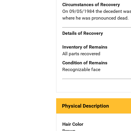
Circumstances of Recovery
On 09/05/1984 the decedent was se
where he was pronounced dead.
Details of Recovery
Inventory of Remains
All parts recovered
Condition of Remains
Recognizable face
Physical Description
Hair Color
Brown