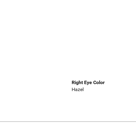
Right Eye Color
Hazel