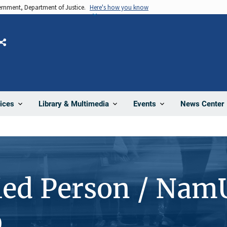
vernment, Department of Justice.
Here's how you know
Share
News Center
ices
Library & Multimedia
Events
ied Person / Nam
9