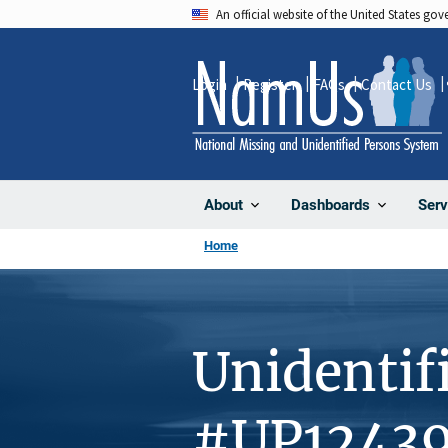
Skip
An official website of the United States go
to
main
Login
Register
FAQs
Contact Us
content
About
Dashboards
Serv
Home
Unidentif
#UP1243