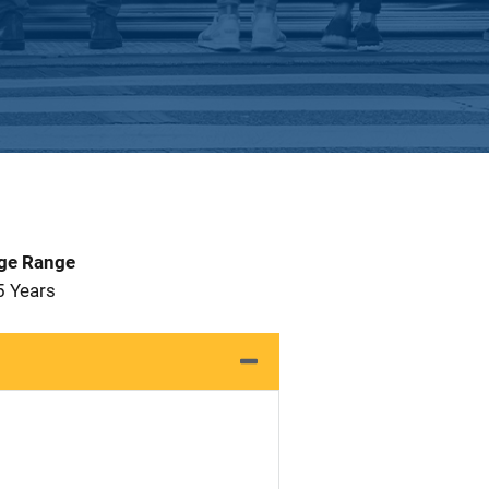
Age Range
5 Years