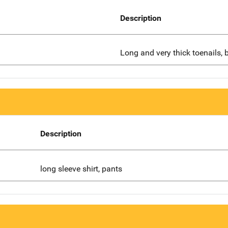
Description
Long and very thick toenails, b
Description
long sleeve shirt, pants