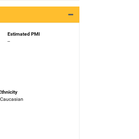
Estimated PMI
--
Ethnicity
 Caucasian