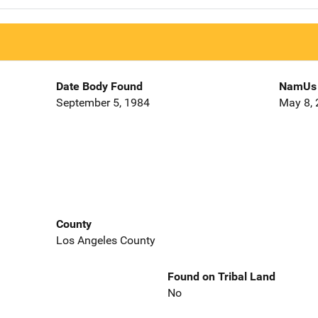
Date Body Found
NamUs 
September 5, 1984
May 8,
County
Los Angeles County
Found on Tribal Land
No