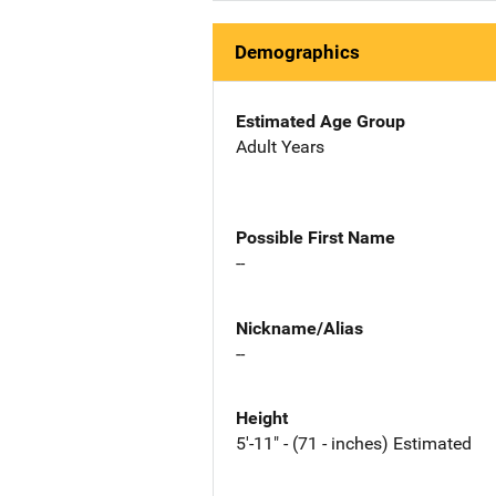
Demographics
Estimated Age Group
Adult Years
Possible First Name
--
Nickname/Alias
--
Height
5'-11" - (71 - inches) Estimated