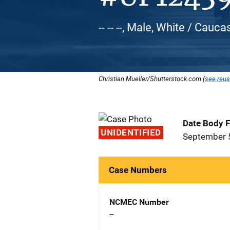
-- -- --, Male, White / Cauca
Christian Mueller/Shutterstock.com (
see reus
Date Body 
UNIDENTIFIED
September 
Case Numbers
NCMEC Number
--