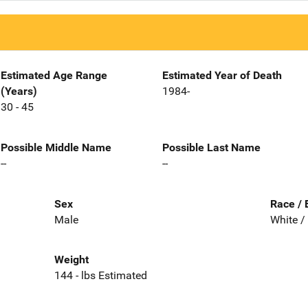
Estimated Age Range
Estimated Year of Death
(Years)
1984-
30 - 45
Possible Middle Name
Possible Last Name
--
--
Sex
Race / 
Male
White /
Weight
144 - lbs Estimated