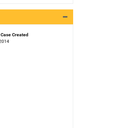
Case Created
 2014