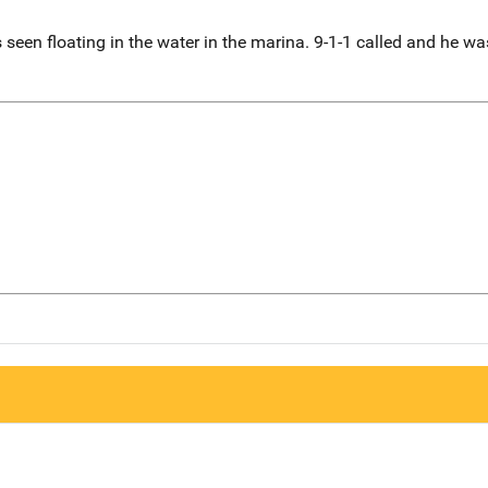
en floating in the water in the marina. 9-1-1 called and he was