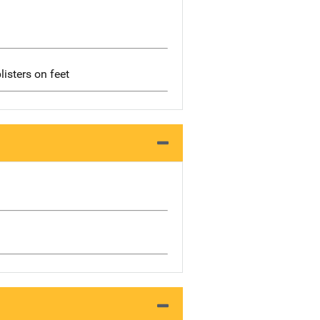
listers on feet