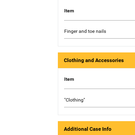
Item
Finger and toe nails
Clothing and Accessories
Item
"Clothing"
Additional Case Info