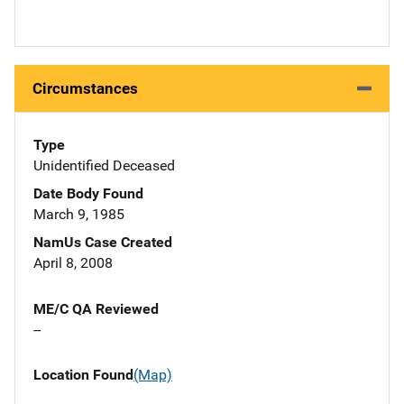
Circumstances
Type
Unidentified Deceased
Date Body Found
March 9, 1985
NamUs Case Created
April 8, 2008
ME/C QA Reviewed
--
Location Found
(Map)