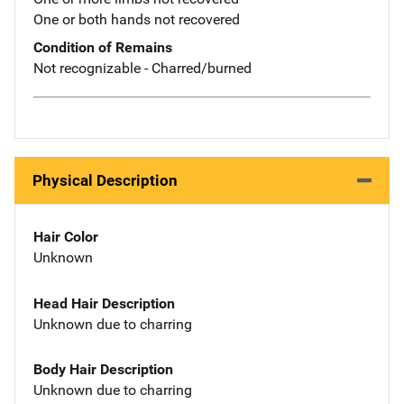
One or both hands not recovered
Condition of Remains
Not recognizable - Charred/burned
Physical Description
Hair Color
Unknown
Head Hair Description
Unknown due to charring
Body Hair Description
Unknown due to charring