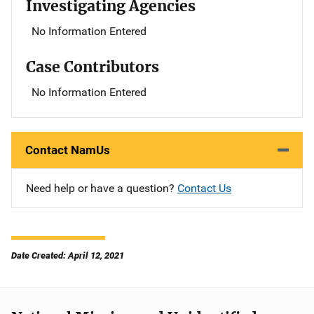
Investigating Agencies
No Information Entered
Case Contributors
No Information Entered
Contact NamUs
Need help or have a question?
Contact Us
Date Created: April 12, 2021