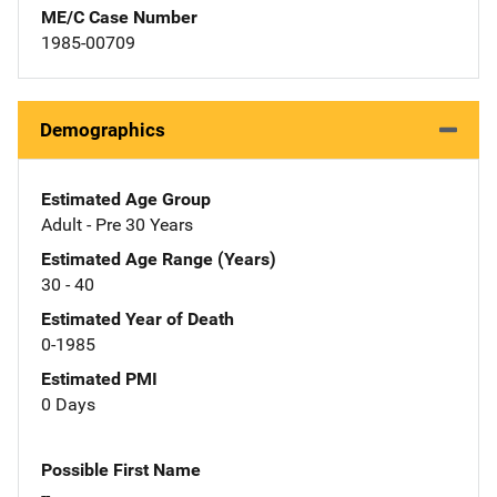
ME/C Case Number
1985-00709
Demographics
Estimated Age Group
Adult - Pre 30 Years
Estimated Age Range (Years)
30 - 40
Estimated Year of Death
0-1985
Estimated PMI
0 Days
Possible First Name
--