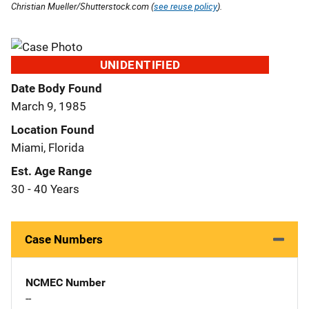
Christian Mueller/Shutterstock.com (
see reuse policy
).
UNIDENTIFIED
Date Body Found
March 9, 1985
Location Found
Miami, Florida
Est. Age Range
30 - 40 Years
Case Numbers
NCMEC Number
--