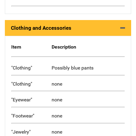
Clothing and Accessories
Item
Description
"Clothing"
Possibly blue pants
"Clothing"
none
"Eyewear"
none
"Footwear"
none
"Jewelry"
none