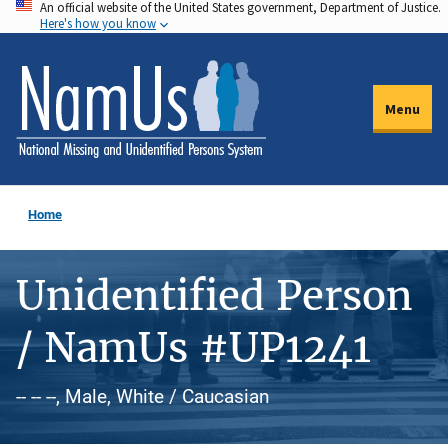
An official website of the United States government, Department of Justice.
Skip
Here's how you know
to
main
content
Menu
Home
Unidentified Person
/ NamUs #UP1241
-- -- --, Male, White / Caucasian