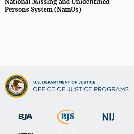
National Missing and Unidentified
Persons System (NamUs)