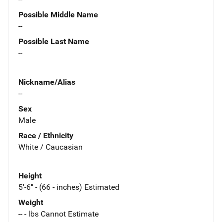
Possible Middle Name
--
Possible Last Name
--
Nickname/Alias
--
Sex
Male
Race / Ethnicity
White / Caucasian
Height
5'-6" - (66 - inches) Estimated
Weight
-- - lbs Cannot Estimate