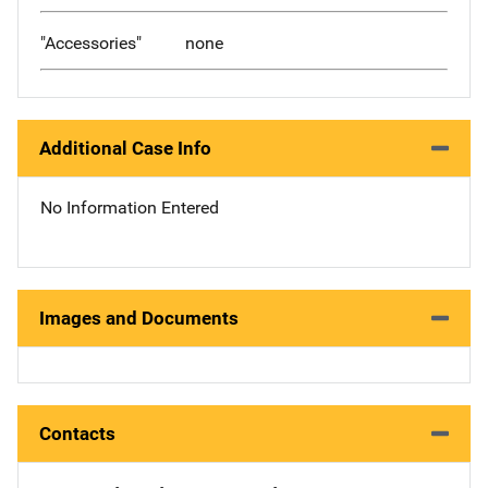
"Accessories"
none
Additional Case Info
No Information Entered
Images and Documents
Contacts