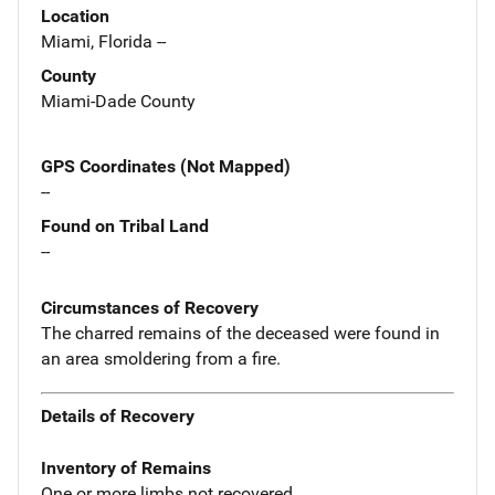
Location
Miami, Florida --
County
Miami-Dade County
GPS Coordinates (Not Mapped)
--
Found on Tribal Land
--
Circumstances of Recovery
The charred remains of the deceased were found in
an area smoldering from a fire.
Details of Recovery
Inventory of Remains
One or more limbs not recovered