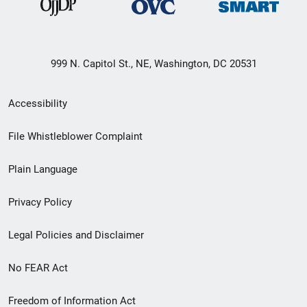
999 N. Capitol St., NE, Washington, DC 20531
Secondary
Accessibility
Footer
File Whistleblower Complaint
link
Plain Language
menu
Privacy Policy
Legal Policies and Disclaimer
No FEAR Act
Freedom of Information Act