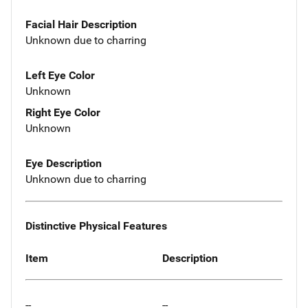
Facial Hair Description
Unknown due to charring
Left Eye Color
Unknown
Right Eye Color
Unknown
Eye Description
Unknown due to charring
Distinctive Physical Features
Item
Description
--
--