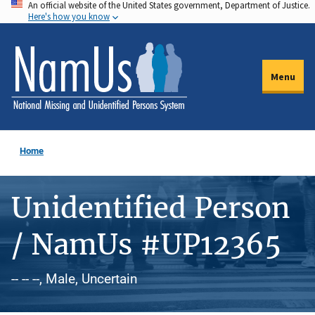
An official website of the United States government, Department of Justice.
Skip
Here's how you know
to
main
content
Menu
Home
Unidentified Person
/ NamUs #UP12365
-- -- --, Male, Uncertain