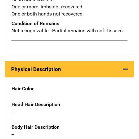
One or more limbs not recovered
One or both hands not recovered
Condition of Remains
Not recognizable - Partial remains with soft tissues
Physical Description
Hair Color
Head Hair Description
--
Body Hair Description
--