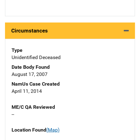
Circumstances
Type
Unidentified Deceased
Date Body Found
August 17, 2007
NamUs Case Created
April 11, 2014
ME/C QA Reviewed
--
Location Found
(Map)