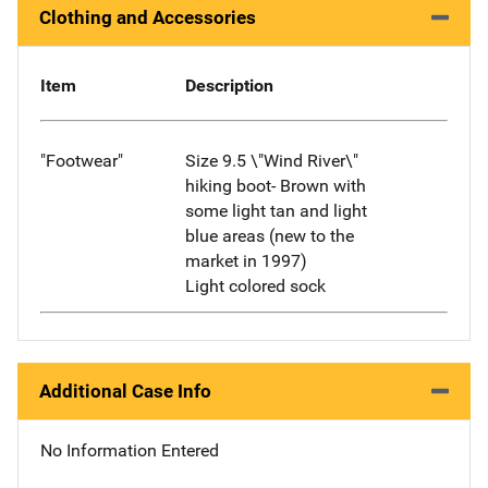
Clothing and Accessories
Item
Description
"Footwear"
Size 9.5 \"Wind River\"
hiking boot- Brown with
some light tan and light
blue areas (new to the
market in 1997)
Light colored sock
Additional Case Info
No Information Entered