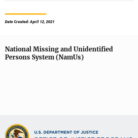
Date Created: April 12, 2021
National Missing and Unidentified
Persons System (NamUs)