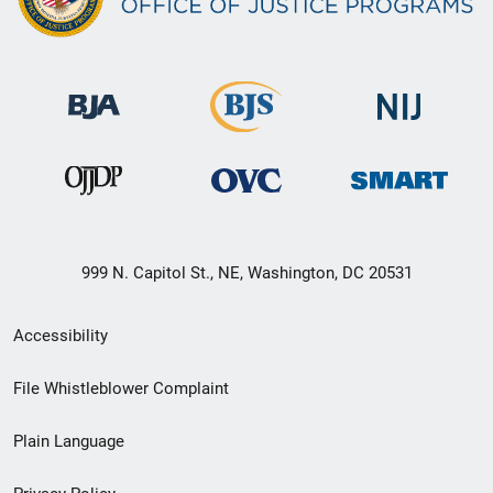
999 N. Capitol St., NE, Washington, DC 20531
Secondary
Accessibility
Footer
File Whistleblower Complaint
link
Plain Language
menu