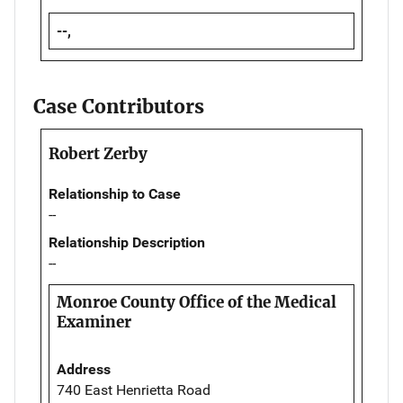
--,
Case Contributors
Robert Zerby
Relationship to Case
--
Relationship Description
--
Monroe County Office of the Medical
Examiner
Address
740 East Henrietta Road