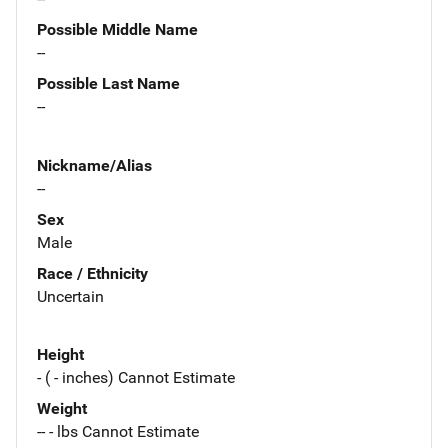
Possible Middle Name
--
Possible Last Name
--
Nickname/Alias
--
Sex
Male
Race / Ethnicity
Uncertain
Height
- ( - inches) Cannot Estimate
Weight
-- - lbs Cannot Estimate