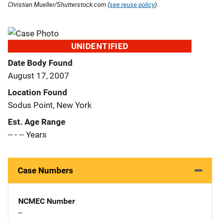
Christian Mueller/Shutterstock.com (
see reuse policy
).
UNIDENTIFIED
Date Body Found
August 17, 2007
Location Found
Sodus Point, New York
Est. Age Range
-- - -- Years
Case Numbers
NCMEC Number
--