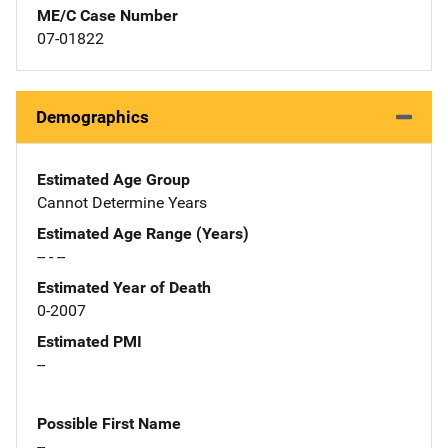
ME/C Case Number
07-01822
Demographics
Estimated Age Group
Cannot Determine Years
Estimated Age Range (Years)
-- - --
Estimated Year of Death
0-2007
Estimated PMI
--
Possible First Name
--