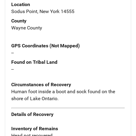
Location
Sodus Point, New York 14555
County
Wayne County
GPS Coordinates (Not Mapped)
--
Found on Tribal Land
--
Circumstances of Recovery
Human foot inside a boot and sock found on the
shore of Lake Ontario.
Details of Recovery
Inventory of Remains
Head not recovered