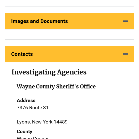
Images and Documents
Contacts
Investigating Agencies
Wayne County Sheriff's Office
Address
7376 Route 31
Lyons, New York 14489
County
Wayne County