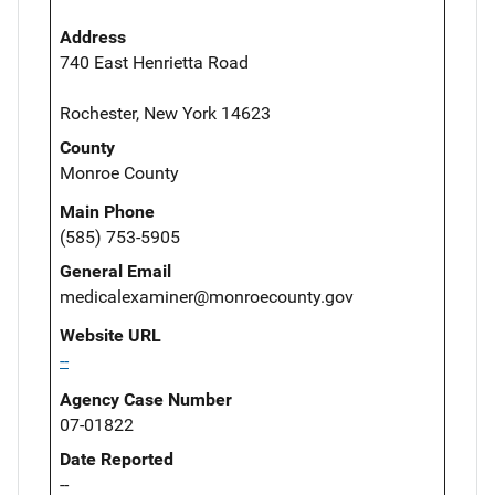
Address
740 East Henrietta Road
Rochester, New York 14623
County
Monroe County
Main Phone
(585) 753-5905
General Email
medicalexaminer@monroecounty.gov
Website URL
--
Agency Case Number
07-01822
Date Reported
--