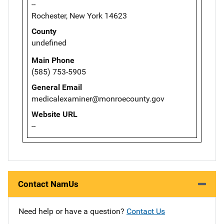
--
Rochester, New York 14623
County
undefined
Main Phone
(585) 753-5905
General Email
medicalexaminer@monroecounty.gov
Website URL
--
Contact NamUs
Need help or have a question?
Contact Us