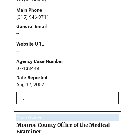
Main Phone
(315) 946-9711
General Email
--
Website URL
--
Agency Case Number
07-133449
Date Reported
Aug 17, 2007
--,
Case Owner
Monroe County Office of the Medical
Examiner