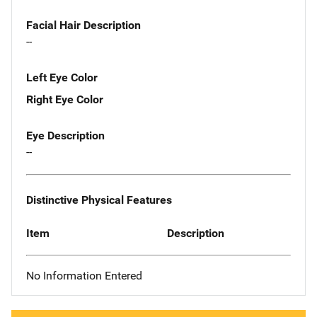
Facial Hair Description
--
Left Eye Color
Right Eye Color
Eye Description
--
Distinctive Physical Features
Item
Description
No Information Entered