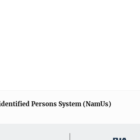
identified Persons System (NamUs)