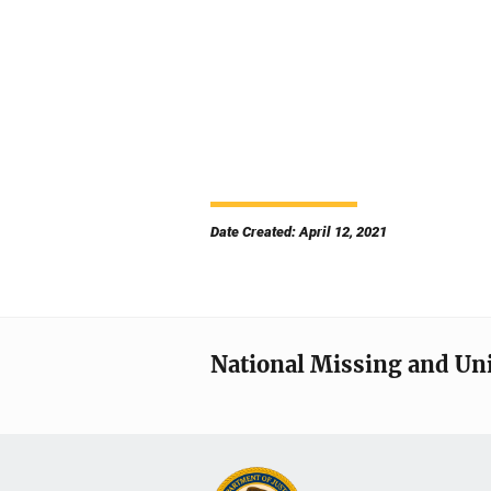
Date Created: April 12, 2021
National Missing and Un