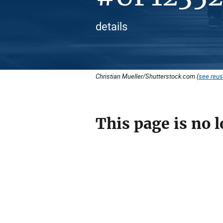
details
Christian Mueller/Shutterstock.com (
see reus
This page is no l