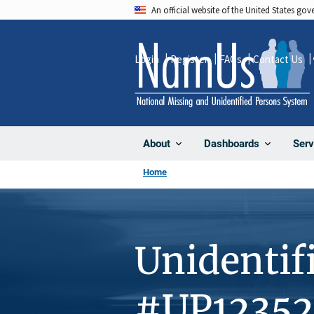
Skip
An official website of the United States go
to
main
Login
Register
FAQs
Contact Us
content
About
Dashboards
Serv
Home
Unidentif
#UP12352