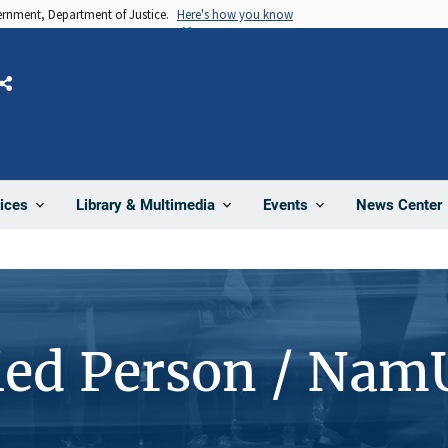
vernment, Department of Justice.
Here's how you know
Share
News Center
ices
Library & Multimedia
Events
ied Person / Nam