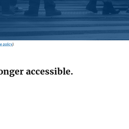
e policy
).
onger accessible.