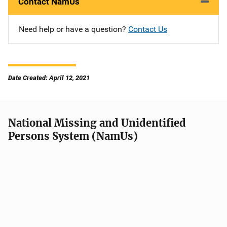
Contact NamUs
Need help or have a question?
Contact Us
Date Created: April 12, 2021
National Missing and Unidentified
Persons System (NamUs)