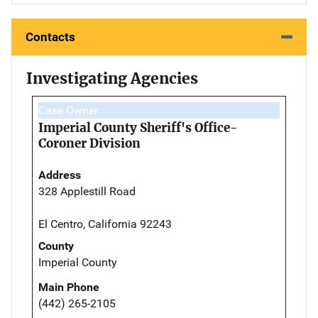
Contacts
Investigating Agencies
Case Owner
Imperial County Sheriff's Office-
Coroner Division
Address
328 Applestill Road
El Centro, California 92243
County
Imperial County
Main Phone
(442) 265-2105