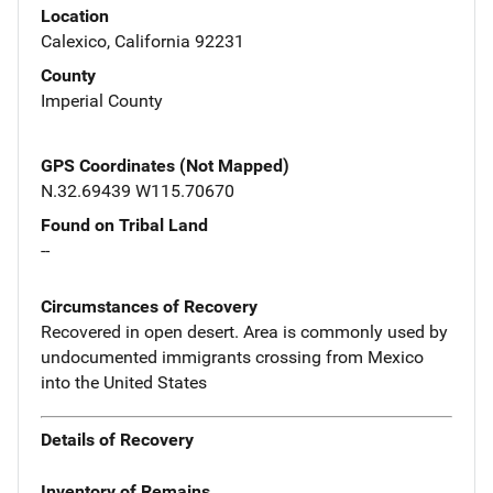
Location
Calexico, California 92231
County
Imperial County
GPS Coordinates (Not Mapped)
N.32.69439 W115.70670
Found on Tribal Land
--
Circumstances of Recovery
Recovered in open desert. Area is commonly used by
undocumented immigrants crossing from Mexico
into the United States
Details of Recovery
Inventory of Remains