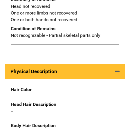
Head not recovered
One or more limbs not recovered
One or both hands not recovered
Condition of Remains
Not recognizable - Partial skeletal parts only
Physical Description
Hair Color
Head Hair Description
--
Body Hair Description