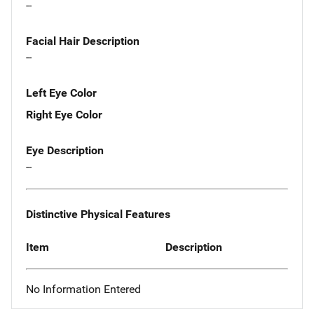
--
Facial Hair Description
--
Left Eye Color
Right Eye Color
Eye Description
--
Distinctive Physical Features
Item
Description
No Information Entered