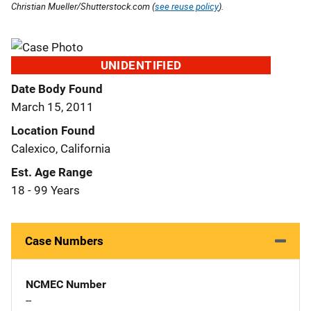
Christian Mueller/Shutterstock.com (
see reuse policy
).
UNIDENTIFIED
Date Body Found
March 15, 2011
Location Found
Calexico, California
Est. Age Range
18 - 99 Years
Case Numbers
NCMEC Number
--