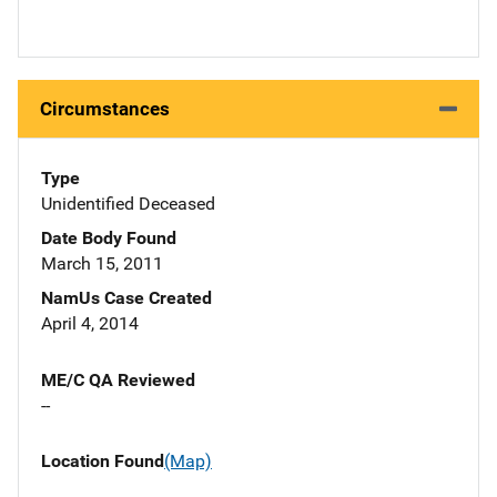
Circumstances
Type
Unidentified Deceased
Date Body Found
March 15, 2011
NamUs Case Created
April 4, 2014
ME/C QA Reviewed
--
Location Found
(Map)