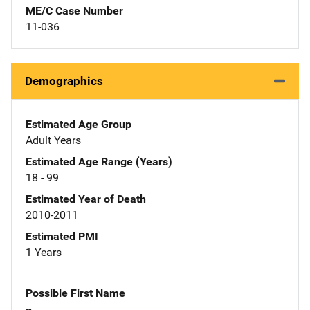
ME/C Case Number
11-036
Demographics
Estimated Age Group
Adult Years
Estimated Age Range (Years)
18 - 99
Estimated Year of Death
2010-2011
Estimated PMI
1 Years
Possible First Name
--