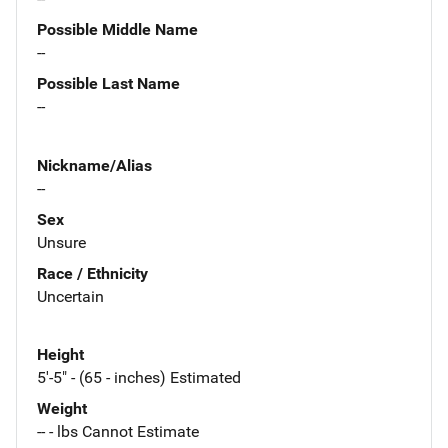
Possible Middle Name
--
Possible Last Name
--
Nickname/Alias
--
Sex
Unsure
Race / Ethnicity
Uncertain
Height
5'-5" - (65 - inches) Estimated
Weight
-- - lbs Cannot Estimate