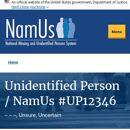
An official website of the United States government, Department of Justice.
Skip
Here's how you know
to
main
content
Menu
Home
Unidentified Person
/ NamUs #UP12346
-- -- --, Unsure, Uncertain