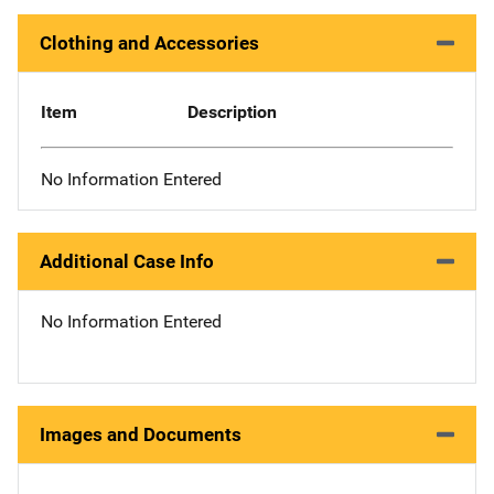
Clothing and Accessories
Item
Description
No Information Entered
Additional Case Info
No Information Entered
Images and Documents