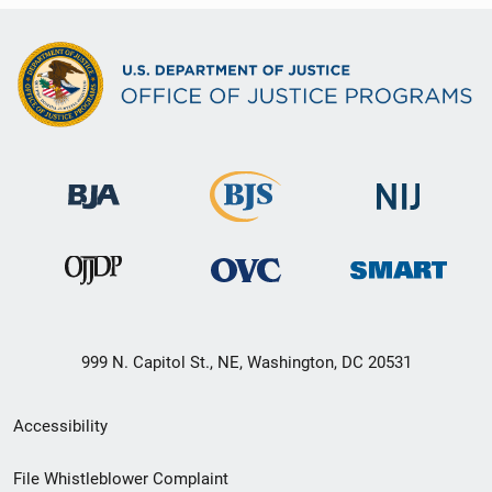
999 N. Capitol St., NE, Washington, DC 20531
Secondary
Accessibility
Footer
File Whistleblower Complaint