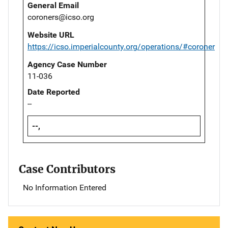
General Email
coroners@icso.org
Website URL
https://icso.imperialcounty.org/operations/#coroner
Agency Case Number
11-036
Date Reported
--
--,
Case Contributors
No Information Entered