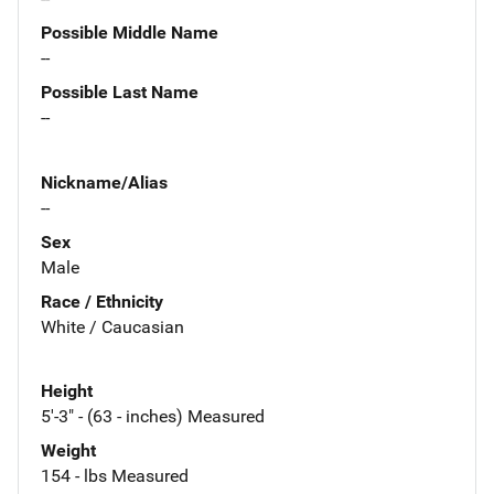
Possible Middle Name
--
Possible Last Name
--
Nickname/Alias
--
Sex
Male
Race / Ethnicity
White / Caucasian
Height
5'-3" - (63 - inches) Measured
Weight
154 - lbs Measured