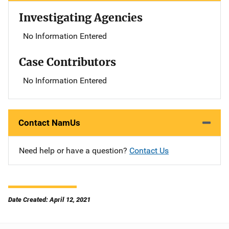
Investigating Agencies
No Information Entered
Case Contributors
No Information Entered
Contact NamUs
Need help or have a question?
Contact Us
Date Created: April 12, 2021