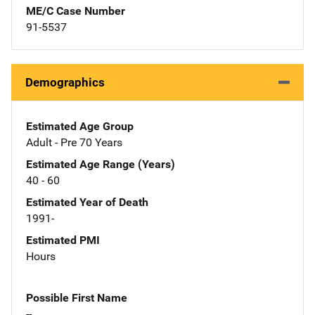
ME/C Case Number
91-5537
Demographics
Estimated Age Group
Adult - Pre 70 Years
Estimated Age Range (Years)
40 - 60
Estimated Year of Death
1991-
Estimated PMI
Hours
Possible First Name
--