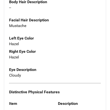
Body Hair Description
--
Facial Hair Description
Mustache
Left Eye Color
Hazel
Right Eye Color
Hazel
Eye Description
Cloudy
Distinctive Physical Features
Item
Description