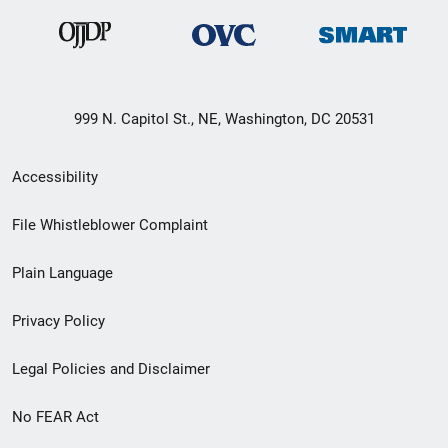
999 N. Capitol St., NE, Washington, DC 20531
Secondary
Accessibility
Footer
File Whistleblower Complaint
link
Plain Language
menu
Privacy Policy
Legal Policies and Disclaimer
No FEAR Act