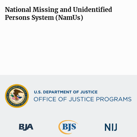
National Missing and Unidentified
Persons System (NamUs)