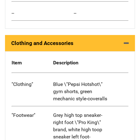
--
--
Clothing and Accessories
Item
Description
"Clothing"
Blue \"Pepsi Hotshot\"
gym shorts, green
mechanic style-coveralls
"Footwear"
Grey high top sneaker-
right foot \"Pro King\"
brand, white high toop
sneaker left foot-