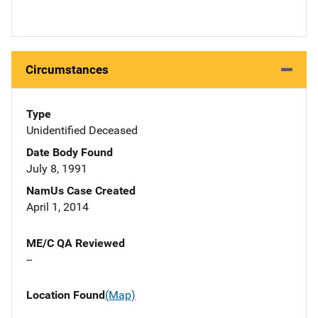
Circumstances
Type
Unidentified Deceased
Date Body Found
July 8, 1991
NamUs Case Created
April 1, 2014
ME/C QA Reviewed
--
Location Found
(Map)