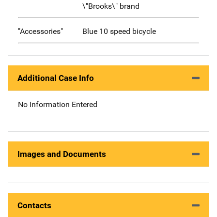
\"Brooks\" brand
"Accessories"
Blue 10 speed bicycle
Additional Case Info
No Information Entered
Images and Documents
Contacts