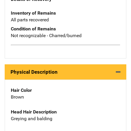
Inventory of Remains
All parts recovered
Condition of Remains
Not recognizable - Charred/burned
Physical Description
Hair Color
Brown
Head Hair Description
Greying and balding