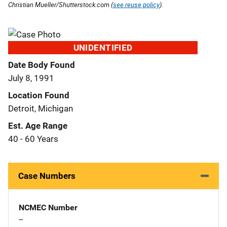
Christian Mueller/Shutterstock.com (
see reuse policy
).
UNIDENTIFIED
Date Body Found
July 8, 1991
Location Found
Detroit, Michigan
Est. Age Range
40 - 60 Years
Case Numbers
NCMEC Number
--