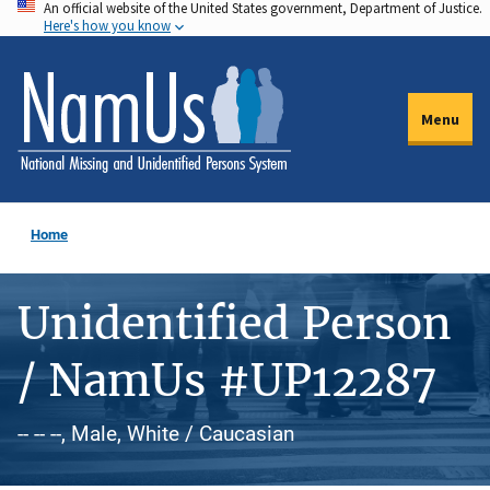
An official website of the United States government, Department of Justice.
Skip
Here's how you know
to
main
content
Menu
Home
Unidentified Person
/ NamUs #UP12287
-- -- --, Male, White / Caucasian