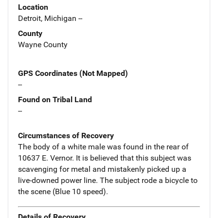
Location
Detroit, Michigan --
County
Wayne County
GPS Coordinates (Not Mapped)
--
Found on Tribal Land
--
Circumstances of Recovery
The body of a white male was found in the rear of
10637 E. Vernor. It is believed that this subject was
scavenging for metal and mistakenly picked up a
live-downed power line. The subject rode a bicycle to
the scene (Blue 10 speed).
Details of Recovery