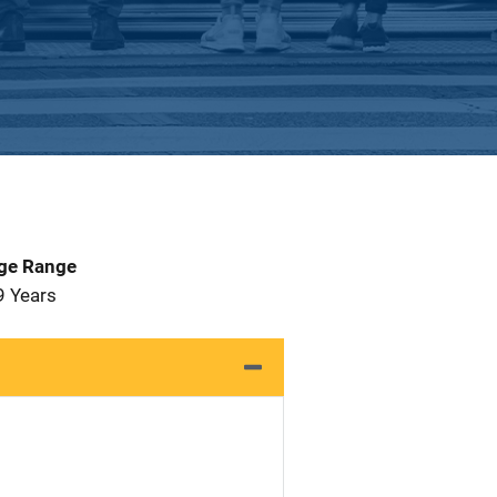
Age Range
9 Years