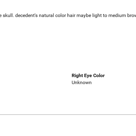
e skull. decedent's natural color hair maybe light to medium br
Right Eye Color
Unknown