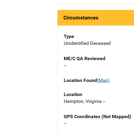
Circumstances
Type
Unidentified Deceased
ME/C QA Reviewed
--
Location Found
(Map)
Location
Hampton, Virginia --
GPS Coordinates (Not Mapped)
--