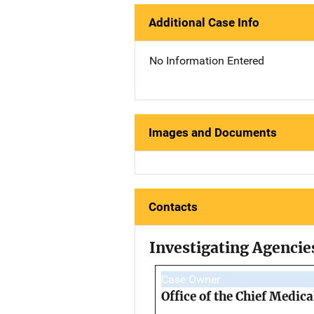
Additional Case Info
No Information Entered
Images and Documents
Contacts
Investigating Agencie
Case Owner
Office of the Chief Medic