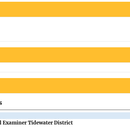
s
al Examiner Tidewater District