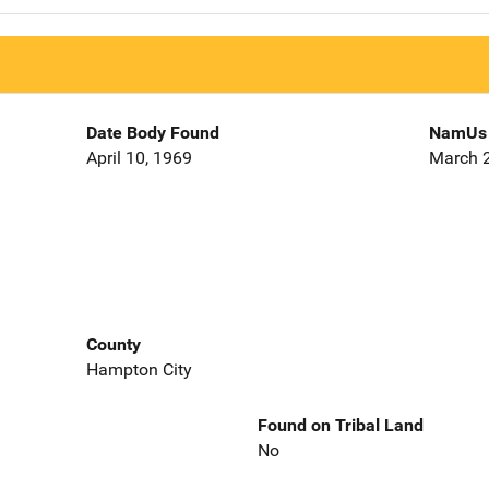
Date Body Found
NamUs 
April 10, 1969
March 2
County
Hampton City
Found on Tribal Land
No