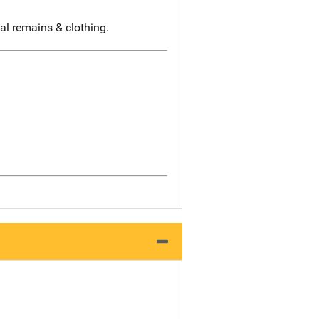
al remains & clothing.