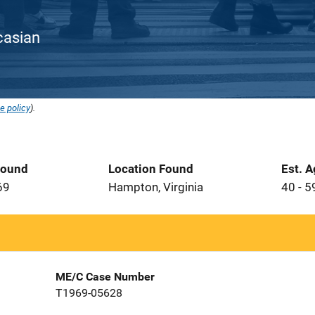
ucasian
e policy
).
Found
Location Found
Est. 
69
Hampton, Virginia
40 - 5
ME/C Case Number
T1969-05628