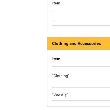
Item
--
Clothing and Accessories
Item
"Clothing"
"Jewelry"