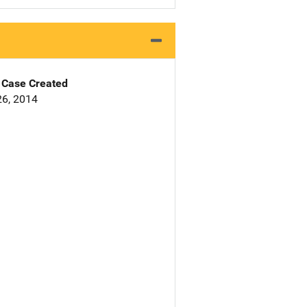
Case Created
6, 2014