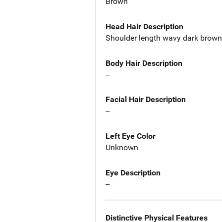
Brown
Head Hair Description
Shoulder length wavy dark brown h
Body Hair Description
--
Facial Hair Description
--
Left Eye Color
Unknown
Eye Description
--
Distinctive Physical Features