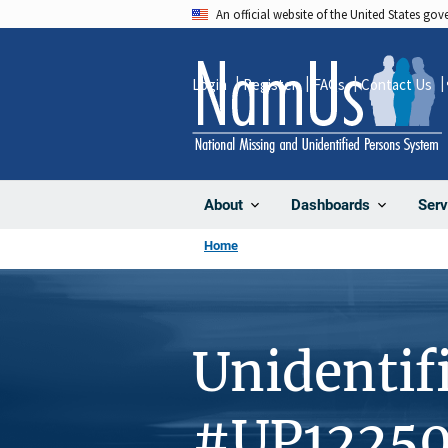
Skip
An official website of the United States go
to
main
Login
Register
FAQs
Contact Us
content
About
Dashboards
Serv
Home
Unidentif
#UP1225