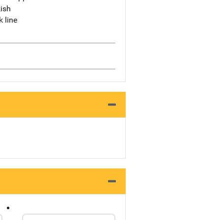
ish
k line