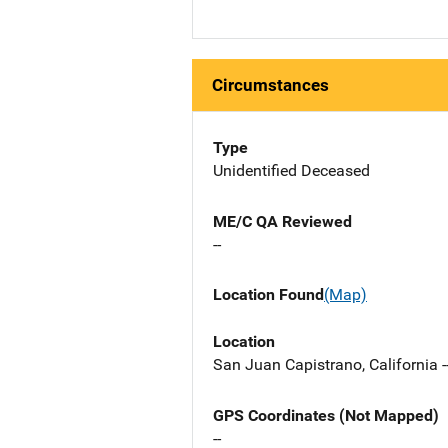
Circumstances
Type
Unidentified Deceased
ME/C QA Reviewed
--
Location Found
(Map)
Location
San Juan Capistrano, California -
GPS Coordinates (Not Mapped)
--