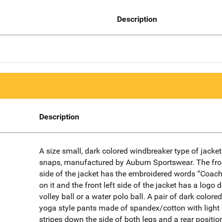
Description
Description
A size small, dark colored windbreaker type of jacket
snaps, manufactured by Auburn Sportswear. The fron
side of the jacket has the embroidered words “Coach
on it and the front left side of the jacket has a logo 
volley ball or a water polo ball. A pair of dark colored
yoga style pants made of spandex/cotton with light
stripes down the side of both legs and a rear positio