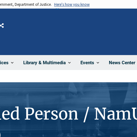
vernment, Department of Justice.
Here's how you know
Share
News Center
ices
Library & Multimedia
Events
ied Person / Nam
0