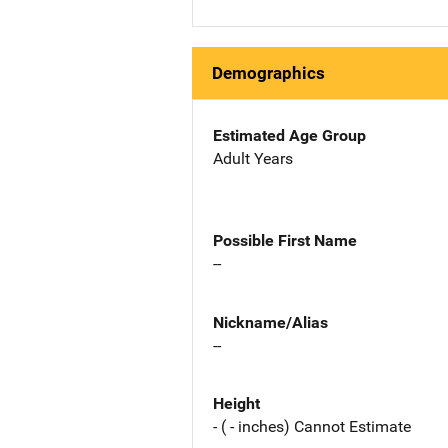
Demographics
Estimated Age Group
Adult Years
Possible First Name
--
Nickname/Alias
--
Height
- ( - inches) Cannot Estimate