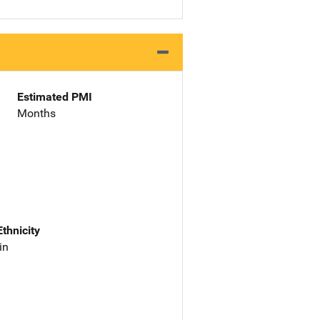
Estimated PMI
Months
Ethnicity
in