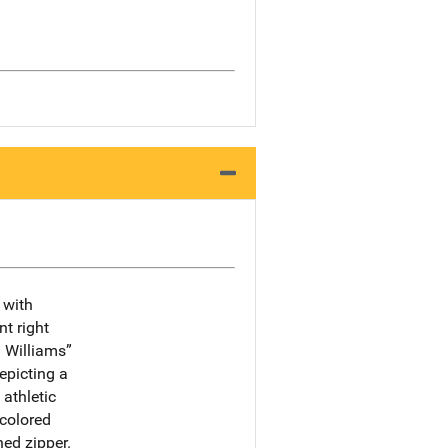
 with
t right
 Williams”
depicting a
 athletic
 colored
ned zipper.