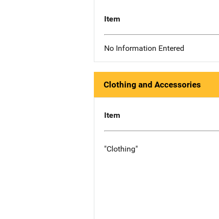
Item
No Information Entered
Clothing and Accessories
Item
"Clothing"