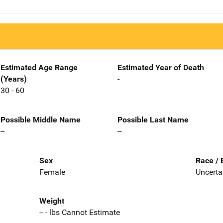
Estimated Age Range
Estimated Year of Death
(Years)
-
30 - 60
Possible Middle Name
Possible Last Name
--
--
Sex
Race / 
Female
Uncerta
Weight
-- - lbs Cannot Estimate