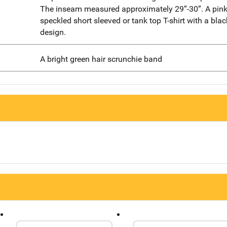
The inseam measured approximately 29”-30”. A pink
speckled short sleeved or tank top T-shirt with a blac
design.
A bright green hair scrunchie band