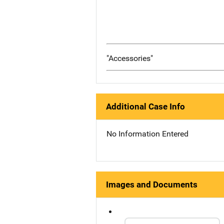
"Accessories"
Additional Case Info
No Information Entered
Images and Documents