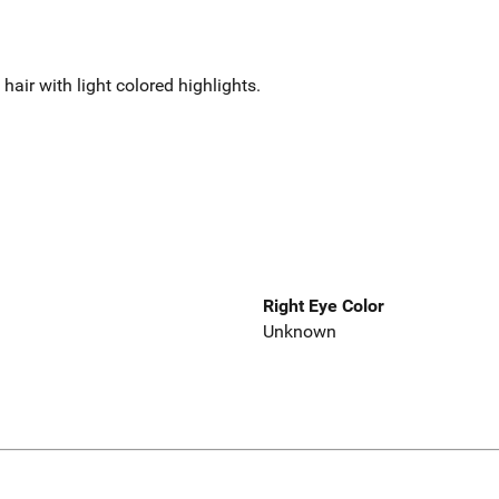
air with light colored highlights.
Right Eye Color
Unknown