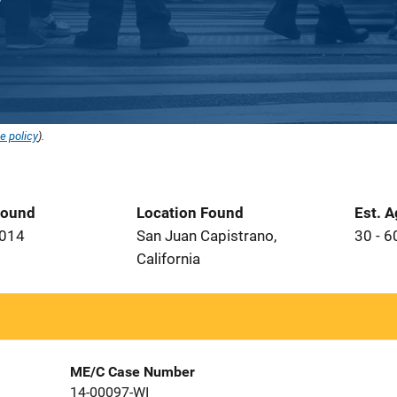
e policy
).
Found
Location Found
Est. 
2014
San Juan Capistrano,
30 - 6
California
ME/C Case Number
14-00097-WI