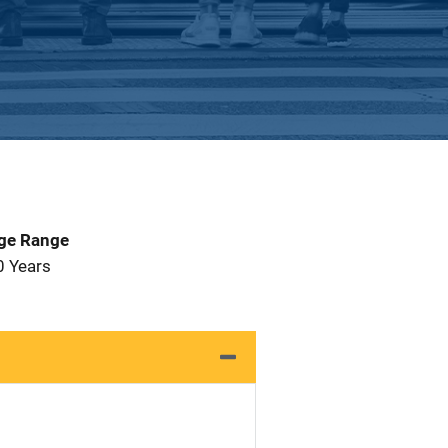
Age Range
0 Years