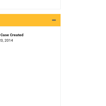
Case Created
0, 2014