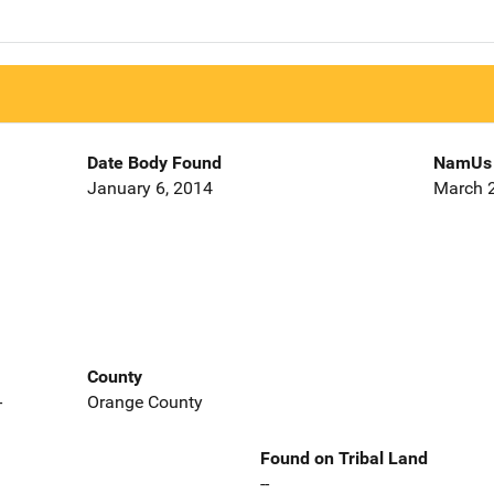
Date Body Found
NamUs 
January 6, 2014
March 2
County
-
Orange County
Found on Tribal Land
--