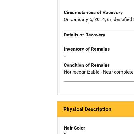
Circumstances of Recovery
On January 6, 2014, unidentified
Details of Recovery
Inventory of Remains
--
Condition of Remains
Not recognizable - Near complete
Physical Description
Hair Color