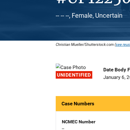
-- -- --, Female, Uncertain
Christian Mueller/Shutterstock.com (
see reus
Date Body 
UNIDENTIFIED
January 6, 
Case Numbers
NCMEC Number
--