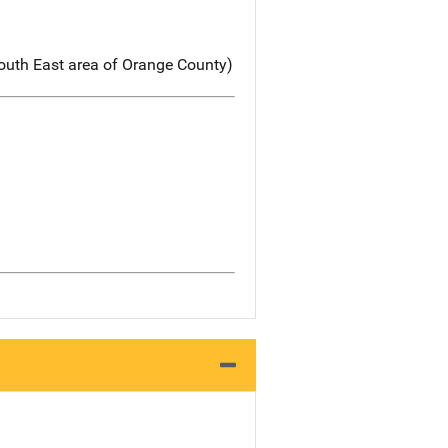
South East area of Orange County)