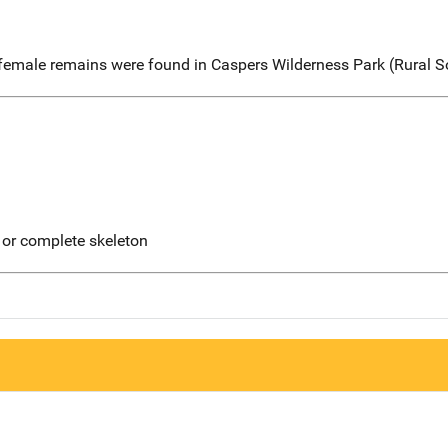
 female remains were found in Caspers Wilderness Park (Rural 
 or complete skeleton