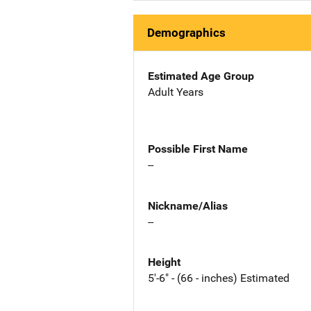
Demographics
Estimated Age Group
Adult Years
Possible First Name
--
Nickname/Alias
--
Height
5'-6" - (66 - inches) Estimated