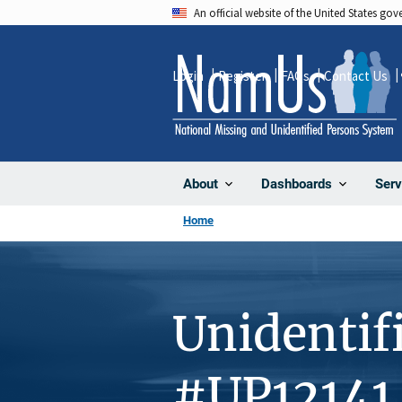
Skip
An official website of the United States go
to
main
Login
Register
FAQs
Contact Us
content
About
Dashboards
Serv
Home
Unidentif
#UP12141