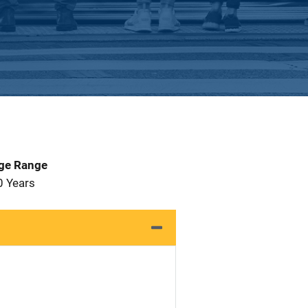
Age Range
0 Years