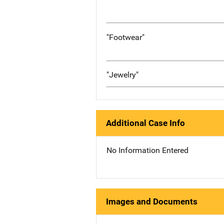
"Footwear"
"Jewelry"
Additional Case Info
No Information Entered
Images and Documents