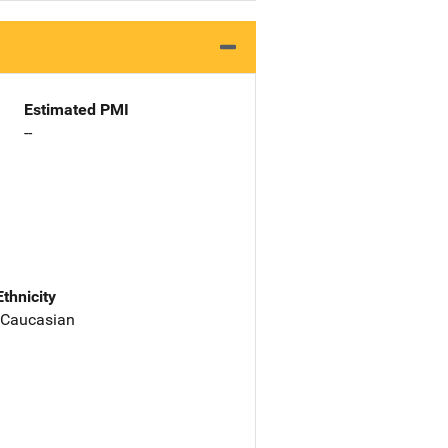
Estimated PMI
--
Ethnicity
 Caucasian