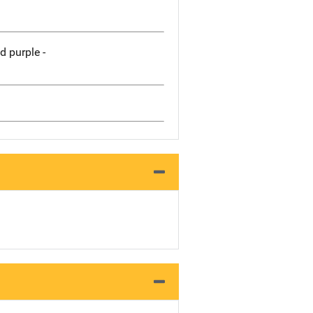
 purple -