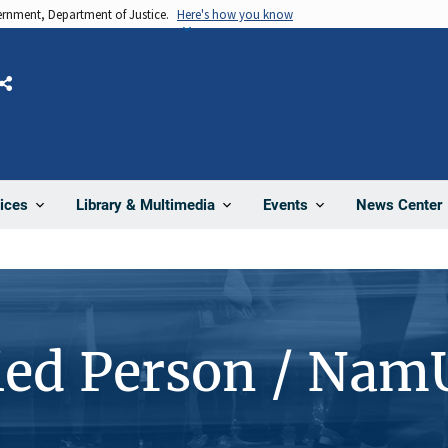
vernment, Department of Justice.
Here's how you know
Share
News Center
ices
Library & Multimedia
Events
ied Person / Nam