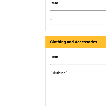
Item
--
Clothing and Accessories
Item
"Clothing"