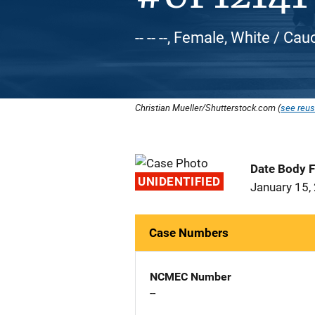
-- -- --, Female, White / Ca
Christian Mueller/Shutterstock.com (
see reus
Date Body 
UNIDENTIFIED
January 15,
Case Numbers
NCMEC Number
--