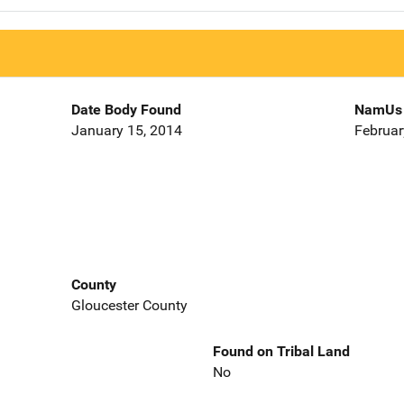
Date Body Found
NamUs 
January 15, 2014
Februar
County
Gloucester County
Found on Tribal Land
No