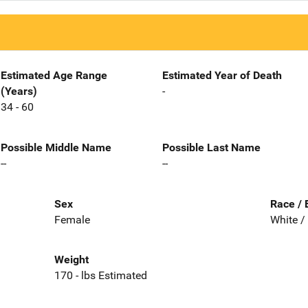
Estimated Age Range
Estimated Year of Death
(Years)
-
34 - 60
Possible Middle Name
Possible Last Name
--
--
Sex
Race / 
Female
White /
Weight
170 - lbs Estimated