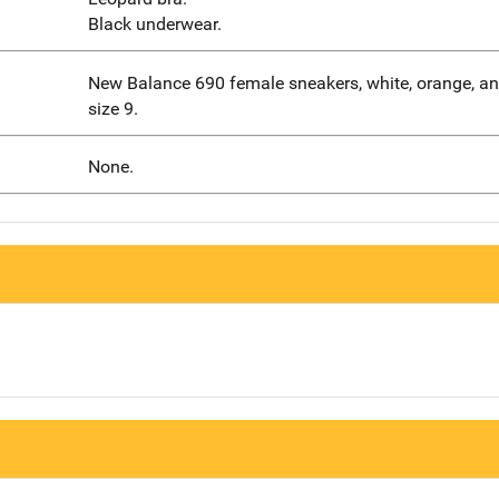
Black underwear.
New Balance 690 female sneakers, white, orange, and
size 9.
None.