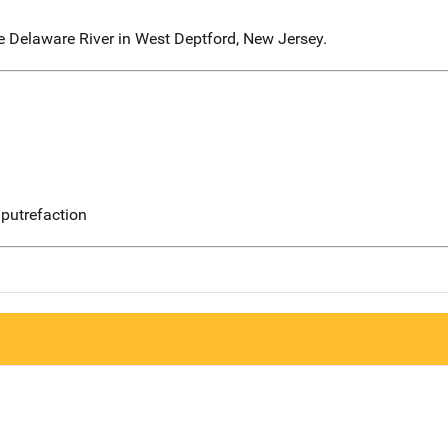
e Delaware River in West Deptford, New Jersey.
putrefaction