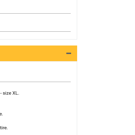
- size XL.
e.
ire.