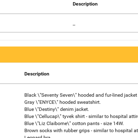
Description
--
Description
Black \"Seventy Seven\" hooded and fur-lined jacket 
Gray \"ENYCE\" hooded sweatshirt.
Blue \"Destiny\" denim jacket.
Blue \"Cellucap\" tyvek shirt - similar to hospital attir
Blue \"Liz Claiborne\" cotton pants - size 14W.
Brown socks with rubber grips - similar to hospital att
Leopard bra.