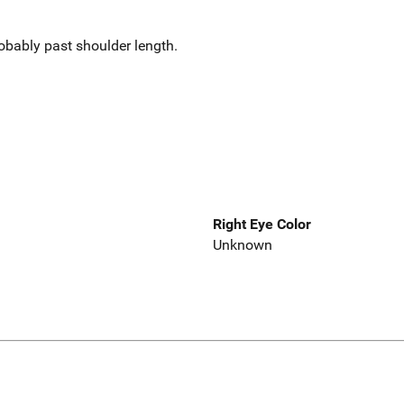
obably past shoulder length.
Right Eye Color
Unknown