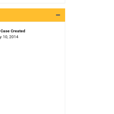
Case Created
y 10, 2014