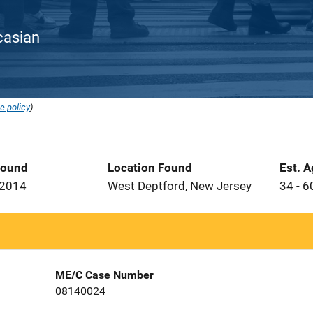
ucasian
e policy
).
Found
Location Found
Est. 
 2014
West Deptford, New Jersey
34 - 6
ME/C Case Number
08140024