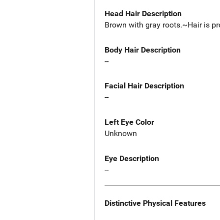
Head Hair Description
Brown with gray roots.~Hair is pr
Body Hair Description
--
Facial Hair Description
--
Left Eye Color
Unknown
Eye Description
--
Distinctive Physical Features