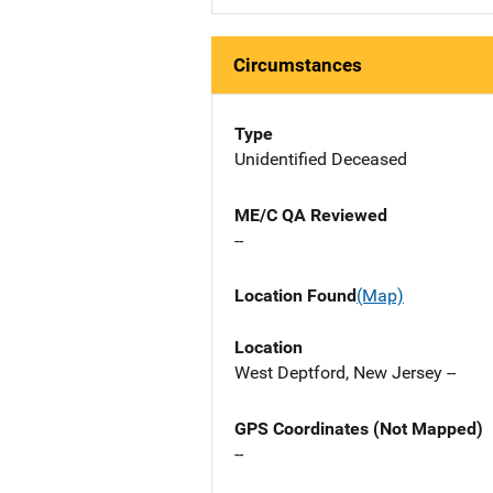
Circumstances
Type
Unidentified Deceased
ME/C QA Reviewed
--
Location Found
(Map)
Location
West Deptford, New Jersey --
GPS Coordinates (Not Mapped)
--