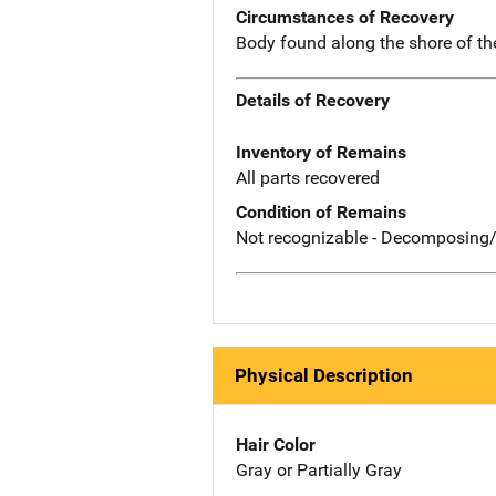
Circumstances of Recovery
Body found along the shore of th
Details of Recovery
Inventory of Remains
All parts recovered
Condition of Remains
Not recognizable - Decomposing/
Physical Description
Hair Color
Gray or Partially Gray