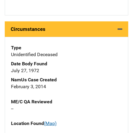
Circumstances
Type
Unidentified Deceased
Date Body Found
July 27, 1972
NamUs Case Created
February 3, 2014
ME/C QA Reviewed
--
Location Found
(Map)