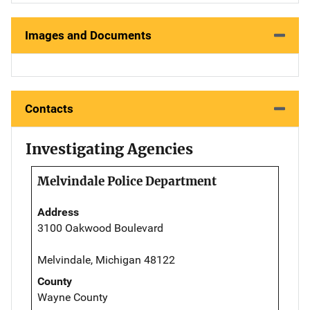
Images and Documents
Contacts
Investigating Agencies
Melvindale Police Department
Address
3100 Oakwood Boulevard
Melvindale, Michigan 48122
County
Wayne County