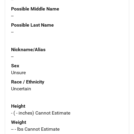
Possible Middle Name
--
Possible Last Name
--
Nickname/Alias
--
Sex
Unsure
Race / Ethnicity
Uncertain
Height
- ( - inches) Cannot Estimate
Weight
-- - lbs Cannot Estimate