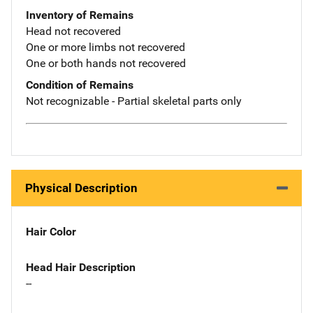
Inventory of Remains
Head not recovered
One or more limbs not recovered
One or both hands not recovered
Condition of Remains
Not recognizable - Partial skeletal parts only
Physical Description
Hair Color
Head Hair Description
--