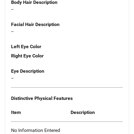
Body Hair Description
--
Facial Hair Description
--
Left Eye Color
Right Eye Color
Eye Description
--
Distinctive Physical Features
Item
Description
No Information Entered