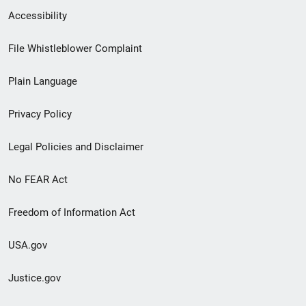
Secondary
Accessibility
Footer
File Whistleblower Complaint
link
Plain Language
menu
Privacy Policy
Legal Policies and Disclaimer
No FEAR Act
Freedom of Information Act
USA.gov
Justice.gov