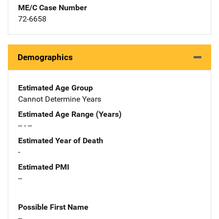
ME/C Case Number
72-6658
Demographics
Estimated Age Group
Cannot Determine Years
Estimated Age Range (Years)
-- - --
Estimated Year of Death
-
Estimated PMI
--
Possible First Name
--