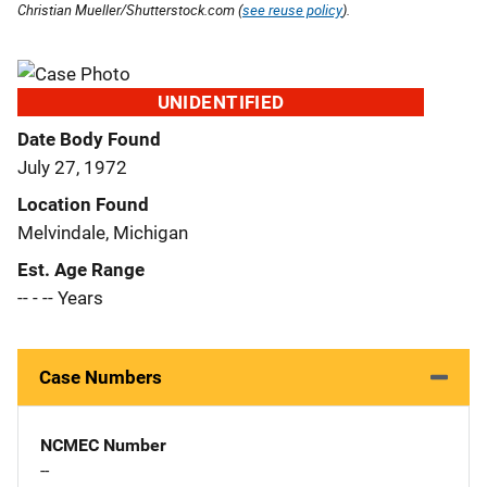
Christian Mueller/Shutterstock.com (
see reuse policy
).
UNIDENTIFIED
Date Body Found
July 27, 1972
Location Found
Melvindale, Michigan
Est. Age Range
-- - -- Years
Case Numbers
NCMEC Number
--