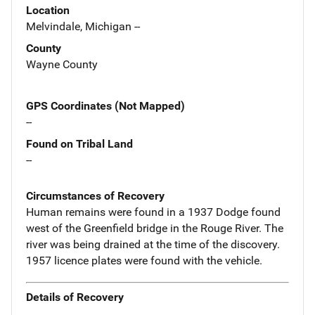
Location
Melvindale, Michigan --
County
Wayne County
GPS Coordinates (Not Mapped)
--
Found on Tribal Land
--
Circumstances of Recovery
Human remains were found in a 1937 Dodge found
west of the Greenfield bridge in the Rouge River. The
river was being drained at the time of the discovery.
1957 licence plates were found with the vehicle.
Details of Recovery