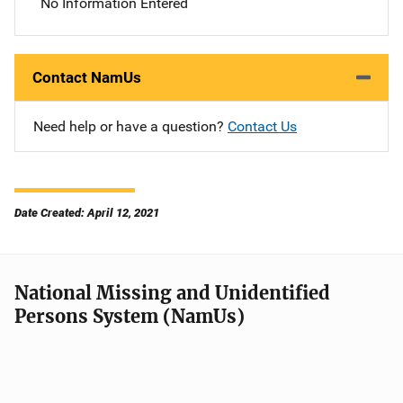
No Information Entered
Contact NamUs
Need help or have a question?
Contact Us
Date Created: April 12, 2021
National Missing and Unidentified
Persons System (NamUs)