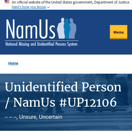
An official website of the United States government, Department of Justice.
Skip
Here's how you know
to
main
content
Menu
Home
Unidentified Person
/ NamUs #UP12106
-- -- --, Unsure, Uncertain