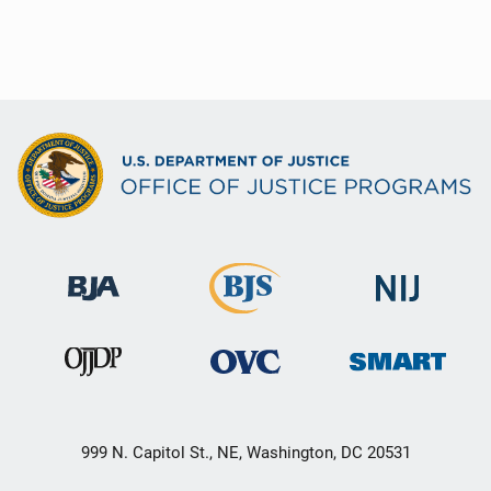
999 N. Capitol St., NE, Washington, DC 20531