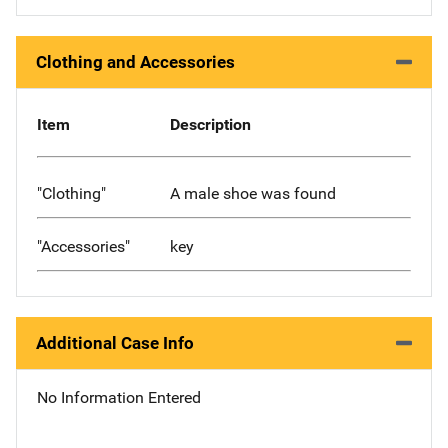
Clothing and Accessories
Item
Description
"Clothing"
A male shoe was found
"Accessories"
key
Additional Case Info
No Information Entered