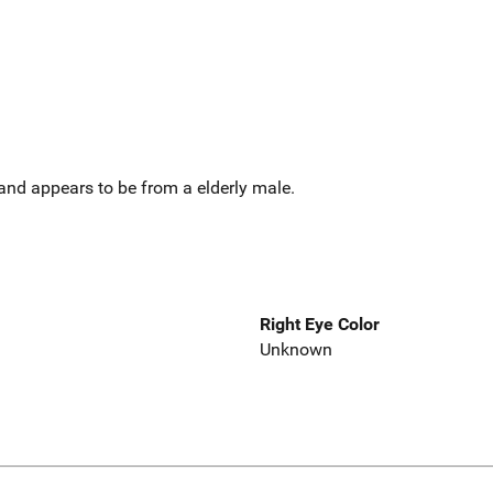
and appears to be from a elderly male.
Right Eye Color
Unknown