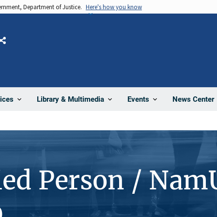
vernment, Department of Justice.
Here's how you know
Share
News Center
ices
Library & Multimedia
Events
ied Person / Nam
0