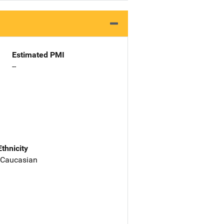
Estimated PMI
--
Ethnicity
 Caucasian