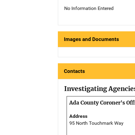
No Information Entered
Images and Documents
Contacts
Investigating Agencie
Ada County Coroner's Off
Address
95 North Touchmark Way