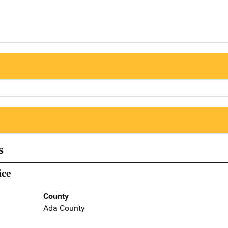
s
ice
County
Ada County