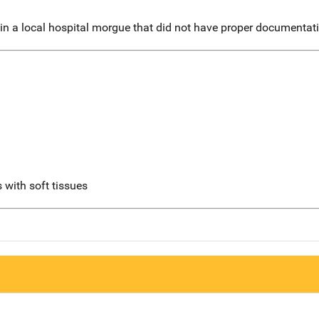
n a local hospital morgue that did not have proper documentatio
 with soft tissues