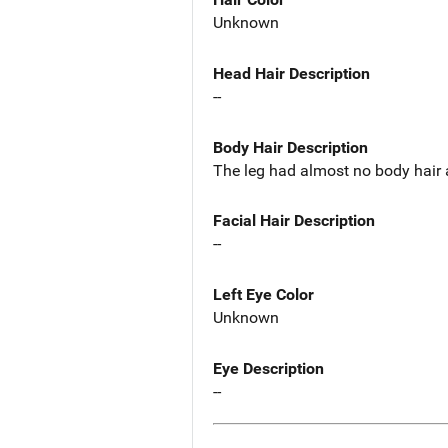
Unknown
Head Hair Description
--
Body Hair Description
The leg had almost no body hair 
Facial Hair Description
--
Left Eye Color
Unknown
Eye Description
--