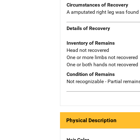
Circumstances of Recovery
A amputated right leg was found i
Details of Recovery
Inventory of Remains
Head not recovered
One or more limbs not recovered
One or both hands not recovered
Condition of Remains
Not recognizable - Partial remains
Physical Description
Hair Color