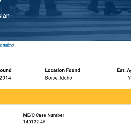
sian
e policy
).
Found
Location Found
Est. 
 2014
Boise, Idaho
-- - --
ME/C Case Number
140122-46