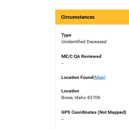
Circumstances
Type
Unidentified Deceased
ME/C QA Reviewed
--
Location Found
(Map)
Location
Boise, Idaho 83706
GPS Coordinates (Not Mapped)
--