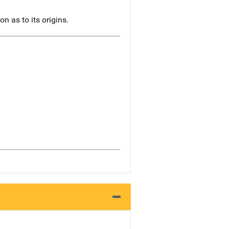
n as to its origins.