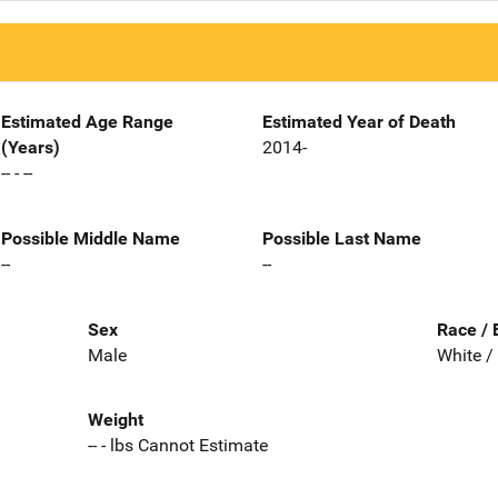
Estimated Age Range
Estimated Year of Death
(Years)
2014-
-- - --
Possible Middle Name
Possible Last Name
--
--
Sex
Race / 
Male
White /
Weight
-- - lbs Cannot Estimate