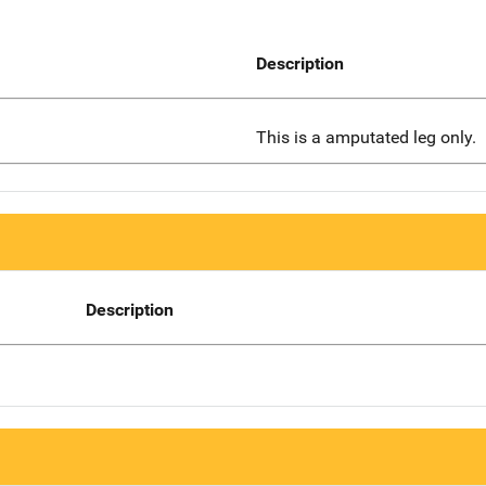
Description
This is a amputated leg only.
Description