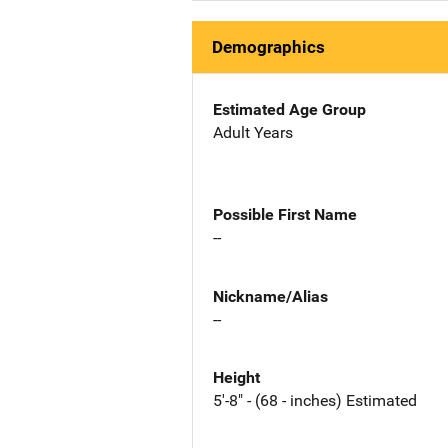
Demographics
Estimated Age Group
Adult Years
Possible First Name
--
Nickname/Alias
--
Height
5'-8" - (68 - inches) Estimated