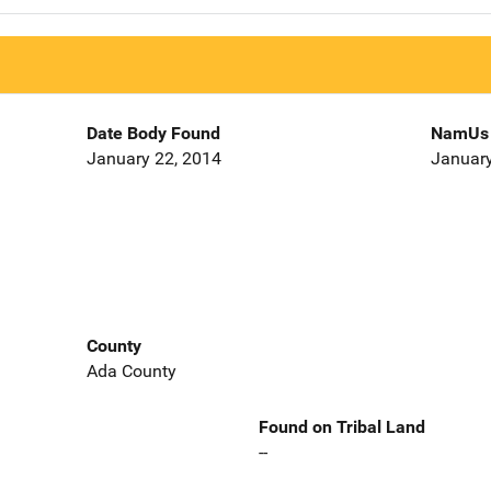
Date Body Found
NamUs 
January 22, 2014
January
County
Ada County
Found on Tribal Land
--