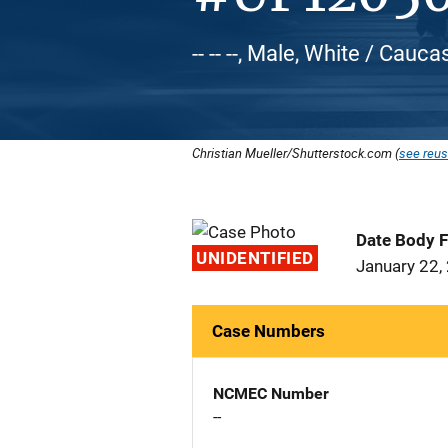
-- -- --, Male, White / Cauca
Christian Mueller/Shutterstock.com (
see reus
Date Body 
UNIDENTIFIED
January 22,
Case Numbers
NCMEC Number
--