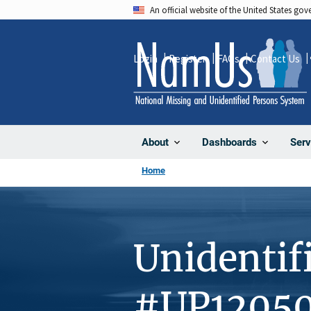
Skip
An official website of the United States go
to
main
Login
Register
FAQs
Contact Us
content
About
Dashboards
Serv
Home
Unidentif
#UP1205