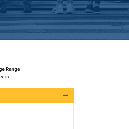
Age Range
 Years