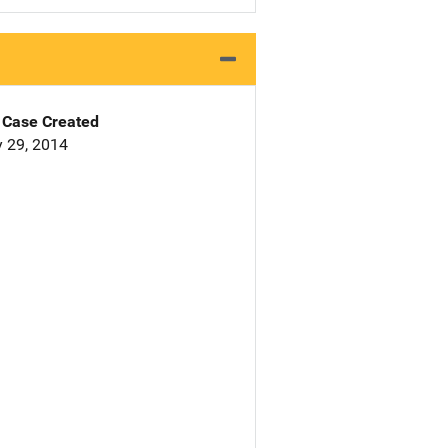
Case Created
 29, 2014