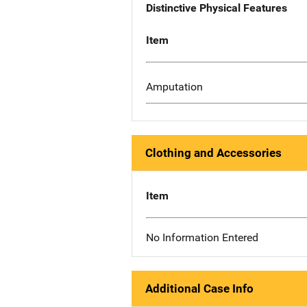
Distinctive Physical Features
Item
Amputation
Clothing and Accessories
Item
No Information Entered
Additional Case Info