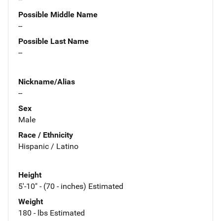
Possible Middle Name
--
Possible Last Name
--
Nickname/Alias
--
Sex
Male
Race / Ethnicity
Hispanic / Latino
Height
5'-10" - (70 - inches) Estimated
Weight
180 - lbs Estimated