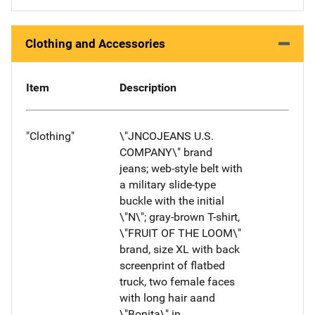
Clothing and Accessories
Item
Description
"Clothing"
\"JNCOJEANS U.S.
COMPANY\" brand
jeans; web-style belt with
a military slide-type
buckle with the initial
\"N\"; gray-brown T-shirt,
\"FRUIT OF THE LOOM\"
brand, size XL with back
screenprint of flatbed
truck, two female faces
with long hair aand
\"Bonita\" in