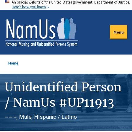
An official website of the United States government, Department of Justice.
Skip
Here's how you know
to
main
content
Menu
Home
Unidentified Person
/ NamUs #UP11913
-- -- --, Male, Hispanic / Latino