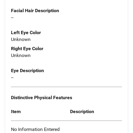
Facial Hair Description
--
Left Eye Color
Unknown
Right Eye Color
Unknown
Eye Description
--
Distinctive Physical Features
Item
Description
No Information Entered