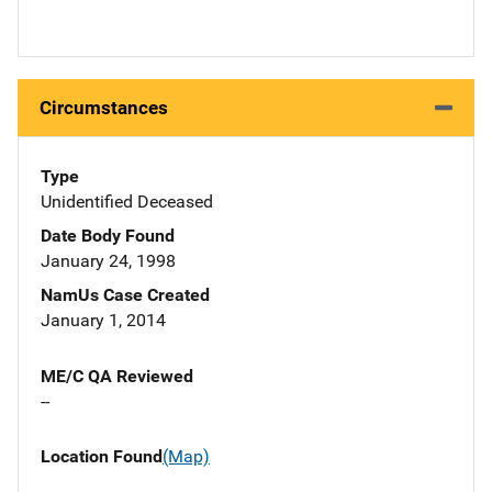
Circumstances
Type
Unidentified Deceased
Date Body Found
January 24, 1998
NamUs Case Created
January 1, 2014
ME/C QA Reviewed
--
Location Found
(Map)