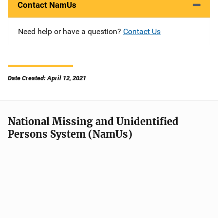
Contact NamUs
Need help or have a question?
Contact Us
Date Created: April 12, 2021
National Missing and Unidentified
Persons System (NamUs)