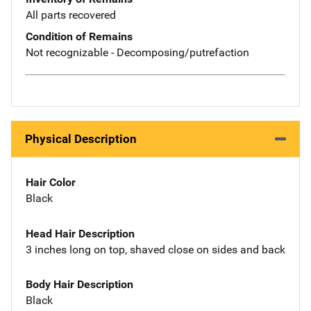
All parts recovered
Condition of Remains
Not recognizable - Decomposing/putrefaction
Physical Description
Hair Color
Black
Head Hair Description
3 inches long on top, shaved close on sides and back
Body Hair Description
Black