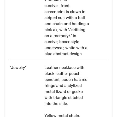
cursive...front
screenprint is clown in
striped suit with a ball
and chain and holding a
pick ax, with \"drifiting
on a memory\" in
cursive; boxer style
underwear, white with a
blue abstract design
"Jewelry"
Leather necklace with
black leather pouch
pendant; pouch has red
fringe and a stylized
metal lizard or gecko
with triangle stitched
into the side.
Yellow metal chain.