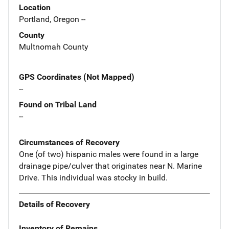
Location
Portland, Oregon --
County
Multnomah County
GPS Coordinates (Not Mapped)
--
Found on Tribal Land
--
Circumstances of Recovery
One (of two) hispanic males were found in a large
drainage pipe/culver that originates near N. Marine
Drive. This individual was stocky in build.
Details of Recovery
Inventory of Remains