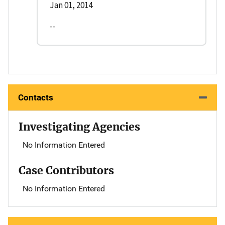
Jan 01, 2014
--
Contacts
Investigating Agencies
No Information Entered
Case Contributors
No Information Entered