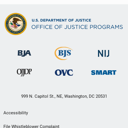
999 N. Capitol St., NE, Washington, DC 20531
Secondary
Accessibility
Footer
File Whistleblower Complaint