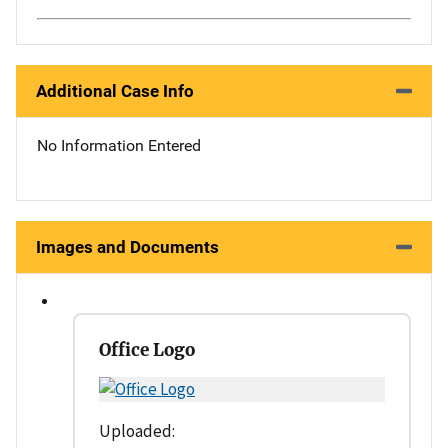
Additional Case Info
No Information Entered
Images and Documents
Office Logo
Uploaded: