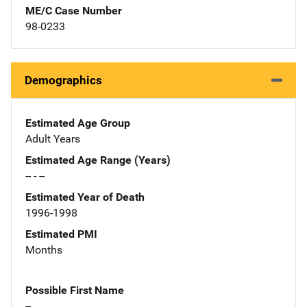
ME/C Case Number
98-0233
Demographics
Estimated Age Group
Adult Years
Estimated Age Range (Years)
-- - --
Estimated Year of Death
1996-1998
Estimated PMI
Months
Possible First Name
--