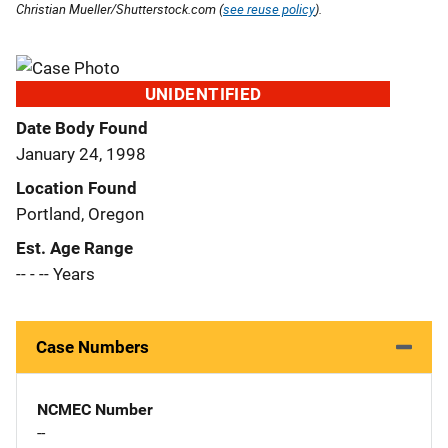
Christian Mueller/Shutterstock.com (
see reuse policy
).
UNIDENTIFIED
Date Body Found
January 24, 1998
Location Found
Portland, Oregon
Est. Age Range
-- - -- Years
Case Numbers
NCMEC Number
--