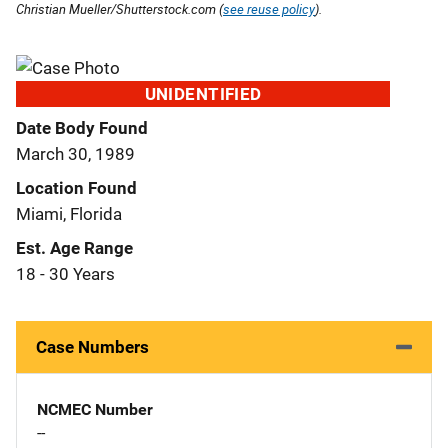
Christian Mueller/Shutterstock.com (
see reuse policy
).
UNIDENTIFIED
Date Body Found
March 30, 1989
Location Found
Miami, Florida
Est. Age Range
18 - 30 Years
Case Numbers
NCMEC Number
--