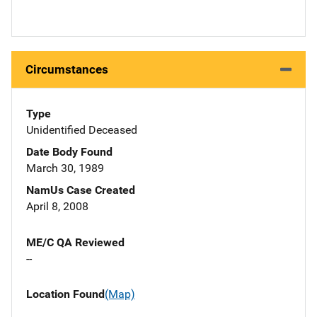
Circumstances
Type
Unidentified Deceased
Date Body Found
March 30, 1989
NamUs Case Created
April 8, 2008
ME/C QA Reviewed
--
Location Found
(Map)