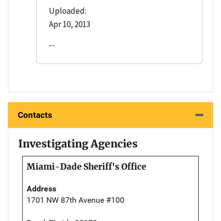
Uploaded:
Apr 10, 2013
--
Contacts
Investigating Agencies
Miami-Dade Sheriff's Office
Address
1701 NW 87th Avenue #100