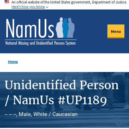
An official website of the United States government, Department of Justice.
Skip
Here's how you know
to
main
content
Menu
Home
Unidentified Person
/ NamUs #UP1189
-- -- --, Male, White / Caucasian