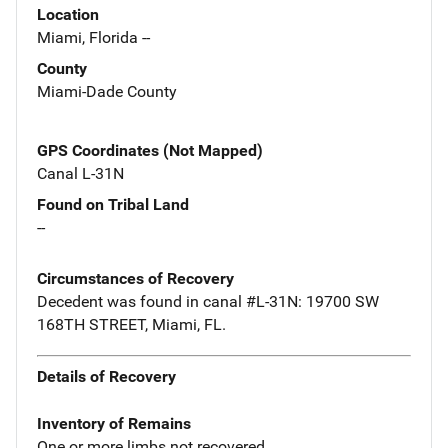
Location
Miami, Florida --
County
Miami-Dade County
GPS Coordinates (Not Mapped)
Canal L-31N
Found on Tribal Land
--
Circumstances of Recovery
Decedent was found in canal #L-31N: 19700 SW
168TH STREET, Miami, FL.
Details of Recovery
Inventory of Remains
One or more limbs not recovered