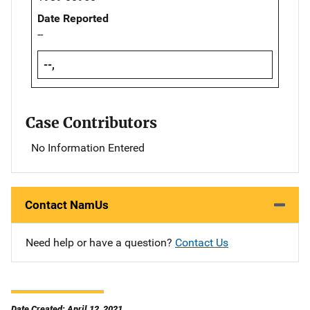
Date Reported
--
--,
Case Contributors
No Information Entered
Contact NamUs
Need help or have a question?
Contact Us
Date Created: April 12, 2021