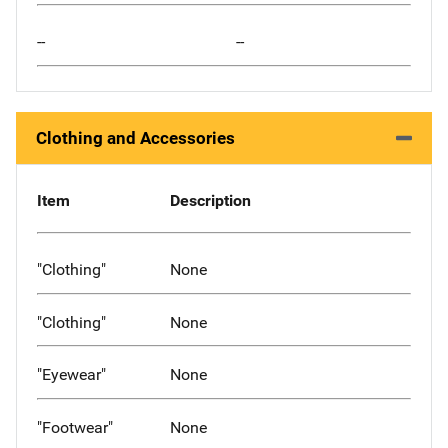
--
--
Clothing and Accessories
Item
Description
"Clothing"
None
"Clothing"
None
"Eyewear"
None
"Footwear"
None