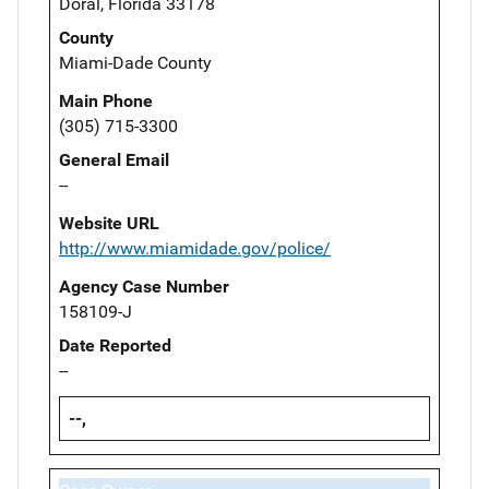
Doral, Florida 33178
County
Miami-Dade County
Main Phone
(305) 715-3300
General Email
--
Website URL
http://www.miamidade.gov/police/
Agency Case Number
158109-J
Date Reported
--
--,