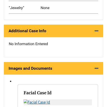
"Jewelry"
None
Additional Case Info
No Information Entered
Images and Documents
Facial Case Id