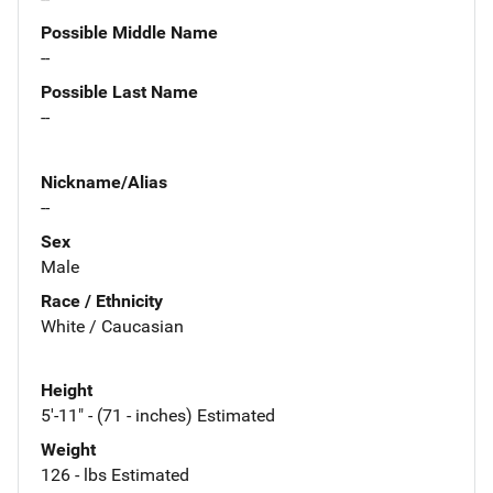
Possible Middle Name
--
Possible Last Name
--
Nickname/Alias
--
Sex
Male
Race / Ethnicity
White / Caucasian
Height
5'-11" - (71 - inches) Estimated
Weight
126 - lbs Estimated