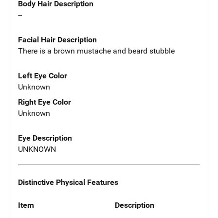
Body Hair Description
--
Facial Hair Description
There is a brown mustache and beard stubble
Left Eye Color
Unknown
Right Eye Color
Unknown
Eye Description
UNKNOWN
Distinctive Physical Features
Item
Description