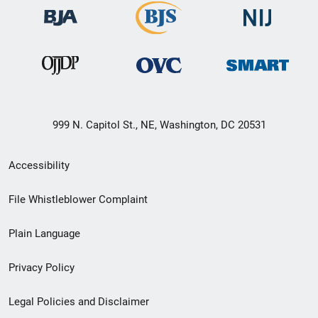
999 N. Capitol St., NE, Washington, DC 20531
Secondary
Accessibility
Footer
File Whistleblower Complaint
link
Plain Language
menu
Privacy Policy
Legal Policies and Disclaimer