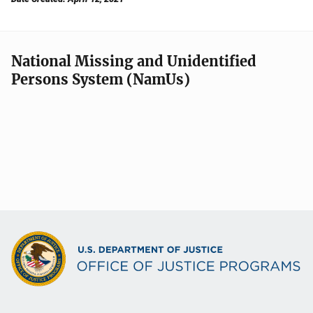
National Missing and Unidentified
Persons System (NamUs)