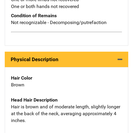
One or both hands not recovered
Condition of Remains
Not recognizable - Decomposing/putrefaction
Physical Description
Hair Color
Brown
Head Hair Description
Hair is brown and of moderate length, slightly longer
at the back of the neck, averaging approximately 4
inches.