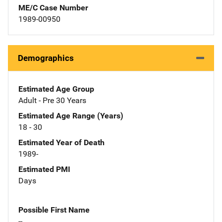
ME/C Case Number
1989-00950
Demographics
Estimated Age Group
Adult - Pre 30 Years
Estimated Age Range (Years)
18 - 30
Estimated Year of Death
1989-
Estimated PMI
Days
Possible First Name
--