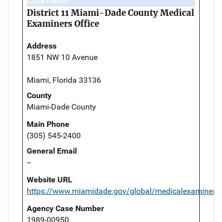
Case Owner
District 11 Miami-Dade County Medical
Examiners Office
Address
1851 NW 10 Avenue
Miami, Florida 33136
County
Miami-Dade County
Main Phone
(305) 545-2400
General Email
--
Website URL
https://www.miamidade.gov/global/medicalexaminer/
Agency Case Number
1989-00950