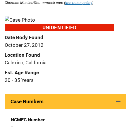
Christian Mueller/Shutterstock.com (
see reuse policy
).
UNIDENTIFIED
Date Body Found
October 27, 2012
Location Found
Calexico, California
Est. Age Range
20 - 35 Years
Case Numbers
NCMEC Number
--