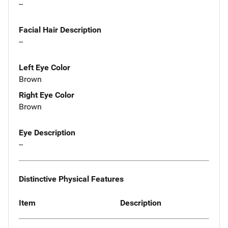
--
Facial Hair Description
--
Left Eye Color
Brown
Right Eye Color
Brown
Eye Description
--
Distinctive Physical Features
Item
Description