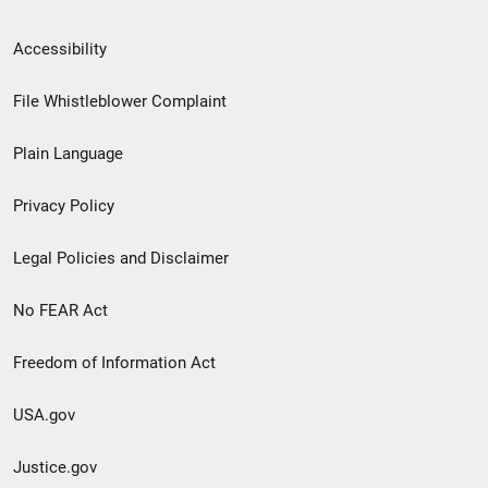
Secondary
Accessibility
Footer
File Whistleblower Complaint
link
Plain Language
menu
Privacy Policy
Legal Policies and Disclaimer
No FEAR Act
Freedom of Information Act
USA.gov
Justice.gov