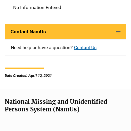
No Information Entered
Contact NamUs
Need help or have a question?
Contact Us
Date Created: April 12, 2021
National Missing and Unidentified
Persons System (NamUs)