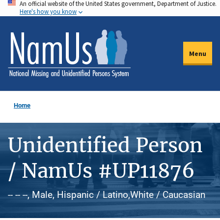
An official website of the United States government, Department of Justice.
Skip
Here's how you know
to
main
content
Menu
Home
Unidentified Person
/ NamUs #UP11876
-- -- --, Male, Hispanic / Latino,White / Caucasian