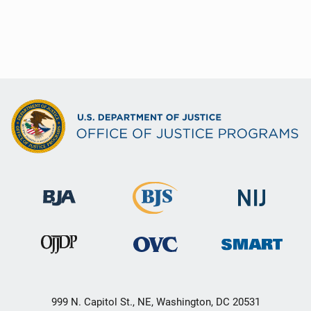
999 N. Capitol St., NE, Washington, DC 20531