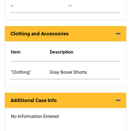
--
--
Clothing and Accessories
Item
Description
"Clothing"
Gray Boxer Shorts
Additional Case Info
No Information Entered