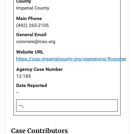
County
Imperial County
Main Phone
(442) 265-2105
General Email
coroners@icso.org
Website URL
https://icso.imperialcounty.org/operations/#coroner
Agency Case Number
12-185
Date Reported
--
--,
Case Contributors