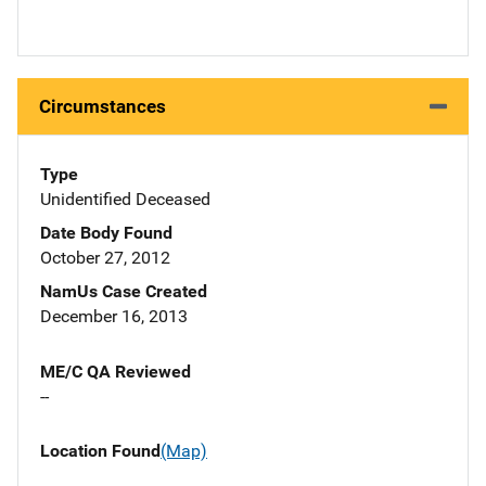
Circumstances
Type
Unidentified Deceased
Date Body Found
October 27, 2012
NamUs Case Created
December 16, 2013
ME/C QA Reviewed
--
Location Found
(Map)