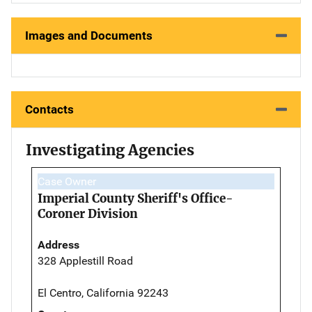
Images and Documents
Contacts
Investigating Agencies
Case Owner
Imperial County Sheriff's Office-
Coroner Division
Address
328 Applestill Road
El Centro, California 92243