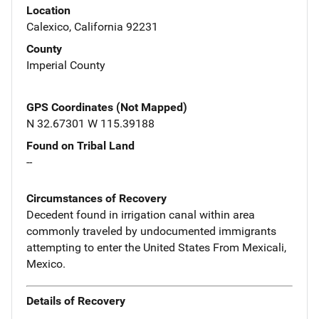
Location
Calexico, California 92231
County
Imperial County
GPS Coordinates (Not Mapped)
N 32.67301 W 115.39188
Found on Tribal Land
--
Circumstances of Recovery
Decedent found in irrigation canal within area
commonly traveled by undocumented immigrants
attempting to enter the United States From Mexicali,
Mexico.
Details of Recovery