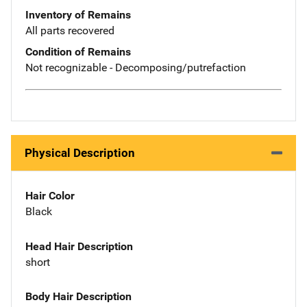
Inventory of Remains
All parts recovered
Condition of Remains
Not recognizable - Decomposing/putrefaction
Physical Description
Hair Color
Black
Head Hair Description
short
Body Hair Description