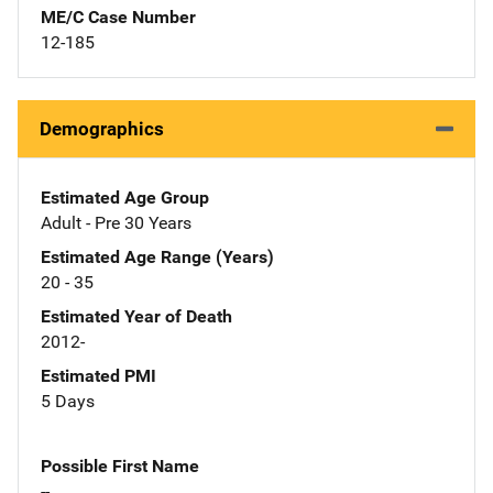
ME/C Case Number
12-185
Demographics
Estimated Age Group
Adult - Pre 30 Years
Estimated Age Range (Years)
20 - 35
Estimated Year of Death
2012-
Estimated PMI
5 Days
Possible First Name
--