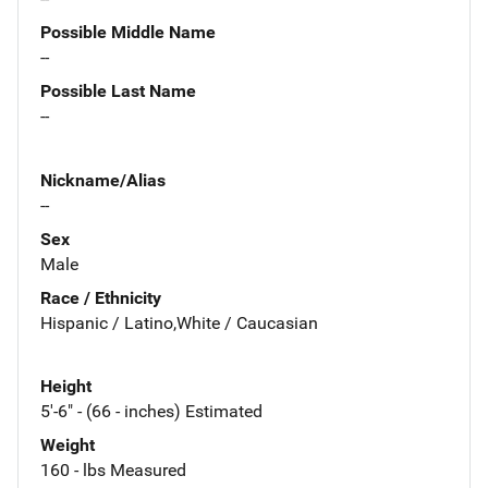
Possible Middle Name
--
Possible Last Name
--
Nickname/Alias
--
Sex
Male
Race / Ethnicity
Hispanic / Latino,White / Caucasian
Height
5'-6" - (66 - inches) Estimated
Weight
160 - lbs Measured