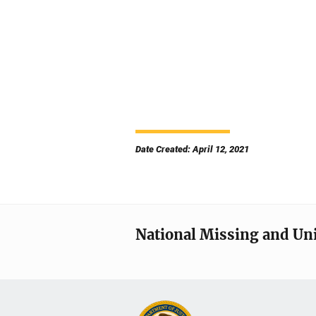
Date Created: April 12, 2021
National Missing and Un