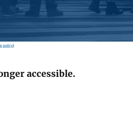
e policy
).
onger accessible.