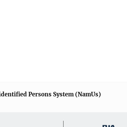
identified Persons System (NamUs)