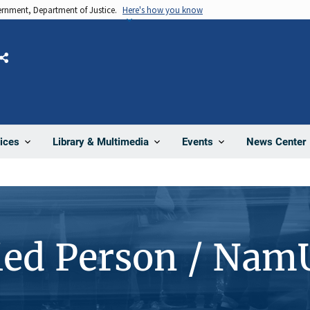
vernment, Department of Justice.
Here's how you know
Share
News Center
ices
Library & Multimedia
Events
ied Person / Nam