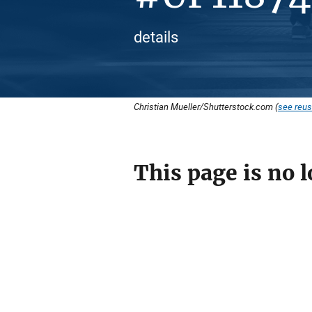
details
Christian Mueller/Shutterstock.com (
see reus
This page is no l