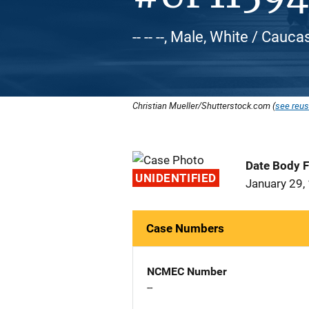
-- -- --, Male, White / Cauca
Christian Mueller/Shutterstock.com (
see reus
Date Body 
UNIDENTIFIED
January 29,
Case Numbers
NCMEC Number
--