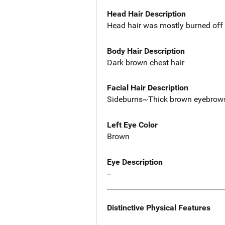
Head Hair Description
Head hair was mostly burned off 
Body Hair Description
Dark brown chest hair
Facial Hair Description
Sideburns~Thick brown eyebrow
Left Eye Color
Brown
Eye Description
--
Distinctive Physical Features