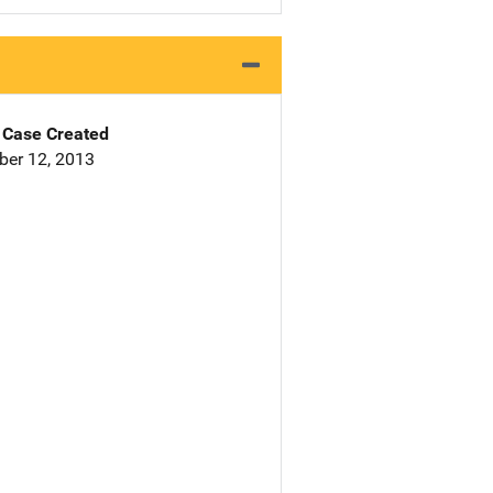
Case Created
er 12, 2013