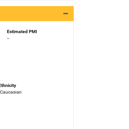
Estimated PMI
--
Ethnicity
 Caucasian