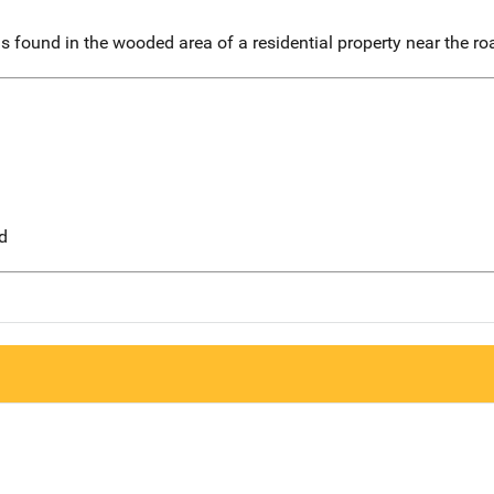
 found in the wooded area of a residential property near the ro
d