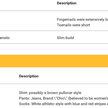
Description
Fingernails were extensively 
Toenails were short
eristic
Slim build
Description
Shirt: possibly a brown pullover style
Pants: Jeans, Brand \"Chic\" (believed to be women'
Socks: White athletic style with blue and red stripes 