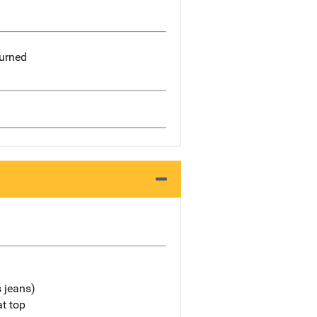
burned
s jeans)
at top