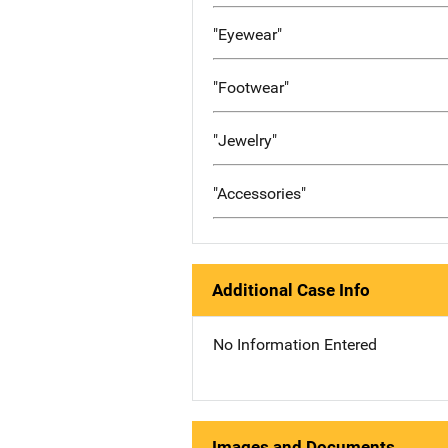
"Eyewear"
"Footwear"
"Jewelry"
"Accessories"
Additional Case Info
No Information Entered
Images and Documents