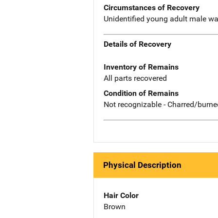
Circumstances of Recovery
Unidentified young adult male was
Details of Recovery
Inventory of Remains
All parts recovered
Condition of Remains
Not recognizable - Charred/burne
Physical Description
Hair Color
Brown