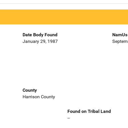
Date Body Found
NamUs 
January 29, 1987
Septemb
County
Harrison County
Found on Tribal Land
--