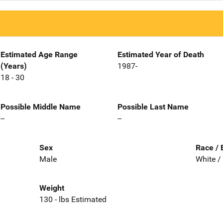
Estimated Age Range
Estimated Year of Death
(Years)
1987-
18 - 30
Possible Middle Name
Possible Last Name
--
--
Sex
Race / 
Male
White /
Weight
130 - lbs Estimated