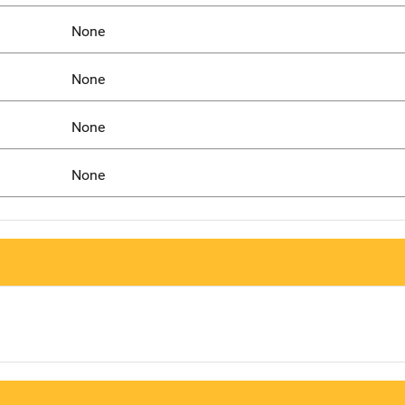
None
None
None
None