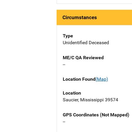
Circumstances
Type
Unidentified Deceased
ME/C QA Reviewed
--
Location Found
(Map)
Location
Saucier, Mississippi 39574
GPS Coordinates (Not Mapped)
--