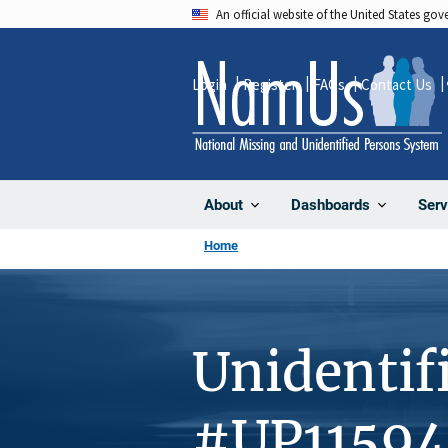
Skip
An official website of the United States go
to
main
Login
Register
FAQs
Contact Us
content
About
Dashboards
Serv
Home
Unidentif
#UP11594