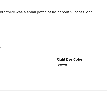
but there was a small patch of hair about 2 inches long
s
Right Eye Color
Brown