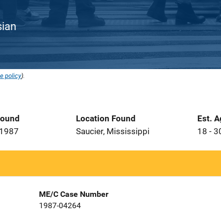
sian
e policy
).
Found
Location Found
Est. 
 1987
Saucier, Mississippi
18 - 3
ME/C Case Number
1987-04264