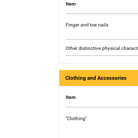
Item
Finger and toe nails
Other distinctive physical charact
Clothing and Accessories
Item
"Clothing"