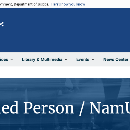
vernment, Department of Justice.
Here's how you know
Share
News Center
ices
Library & Multimedia
Events
ied Person / Nam