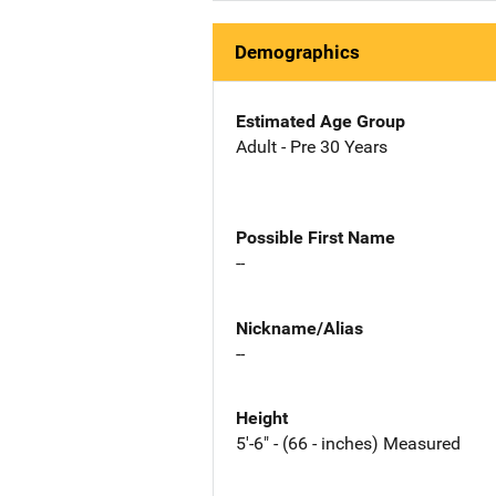
Demographics
Estimated Age Group
Adult - Pre 30 Years
Possible First Name
--
Nickname/Alias
--
Height
5'-6" - (66 - inches) Measured