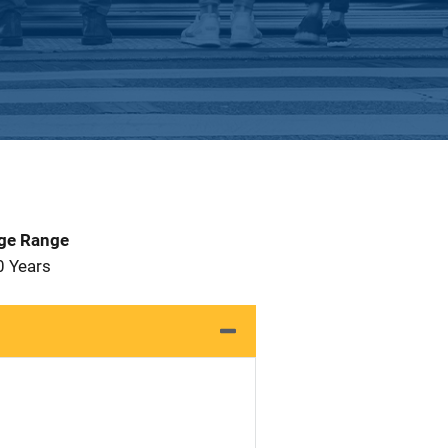
Age Range
0 Years