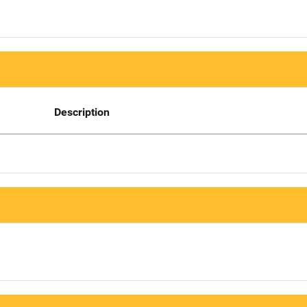
Description