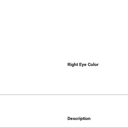
Right Eye Color
Description