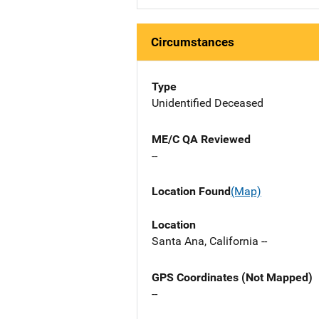
Circumstances
Type
Unidentified Deceased
ME/C QA Reviewed
--
Location Found
(Map)
Location
Santa Ana, California --
GPS Coordinates (Not Mapped)
--