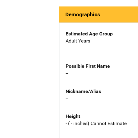
Demographics
Estimated Age Group
Adult Years
Possible First Name
--
Nickname/Alias
--
Height
- ( - inches) Cannot Estimate