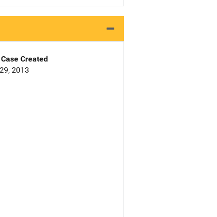
Case Created
29, 2013