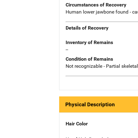
Circumstances of Recovery
Human lower jawbone found - ca
Details of Recovery
Inventory of Remains
--
Condition of Remains
Not recognizable - Partial skeleta
Physical Description
Hair Color