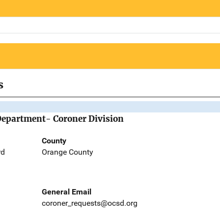
s
Department- Coroner Division
County
rd
Orange County
General Email
coroner_requests@ocsd.org