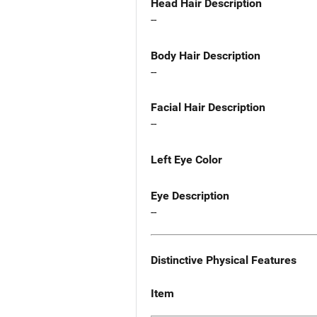
Head Hair Description
--
Body Hair Description
--
Facial Hair Description
--
Left Eye Color
Eye Description
--
Distinctive Physical Features
Item