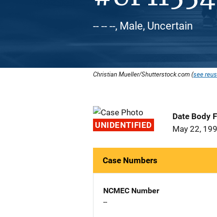
-- -- --, Male, Uncertain
Christian Mueller/Shutterstock.com (
see reus
Date Body 
UNIDENTIFIED
May 22, 19
Case Numbers
NCMEC Number
--