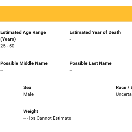
Estimated Age Range
Estimated Year of Death
(Years)
-
25 - 50
Possible Middle Name
Possible Last Name
--
--
Sex
Race / 
Male
Uncerta
Weight
-- - lbs Cannot Estimate