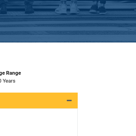
Age Range
0 Years