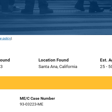
e policy
).
Found
Location Found
Est. 
93
Santa Ana, California
25 - 5
ME/C Case Number
93-03223-ME