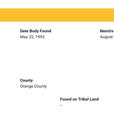
Date Body Found
NamUs 
May 22, 1993
August 
County
Orange County
Found on Tribal Land
--