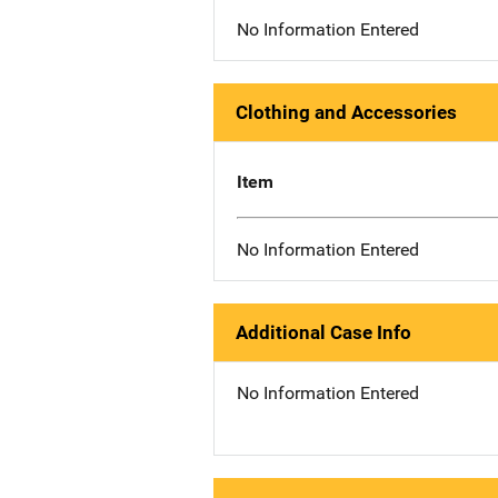
No Information Entered
Clothing and Accessories
Item
No Information Entered
Additional Case Info
No Information Entered