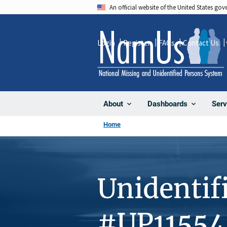
Skip
An official website of the United States go
to
main
Login
Register
FAQs
Contact Us
content
About
Dashboards
Serv
Home
Unidentif
#UP11554