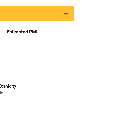
Estimated PMI
--
Ethnicity
in