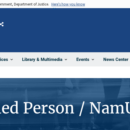
vernment, Department of Justice.
Here's how you know
Share
News Center
ices
Library & Multimedia
Events
ied Person / Nam