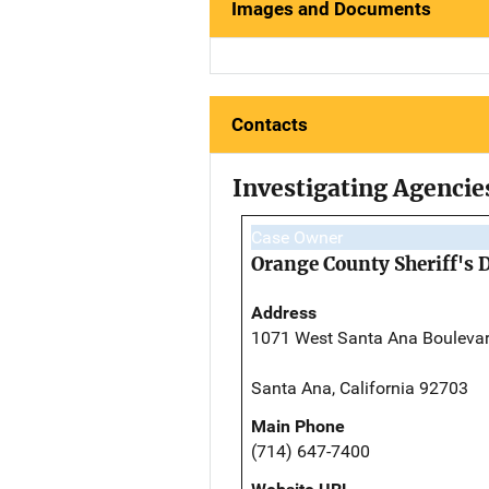
Images and Documents
Contacts
Investigating Agencie
Case Owner
Orange County Sheriff's 
Address
1071 West Santa Ana Bouleva
Santa Ana, California 92703
Main Phone
(714) 647-7400