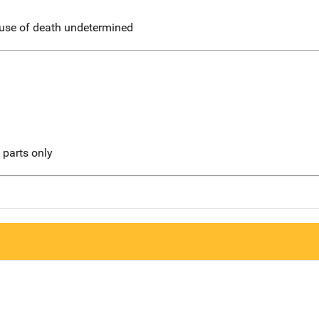
use of death undetermined
l parts only