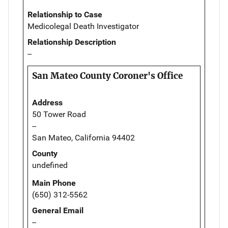
Relationship to Case
Medicolegal Death Investigator
Relationship Description
--
San Mateo County Coroner's Office
Address
50 Tower Road
--
San Mateo, California 94402
County
undefined
Main Phone
(650) 312-5562
General Email
--