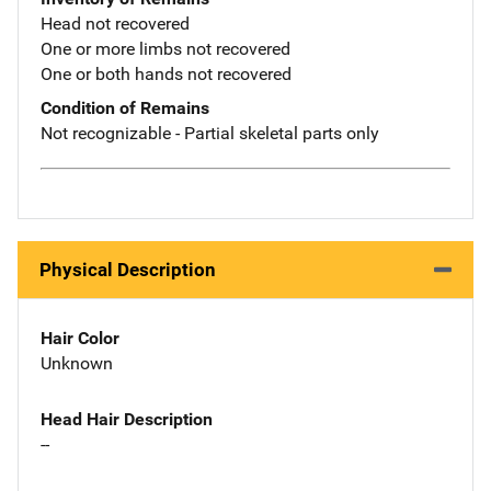
Head not recovered
One or more limbs not recovered
One or both hands not recovered
Condition of Remains
Not recognizable - Partial skeletal parts only
Physical Description
Hair Color
Unknown
Head Hair Description
--