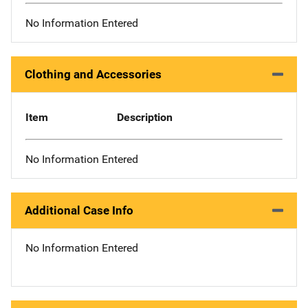
No Information Entered
Clothing and Accessories
Item
Description
No Information Entered
Additional Case Info
No Information Entered