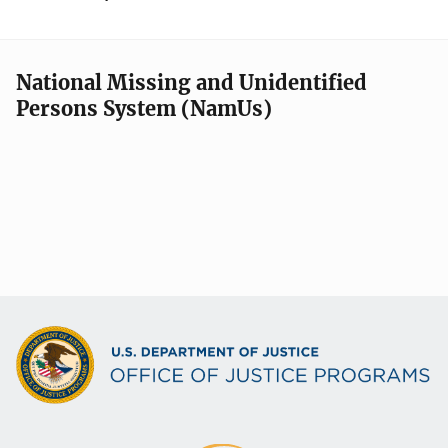
National Missing and Unidentified
Persons System (NamUs)