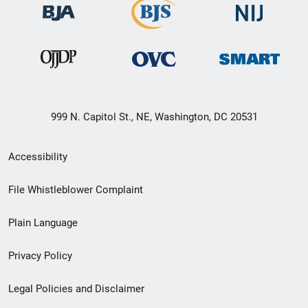
999 N. Capitol St., NE, Washington, DC 20531
Secondary
Accessibility
Footer
File Whistleblower Complaint
link
Plain Language
menu
Privacy Policy
Legal Policies and Disclaimer