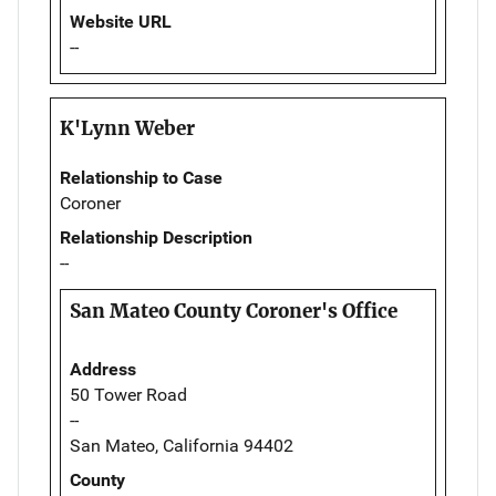
Website URL
--
K'Lynn Weber
Relationship to Case
Coroner
Relationship Description
--
San Mateo County Coroner's Office
Address
50 Tower Road
--
San Mateo, California 94402
County