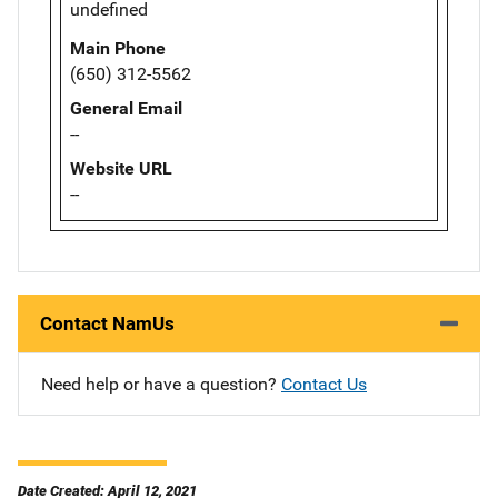
undefined
Main Phone
(650) 312-5562
General Email
--
Website URL
--
Contact NamUs
Need help or have a question?
Contact Us
Date Created: April 12, 2021