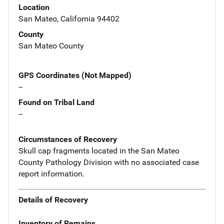
Location
San Mateo, California 94402
County
San Mateo County
GPS Coordinates (Not Mapped)
--
Found on Tribal Land
--
Circumstances of Recovery
Skull cap fragments located in the San Mateo
County Pathology Division with no associated case
report information.
Details of Recovery
Inventory of Remains