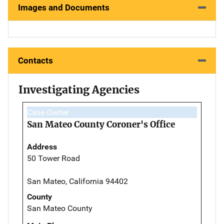
Images and Documents
Contacts
Investigating Agencies
Case Owner
San Mateo County Coroner's Office
Address
50 Tower Road
San Mateo, California 94402
County
San Mateo County