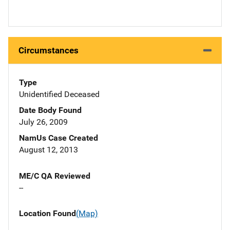
Circumstances
Type
Unidentified Deceased
Date Body Found
July 26, 2009
NamUs Case Created
August 12, 2013
ME/C QA Reviewed
--
Location Found
(Map)