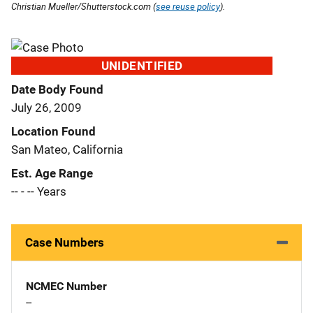
Christian Mueller/Shutterstock.com (
see reuse policy
).
UNIDENTIFIED
Date Body Found
July 26, 2009
Location Found
San Mateo, California
Est. Age Range
-- - -- Years
Case Numbers
NCMEC Number
--