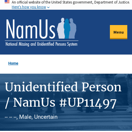
An official website of the United States government, Department of Justice.
Skip
Here's how you know
to
main
content
Menu
Home
Unidentified Person
/ NamUs #UP11497
-- -- --, Male, Uncertain