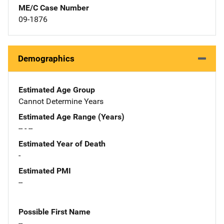
ME/C Case Number
09-1876
Demographics
Estimated Age Group
Cannot Determine Years
Estimated Age Range (Years)
-- - --
Estimated Year of Death
-
Estimated PMI
--
Possible First Name
--