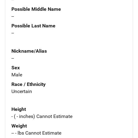
Possible Middle Name
--
Possible Last Name
--
Nickname/Alias
--
Sex
Male
Race / Ethnicity
Uncertain
Height
- ( - inches) Cannot Estimate
Weight
-- - lbs Cannot Estimate