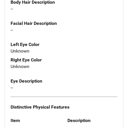
Body Hair Description
--
Facial Hair Description
--
Left Eye Color
Unknown
Right Eye Color
Unknown
Eye Description
--
Distinctive Physical Features
Item
Description