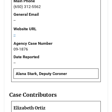
Main Phone
(650) 312-5562
General Email
--
Website URL
--
Agency Case Number
09-1876
Date Reported
--
Alana Stark, Deputy Coroner
Case Contributors
Elizabeth Ortiz