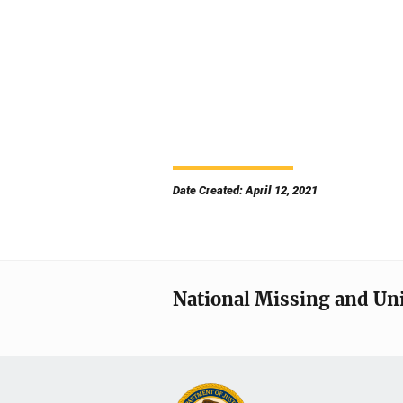
Date Created: April 12, 2021
National Missing and Un