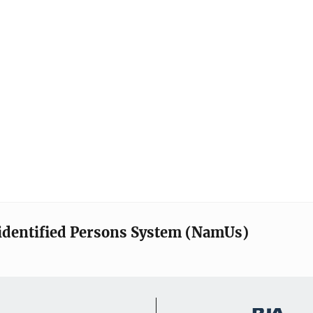
identified Persons System (NamUs)