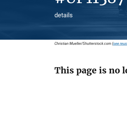
details
Christian Mueller/Shutterstock.com (
see reus
This page is no l