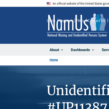
Skip
An official website of the United States go
to
main
Login
Register
FAQs
Contact Us
content
About
Dashboards
Serv
Home
Unidentif
#UP11387