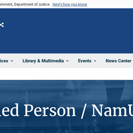
vernment, Department of Justice.
Here's how you know
Share
News Center
ices
Library & Multimedia
Events
ied Person / Nam