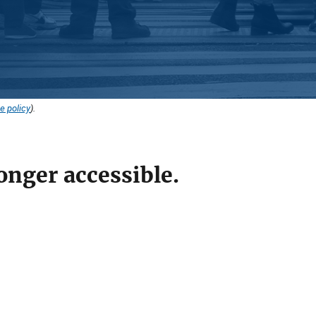
e policy
).
onger accessible.