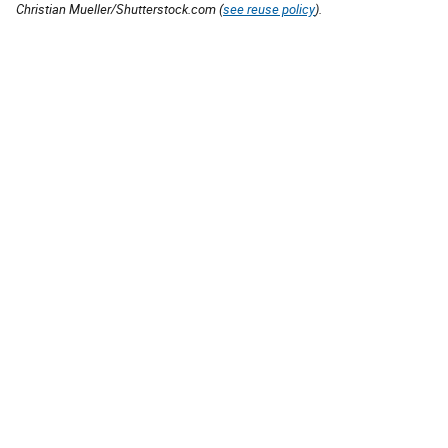
Christian Mueller/Shutterstock.com (
see reuse policy
).