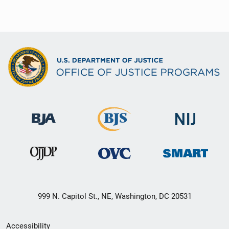
999 N. Capitol St., NE, Washington, DC 20531
Secondary
Accessibility