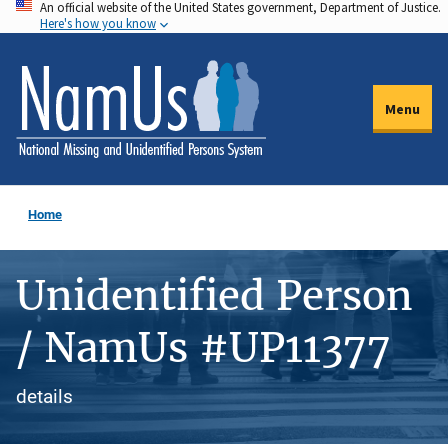
An official website of the United States government, Department of Justice.
Skip
Here's how you know
to
main
content
Menu
Home
Unidentified Person
/ NamUs #UP11377
details