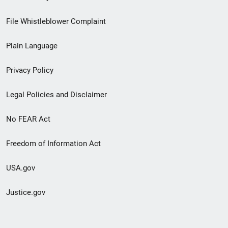
Footer
File Whistleblower Complaint
link
Plain Language
menu
Privacy Policy
Legal Policies and Disclaimer
No FEAR Act
Freedom of Information Act
USA.gov
Justice.gov