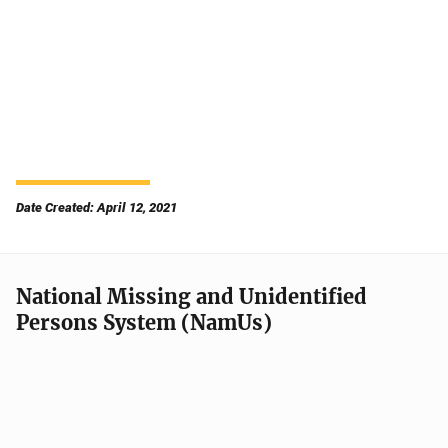
Date Created: April 12, 2021
National Missing and Unidentified
Persons System (NamUs)