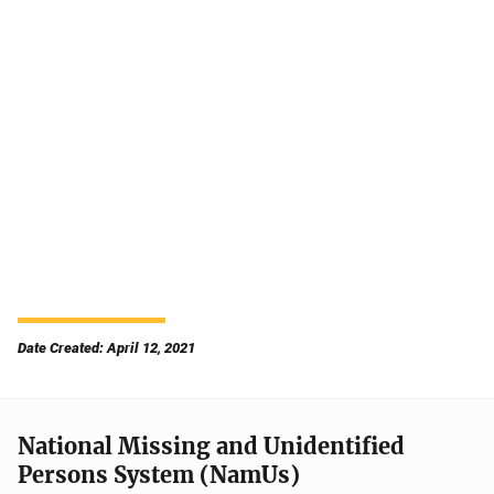
Date Created: April 12, 2021
National Missing and Unidentified
Persons System (NamUs)