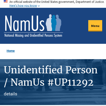
An official website of the United States government, Department of Justice.
Skip
Here's how you know
to
main
content
Menu
Home
Unidentified Person
/ NamUs #UP11292
details