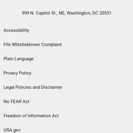
999 N. Capitol St., NE, Washington, DC 20531
Secondary
Accessibility
Footer
File Whistleblower Complaint
link
Plain Language
menu
Privacy Policy
Legal Policies and Disclaimer
No FEAR Act
Freedom of Information Act
USA.gov