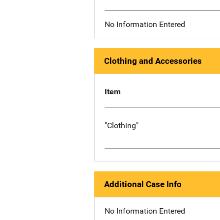
No Information Entered
Clothing and Accessories
Item
"Clothing"
Additional Case Info
No Information Entered