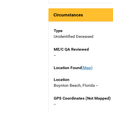
Circumstances
Type
Unidentified Deceased
ME/C QA Reviewed
--
Location Found
(Map)
Location
Boynton Beach, Florida --
GPS Coordinates (Not Mapped)
--