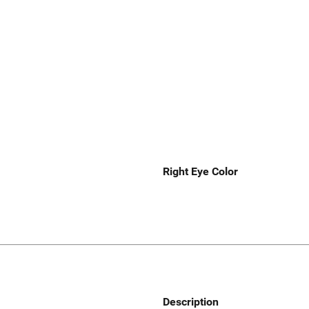
Right Eye Color
Description