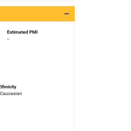
Estimated PMI
--
Ethnicity
 Caucasian