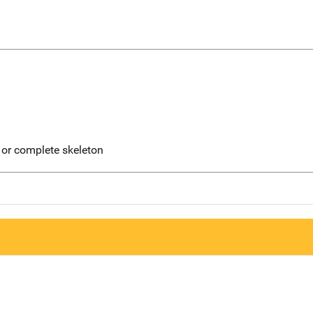
 or complete skeleton