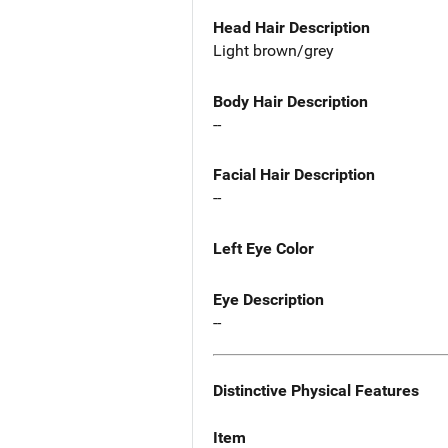
Head Hair Description
Light brown/grey
Body Hair Description
--
Facial Hair Description
--
Left Eye Color
Eye Description
--
Distinctive Physical Features
Item