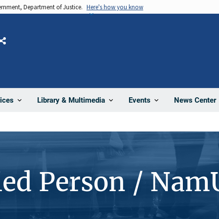
vernment, Department of Justice.
Here's how you know
Share
News Center
ices
Library & Multimedia
Events
ied Person / Nam