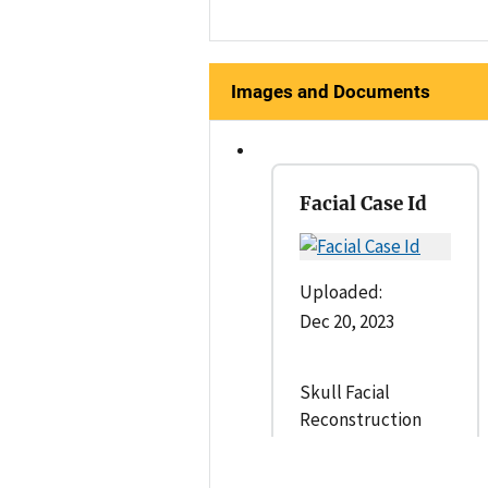
Images and Documents
Facial Case Id
Uploaded:
Dec 20, 2023
Skull Facial
Reconstruction