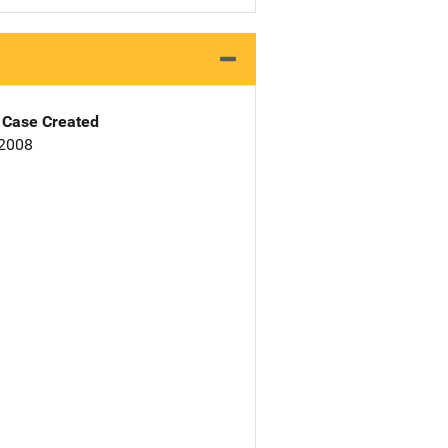
Case Created
 2008