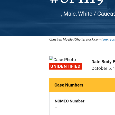
-- -- --, Male, White / Cauca
Christian Mueller/Shutterstock.com (
see reus
Date Body 
UNIDENTIFIED
October 5, 
Case Numbers
NCMEC Number
--