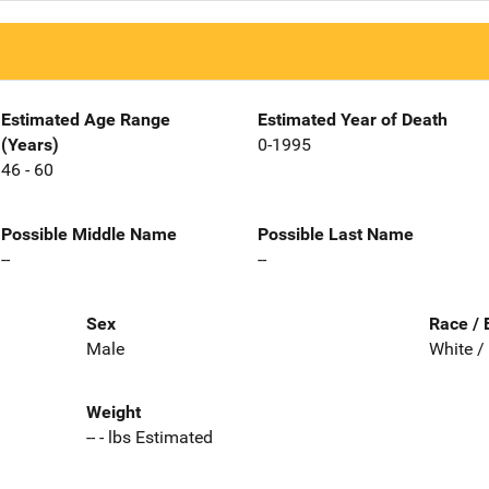
Estimated Age Range
Estimated Year of Death
(Years)
0-1995
46 - 60
Possible Middle Name
Possible Last Name
--
--
Sex
Race / 
Male
White /
Weight
-- - lbs Estimated