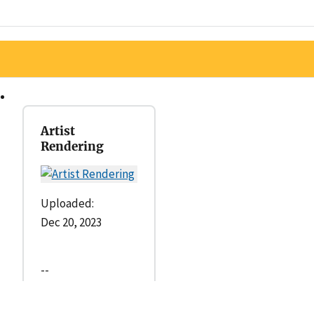
Artist
Rendering
Uploaded:
Dec 20, 2023
--