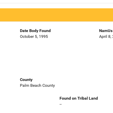
Date Body Found
NamUs 
October 5, 1995
April 8,
County
Palm Beach County
Found on Tribal Land
--