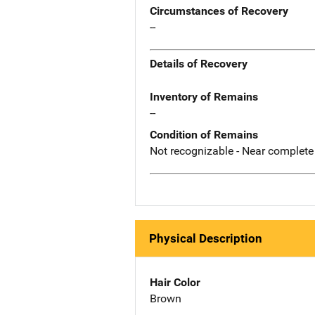
Circumstances of Recovery
--
Details of Recovery
Inventory of Remains
--
Condition of Remains
Not recognizable - Near complete
Physical Description
Hair Color
Brown