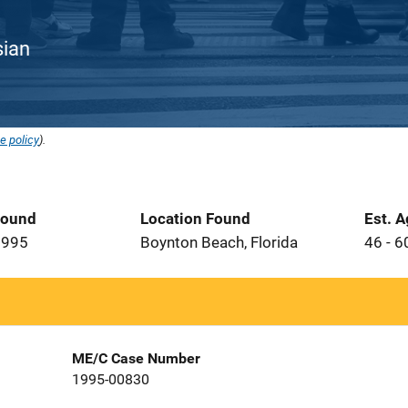
sian
e policy
).
Found
Location Found
Est. 
1995
Boynton Beach, Florida
46 - 6
ME/C Case Number
1995-00830