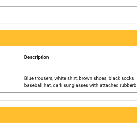
Description
Blue trousers, white shirt, brown shoes, black socks
baseball hat, dark sunglasses with attached rubber