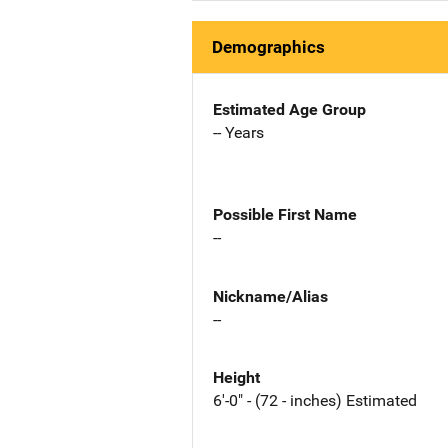
Demographics
Estimated Age Group
-- Years
Possible First Name
--
Nickname/Alias
--
Height
6'-0" - (72 - inches) Estimated