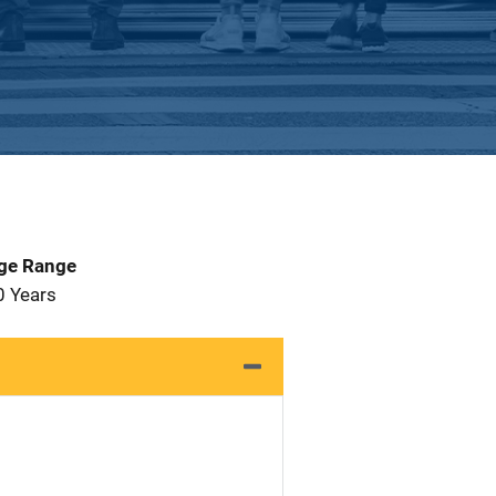
Age Range
0 Years