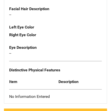
Facial Hair Description
--
Left Eye Color
Right Eye Color
Eye Description
--
Distinctive Physical Features
Item
Description
No Information Entered