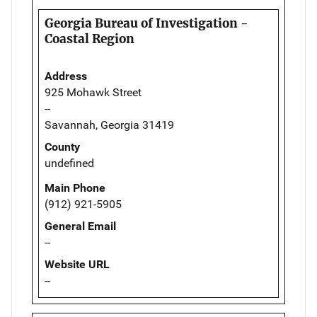
Georgia Bureau of Investigation -
Coastal Region
Address
925 Mohawk Street
--
Savannah, Georgia 31419
County
undefined
Main Phone
(912) 921-5905
General Email
--
Website URL
--