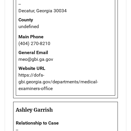
--
Decatur, Georgia 30034
County
undefined
Main Phone
(404) 270-8210
General Email
meo@gbi.ga.gov
Website URL
https://dofs-
gbi.georgia.gov/departments/medical-
examiners-office
Ashley Garrish
Relationship to Case
--