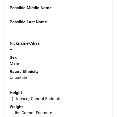
Possible Middle Name
--
Possible Last Name
--
Nickname/Alias
--
Sex
Male
Race / Ethnicity
Uncertain
Height
- ( - inches) Cannot Estimate
Weight
-- - lbs Cannot Estimate