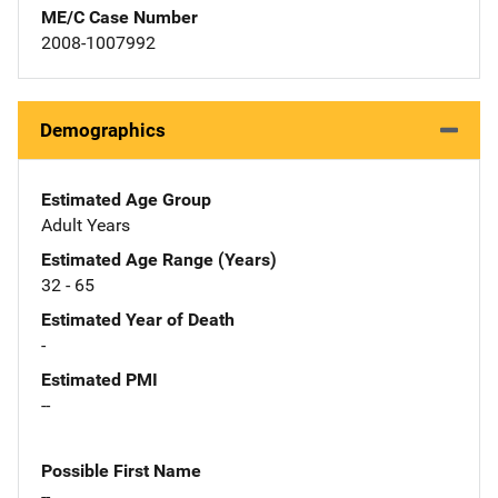
ME/C Case Number
2008-1007992
Demographics
Estimated Age Group
Adult Years
Estimated Age Range (Years)
32 - 65
Estimated Year of Death
-
Estimated PMI
--
Possible First Name
--