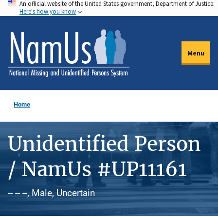
An official website of the United States government, Department of Justice.
Skip
Here's how you know
to
main
content
Menu
Home
Unidentified Person
/ NamUs #UP11161
-- -- --, Male, Uncertain