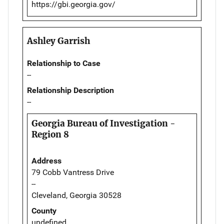
https://gbi.georgia.gov/
Ashley Garrish
Relationship to Case
--
Relationship Description
--
Georgia Bureau of Investigation -
Region 8
Address
79 Cobb Vantress Drive
--
Cleveland, Georgia 30528
County
undefined