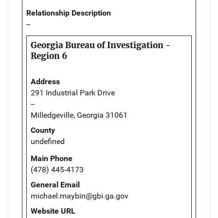
Relationship Description
--
Georgia Bureau of Investigation -
Region 6
Address
291 Industrial Park Drive
--
Milledgeville, Georgia 31061
County
undefined
Main Phone
(478) 445-4173
General Email
michael.maybin@gbi.ga.gov
Website URL