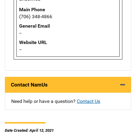
Main Phone
(706) 348-4866
General Email
--
Website URL
--
Contact NamUs
Need help or have a question?
Contact Us
Date Created: April 12, 2021