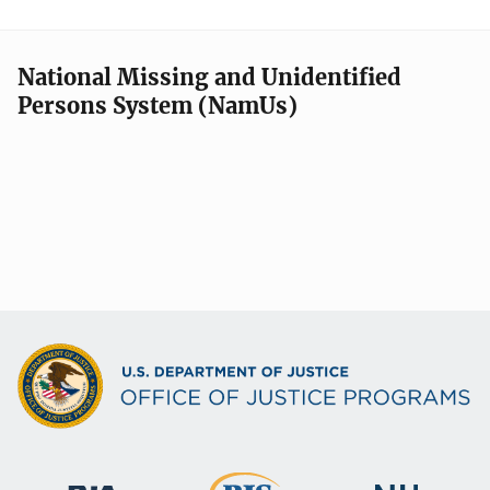
National Missing and Unidentified
Persons System (NamUs)