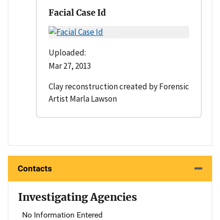
Facial Case Id
Uploaded:
Mar 27, 2013
Clay reconstruction created by Forensic
Artist Marla Lawson
Contacts
Investigating Agencies
No Information Entered