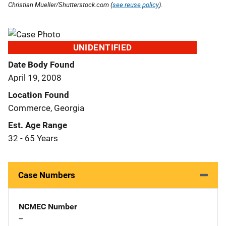
Christian Mueller/Shutterstock.com (
see reuse policy
).
UNIDENTIFIED
Date Body Found
April 19, 2008
Location Found
Commerce, Georgia
Est. Age Range
32 - 65 Years
Case Numbers
NCMEC Number
--