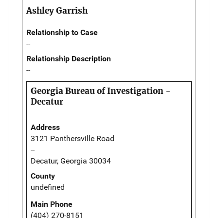
Ashley Garrish
Relationship to Case
--
Relationship Description
--
Georgia Bureau of Investigation -
Decatur
Address
3121 Panthersville Road
--
Decatur, Georgia 30034
County
undefined
Main Phone
(404) 270-8151