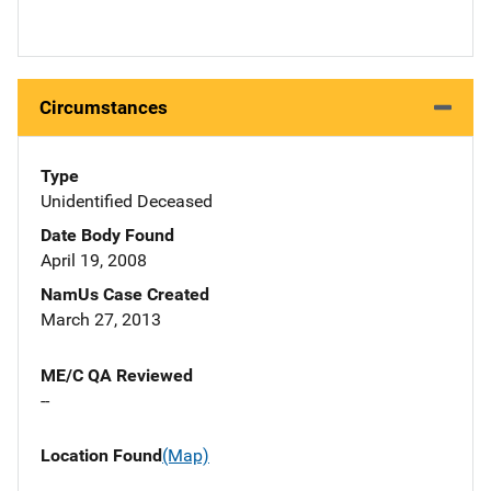
Circumstances
Type
Unidentified Deceased
Date Body Found
April 19, 2008
NamUs Case Created
March 27, 2013
ME/C QA Reviewed
--
Location Found
(Map)