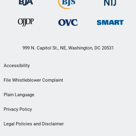
999 N. Capitol St., NE, Washington, DC 20531
Secondary
Accessibility
Footer
File Whistleblower Complaint
link
Plain Language
menu
Privacy Policy
Legal Policies and Disclaimer