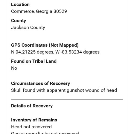
Location
Commerce, Georgia 30529
County
Jackson County
GPS Coordinates (Not Mapped)
N 04.21225 degrees, W -83.53234 degrees
Found on Tribal Land
No
Circumstances of Recovery
Skull found with apparent gunshot wound of head
Details of Recovery
Inventory of Remains
Head not recovered
One or more limbs not recovered