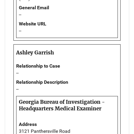
General Email
--
Website URL
--
Ashley Garrish
Relationship to Case
--
Relationship Description
--
Georgia Bureau of Investigation -
Headquarters Medical Examiner
Address
3121 Panthersville Road