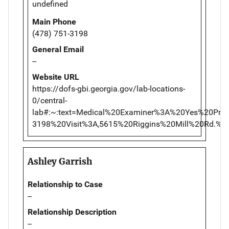
undefined
Main Phone
(478) 751-3198
General Email
--
Website URL
https://dofs-gbi.georgia.gov/lab-locations-
0/central-
lab#:~:text=Medical%20Examiner%3A%20Yes%20Pr
3198%20Visit%3A,5615%20Riggins%20Mill%20Rd.
Ashley Garrish
Relationship to Case
--
Relationship Description
--