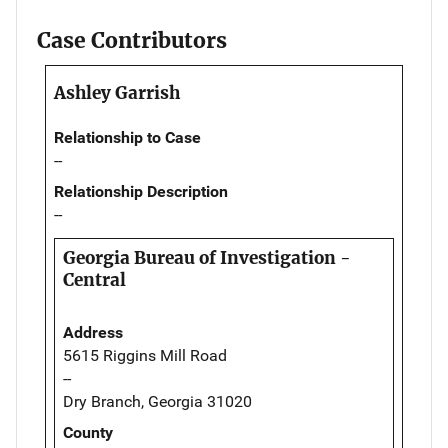
Case Contributors
Ashley Garrish
Relationship to Case
--
Relationship Description
--
Georgia Bureau of Investigation -
Central
Address
5615 Riggins Mill Road
--
Dry Branch, Georgia 31020
County