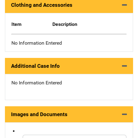
Clothing and Accessories
Item
Description
No Information Entered
Additional Case Info
No Information Entered
Images and Documents