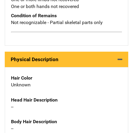
One or both hands not recovered
Condition of Remains
Not recognizable - Partial skeletal parts only
Physical Description
Hair Color
Unknown
Head Hair Description
--
Body Hair Description
--