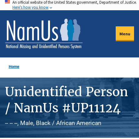
An official website of the United States government, Department of Justice.
Skip
Here's how you know
to
main
content
Menu
Home
Unidentified Person
/ NamUs #UP11124
-- -- --, Male, Black / African American