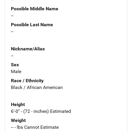
Possible Middle Name
--
Possible Last Name
--
Nickname/Alias
--
Sex
Male
Race / Ethnicity
Black / African American
Height
6'-0" - (72 - inches) Estimated
Weight
-- - lbs Cannot Estimate