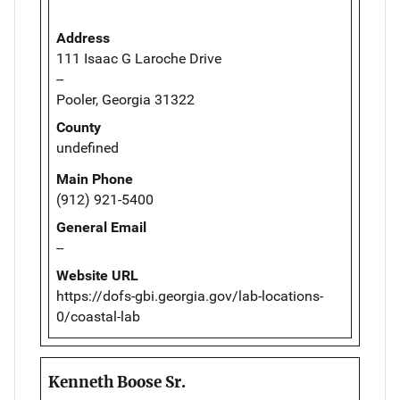
Address
111 Isaac G Laroche Drive
--
Pooler, Georgia 31322
County
undefined
Main Phone
(912) 921-5400
General Email
--
Website URL
https://dofs-gbi.georgia.gov/lab-locations-
0/coastal-lab
Kenneth Boose Sr.