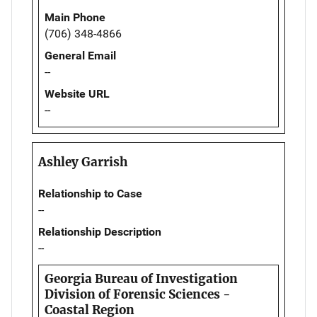
Main Phone
(706) 348-4866
General Email
--
Website URL
--
Ashley Garrish
Relationship to Case
--
Relationship Description
--
Georgia Bureau of Investigation
Division of Forensic Sciences -
Coastal Region