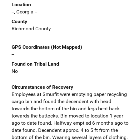
Location
--, Georgia --
County
Richmond County
GPS Coordinates (Not Mapped)
--
Found on Tribal Land
No
Circumstances of Recovery
Employees at Smurfit were emptying paper recycling
cargo bin and found the decendent with head
towards the bottom of the bin and legs bent back
towards the buttocks. Bin moved to location 1 year
ago to date found. Halfway emptied 6 months ago to
date found. Decendent approx. 4 to 5 ft from the
bottom of the bin. Wearing several layers of clothing.