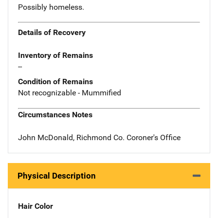
Possibly homeless.
Details of Recovery
Inventory of Remains
--
Condition of Remains
Not recognizable - Mummified
Circumstances Notes
John McDonald, Richmond Co. Coroner's Office
Physical Description
Hair Color