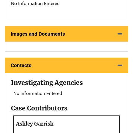
No Information Entered
Images and Documents
Contacts
Investigating Agencies
No Information Entered
Case Contributors
Ashley Garrish