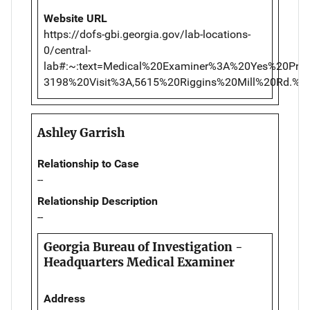
Website URL
https://dofs-gbi.georgia.gov/lab-locations-
0/central-
lab#:~:text=Medical%20Examiner%3A%20Yes%20Pr
3198%20Visit%3A,5615%20Riggins%20Mill%20Rd.
Ashley Garrish
Relationship to Case
--
Relationship Description
--
Georgia Bureau of Investigation -
Headquarters Medical Examiner
Address