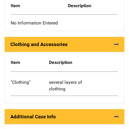
Item
Description
No Information Entered
Clothing and Accessories
Item
Description
"Clothing"
several layers of
clothing
Additional Case Info