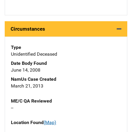
Circumstances
Type
Unidentified Deceased
Date Body Found
June 14, 2008
NamUs Case Created
March 21, 2013
ME/C QA Reviewed
--
Location Found
(Map)