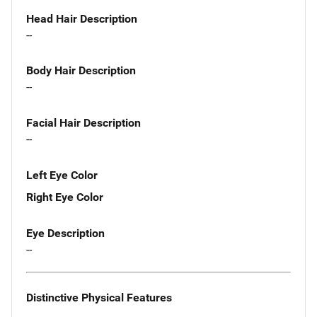
Head Hair Description
--
Body Hair Description
--
Facial Hair Description
--
Left Eye Color
Right Eye Color
Eye Description
--
Distinctive Physical Features