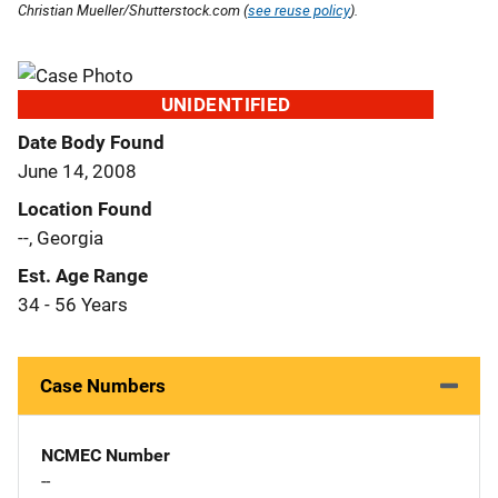
Christian Mueller/Shutterstock.com (
see reuse policy
).
UNIDENTIFIED
Date Body Found
June 14, 2008
Location Found
--, Georgia
Est. Age Range
34 - 56 Years
Case Numbers
NCMEC Number
--