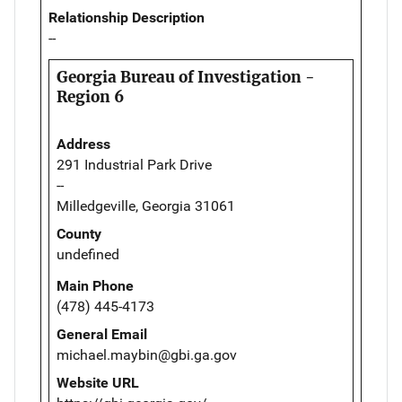
Relationship Description
--
Georgia Bureau of Investigation -
Region 6
Address
291 Industrial Park Drive
--
Milledgeville, Georgia 31061
County
undefined
Main Phone
(478) 445-4173
General Email
michael.maybin@gbi.ga.gov
Website URL