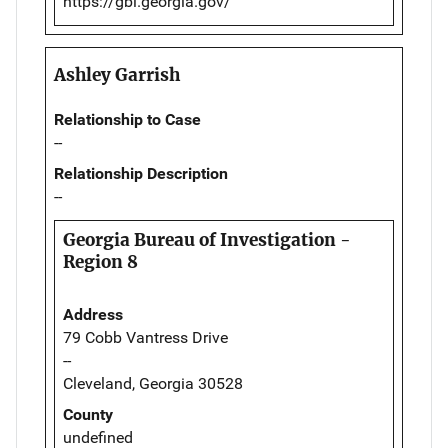
https://gbi.georgia.gov/
Ashley Garrish
Relationship to Case
--
Relationship Description
--
Georgia Bureau of Investigation -
Region 8
Address
79 Cobb Vantress Drive
--
Cleveland, Georgia 30528
County
undefined