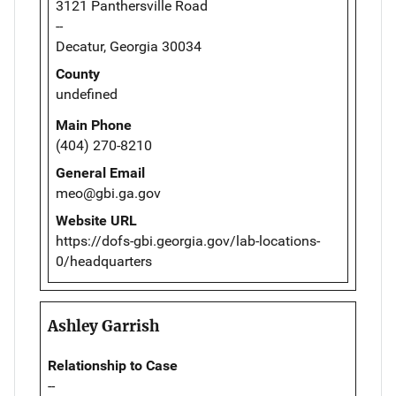
3121 Panthersville Road
--
Decatur, Georgia 30034
County
undefined
Main Phone
(404) 270-8210
General Email
meo@gbi.ga.gov
Website URL
https://dofs-gbi.georgia.gov/lab-locations-
0/headquarters
Ashley Garrish
Relationship to Case
--