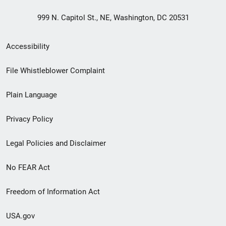
999 N. Capitol St., NE, Washington, DC 20531
Secondary
Accessibility
Footer
File Whistleblower Complaint
link
Plain Language
menu
Privacy Policy
Legal Policies and Disclaimer
No FEAR Act
Freedom of Information Act
USA.gov