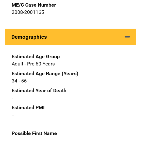
ME/C Case Number
2008-2001165
Demographics
Estimated Age Group
Adult - Pre 60 Years
Estimated Age Range (Years)
34 - 56
Estimated Year of Death
-
Estimated PMI
--
Possible First Name
--