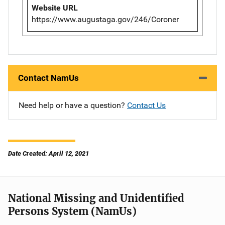
Website URL
https://www.augustaga.gov/246/Coroner
Contact NamUs
Need help or have a question?
Contact Us
Date Created: April 12, 2021
National Missing and Unidentified
Persons System (NamUs)