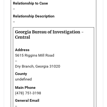
Relationship to Case
--
Relationship Description
--
Georgia Bureau of Investigation -
Central
Address
5615 Riggins Mill Road
--
Dry Branch, Georgia 31020
County
undefined
Main Phone
(478) 751-3198
General Email
--