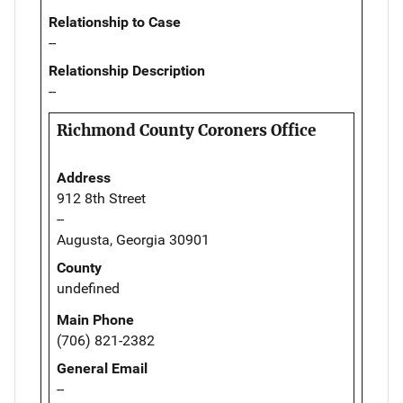
Relationship to Case
--
Relationship Description
--
Richmond County Coroners Office
Address
912 8th Street
--
Augusta, Georgia 30901
County
undefined
Main Phone
(706) 821-2382
General Email
--