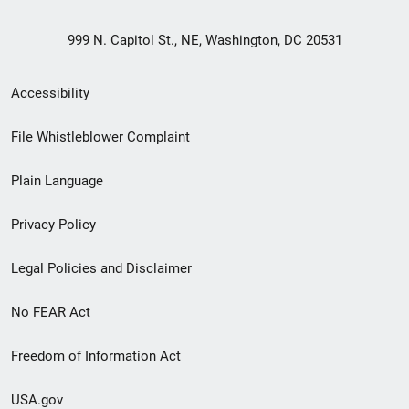
999 N. Capitol St., NE, Washington, DC 20531
Secondary
Accessibility
Footer
File Whistleblower Complaint
link
Plain Language
menu
Privacy Policy
Legal Policies and Disclaimer
No FEAR Act
Freedom of Information Act
USA.gov