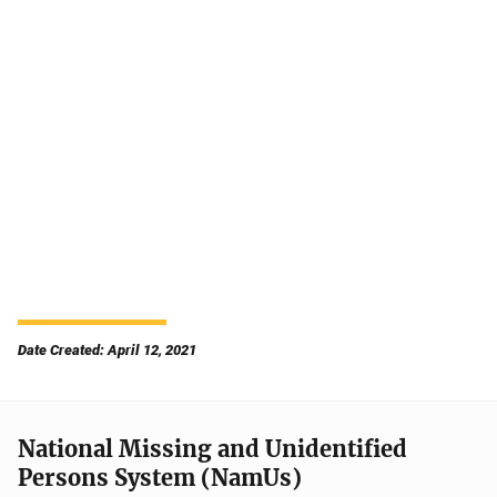
Date Created: April 12, 2021
National Missing and Unidentified
Persons System (NamUs)