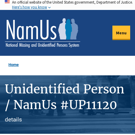
An official website of the United States government, Department of Justice.
Skip
Here's how you know
to
main
content
Menu
Home
Unidentified Person
/ NamUs #UP11120
details