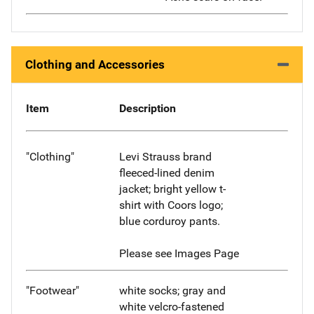
Clothing and Accessories
Item
Description
"Clothing"
Levi Strauss brand
fleeced-lined denim
jacket; bright yellow t-
shirt with Coors logo;
blue corduroy pants.
Please see Images Page
"Footwear"
white socks; gray and
white velcro-fastened