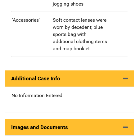
jogging shoes
"Accessories"
Soft contact lenses were
worn by decedent; blue
sports bag with
additional clothing items
and map booklet
Additional Case Info
No Information Entered
Images and Documents