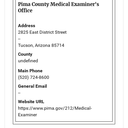
Pima County Medical Examiner's
Office
Address
2825 East District Street
--
Tucson, Arizona 85714
County
undefined
Main Phone
(520) 724-8600
General Email
--
Website URL
https://www.pima.gov/212/Medical-
Examiner