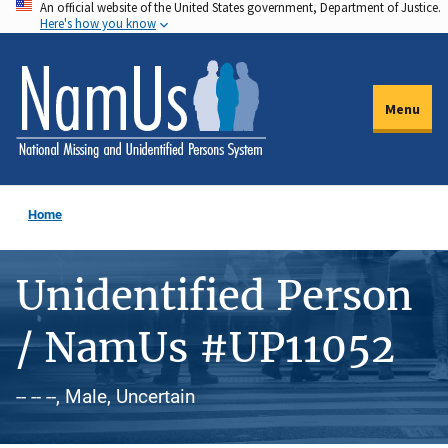
An official website of the United States government, Department of Justice.
Skip
Here's how you know
to
main
content
Menu
Home
Unidentified Person
/ NamUs #UP11052
-- -- --, Male, Uncertain