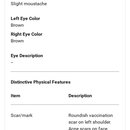
Slight moustache
Left Eye Color
Brown
Right Eye Color
Brown
Eye Description
--
Distinctive Physical Features
Item
Description
Scar/mark
Roundish vaccination
scar on left shoulder.
Acne scars on face.