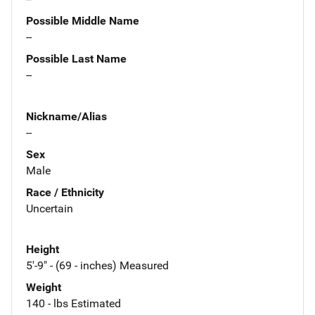
Possible Middle Name
--
Possible Last Name
--
Nickname/Alias
--
Sex
Male
Race / Ethnicity
Uncertain
Height
5'-9" - (69 - inches) Measured
Weight
140 - lbs Estimated