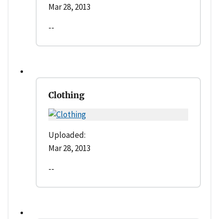
Mar 28, 2013
--
Clothing
Uploaded:
Mar 28, 2013
--