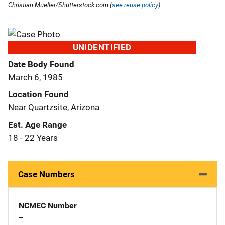
Christian Mueller/Shutterstock.com (
see reuse policy
).
UNIDENTIFIED
Date Body Found
March 6, 1985
Location Found
Near Quartzsite, Arizona
Est. Age Range
18 - 22 Years
Case Numbers
NCMEC Number
--