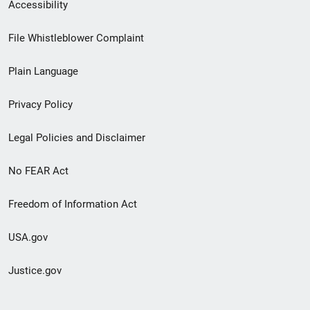
Secondary
Accessibility
Footer
File Whistleblower Complaint
link
Plain Language
menu
Privacy Policy
Legal Policies and Disclaimer
No FEAR Act
Freedom of Information Act
USA.gov
Justice.gov