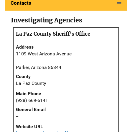
Contacts
Investigating Agencies
La Paz County Sheriff's Office
Address
1109 West Arizona Avenue
Parker, Arizona 85344
County
La Paz County
Main Phone
(928) 669-6141
General Email
--
Website URL