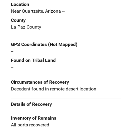
Location
Near Quartzsite, Arizona --
County
La Paz County
GPS Coordinates (Not Mapped)
--
Found on Tribal Land
--
Circumstances of Recovery
Decedent found in remote desert location
Details of Recovery
Inventory of Remains
All parts recovered