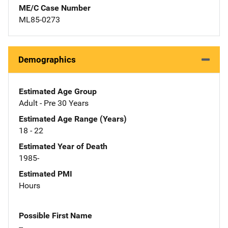
ME/C Case Number
ML85-0273
Demographics
Estimated Age Group
Adult - Pre 30 Years
Estimated Age Range (Years)
18 - 22
Estimated Year of Death
1985-
Estimated PMI
Hours
Possible First Name
--