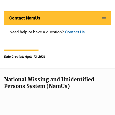
Contact NamUs
Need help or have a question?
Contact Us
Date Created: April 12, 2021
National Missing and Unidentified
Persons System (NamUs)