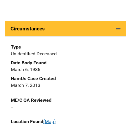
Circumstances
Type
Unidentified Deceased
Date Body Found
March 6, 1985
NamUs Case Created
March 7, 2013
ME/C QA Reviewed
--
Location Found
(Map)