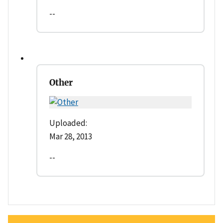
--
Other
Uploaded:
Mar 28, 2013
--