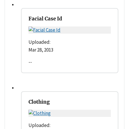
Facial Case Id
Uploaded:
Mar 28, 2013
--
Clothing
Uploaded: