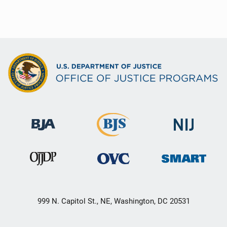
999 N. Capitol St., NE, Washington, DC 20531