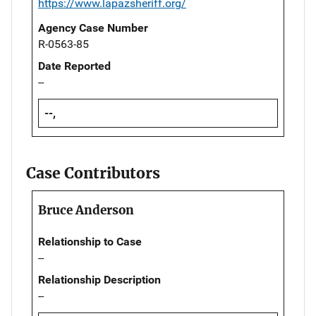
https://www.lapazsheriff.org/
Agency Case Number
R-0563-85
Date Reported
--
--,
Case Contributors
Bruce Anderson
Relationship to Case
--
Relationship Description
--