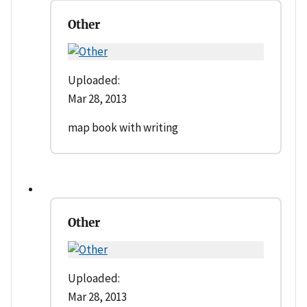
Other
Uploaded:
Mar 28, 2013
map book with writing
Other
Uploaded:
Mar 28, 2013