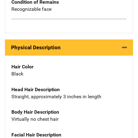
Condition of Remains
Recognizable face
Physical Description
Hair Color
Black
Head Hair Description
Straight, approximately 3 inches in length
Body Hair Description
Virtually no chest hair
Facial Hair Description