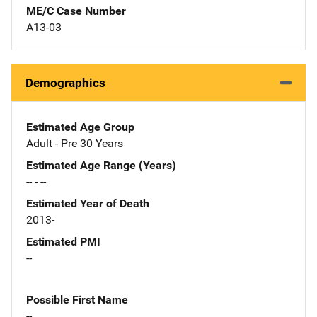
ME/C Case Number
A13-03
Demographics
Estimated Age Group
Adult - Pre 30 Years
Estimated Age Range (Years)
-- - --
Estimated Year of Death
2013-
Estimated PMI
--
Possible First Name
--