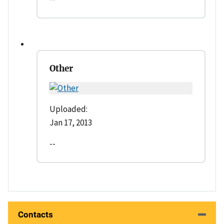
Other
Uploaded:
Jan 17, 2013
--
Contacts