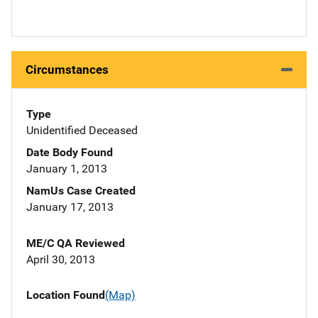
Circumstances
Type
Unidentified Deceased
Date Body Found
January 1, 2013
NamUs Case Created
January 17, 2013
ME/C QA Reviewed
April 30, 2013
Location Found
(Map)