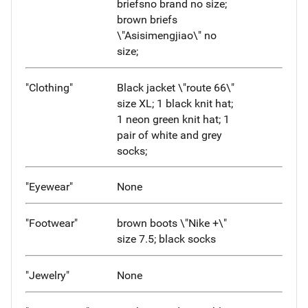
briefsno brand no size;
brown briefs
\"Asisimengjiao\" no
size;
"Clothing"
Black jacket \"route 66\"
size XL; 1 black knit hat;
1 neon green knit hat; 1
pair of white and grey
socks;
"Eyewear"
None
"Footwear"
brown boots \"Nike +\"
size 7.5; black socks
"Jewelry"
None