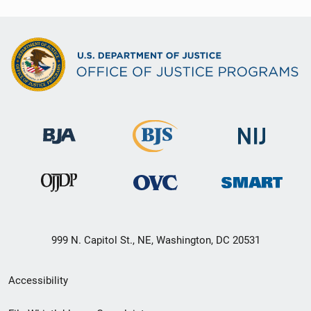
999 N. Capitol St., NE, Washington, DC 20531
Secondary
Accessibility
Footer