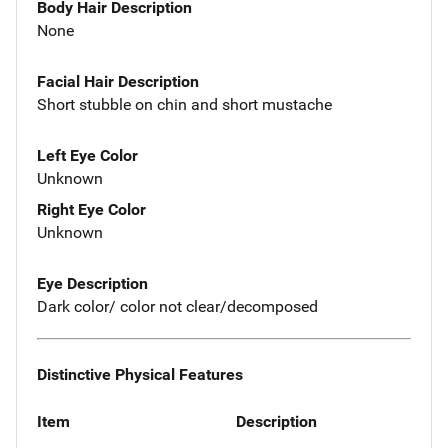
Body Hair Description
None
Facial Hair Description
Short stubble on chin and short mustache
Left Eye Color
Unknown
Right Eye Color
Unknown
Eye Description
Dark color/ color not clear/decomposed
Distinctive Physical Features
Item
Description