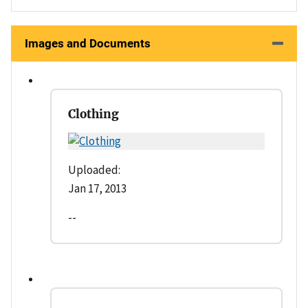
Images and Documents
Clothing
Uploaded:
Jan 17, 2013
--