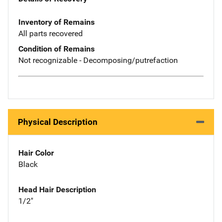
Inventory of Remains
All parts recovered
Condition of Remains
Not recognizable - Decomposing/putrefaction
Physical Description
Hair Color
Black
Head Hair Description
1/2"