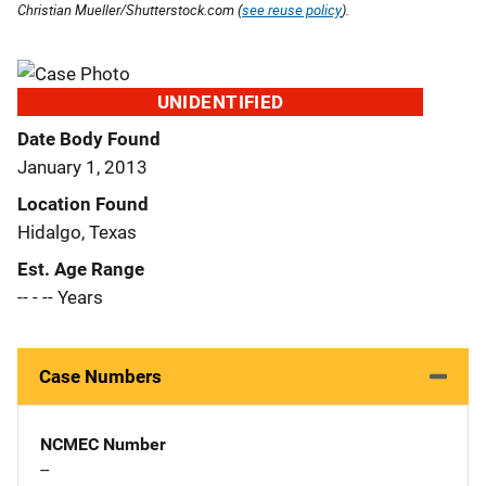
Christian Mueller/Shutterstock.com (
see reuse policy
).
UNIDENTIFIED
Date Body Found
January 1, 2013
Location Found
Hidalgo, Texas
Est. Age Range
-- - -- Years
Case Numbers
NCMEC Number
--