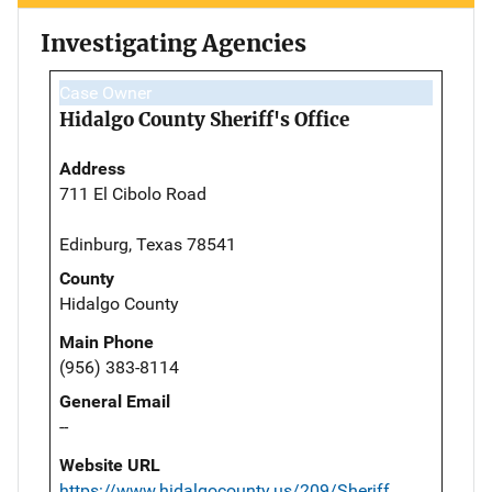
Investigating Agencies
Case Owner
Hidalgo County Sheriff's Office
Address
711 El Cibolo Road
Edinburg, Texas 78541
County
Hidalgo County
Main Phone
(956) 383-8114
General Email
--
Website URL
https://www.hidalgocounty.us/209/Sheriff