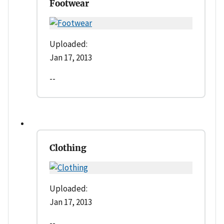
Footwear
Uploaded:
Jan 17, 2013
--
Clothing
Uploaded:
Jan 17, 2013
--