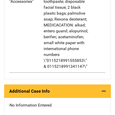
"Accessories"
toothpaste; disposable
facial tissue; 2 black
plasitc bags; palmolive
soap; Rexona deoterant;
MEDICACATION: alkad;
entero guanil; alopurinol;
berifen; acetaminofen;
small white paper with
international phone
numbers
\"0115218991555853\"
& 0115218991341147\"
Additional Case Info
No Information Entered