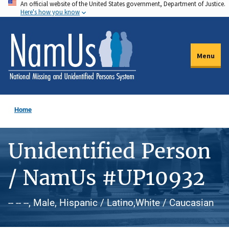
An official website of the United States government, Department of Justice.
Skip
Here's how you know
to
main
content
Menu
Home
Unidentified Person
/ NamUs #UP10932
-- -- --, Male, Hispanic / Latino,White / Caucasian