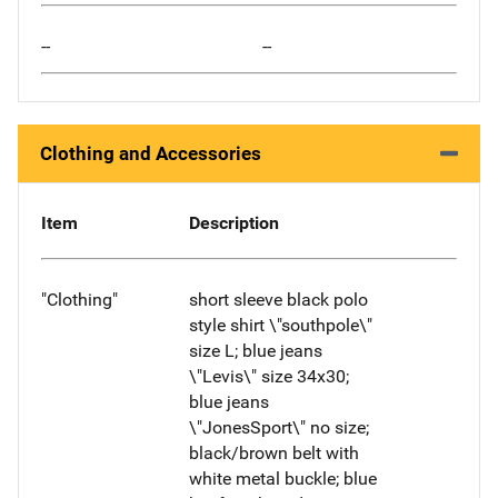
--
--
Clothing and Accessories
Item
Description
"Clothing"
short sleeve black polo
style shirt \"southpole\"
size L; blue jeans
\"Levis\" size 34x30;
blue jeans
\"JonesSport\" no size;
black/brown belt with
white metal buckle; blue