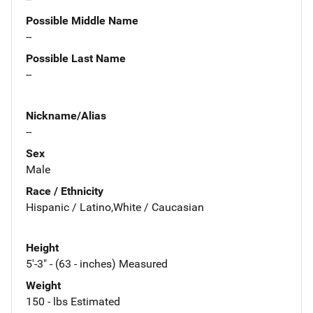
Possible Middle Name
--
Possible Last Name
--
Nickname/Alias
--
Sex
Male
Race / Ethnicity
Hispanic / Latino,White / Caucasian
Height
5'-3" - (63 - inches) Measured
Weight
150 - lbs Estimated