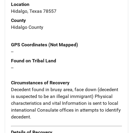
Location
Hidalgo, Texas 78557
County
Hidalgo County
GPS Coordinates (Not Mapped)
--
Found on Tribal Land
--
Circumstances of Recovery
Decedent found in brusy area, face down (decedent
is suspected to be an illegal immigrant) Physical
characteristics and vital Information is sent to local
intenational Consulate offices in attempts to identify
decedent.
Details of Recovery