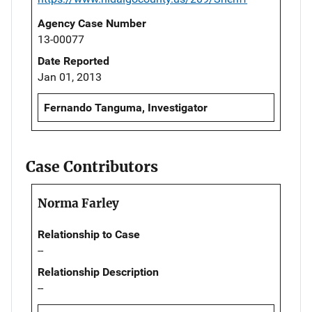
Agency Case Number
13-00077
Date Reported
Jan 01, 2013
Fernando Tanguma, Investigator
Case Contributors
Norma Farley
Relationship to Case
--
Relationship Description
--