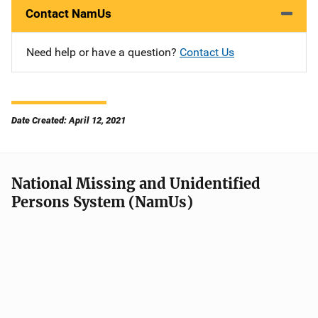
Contact NamUs
Need help or have a question?
Contact Us
Date Created: April 12, 2021
National Missing and Unidentified
Persons System (NamUs)