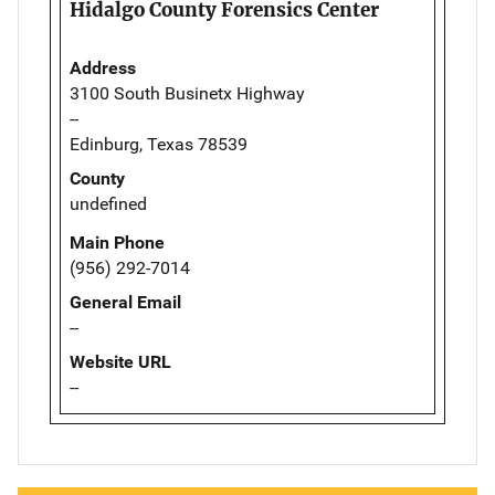
Hidalgo County Forensics Center
Address
3100 South Businetx Highway
--
Edinburg, Texas 78539
County
undefined
Main Phone
(956) 292-7014
General Email
--
Website URL
--