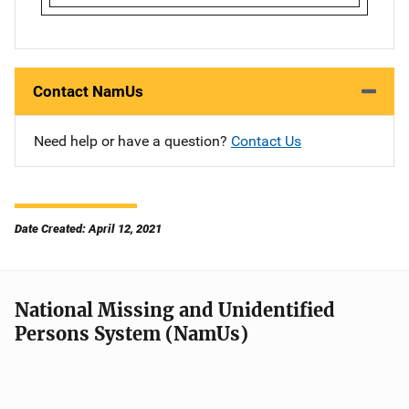
Contact NamUs
Need help or have a question?
Contact Us
Date Created: April 12, 2021
National Missing and Unidentified
Persons System (NamUs)