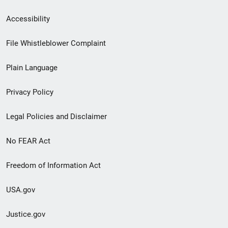
Secondary
Accessibility
Footer
File Whistleblower Complaint
link
Plain Language
menu
Privacy Policy
Legal Policies and Disclaimer
No FEAR Act
Freedom of Information Act
USA.gov
Justice.gov