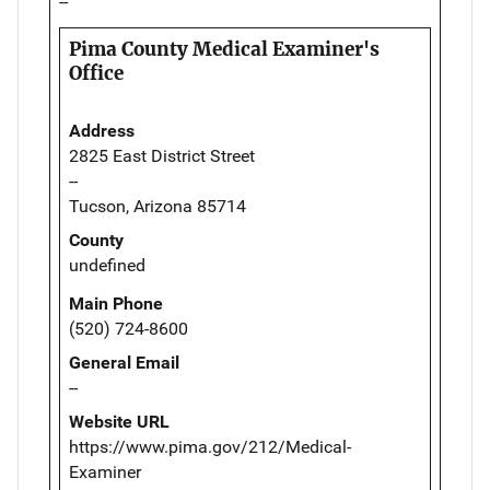
--
Pima County Medical Examiner's
Office
Address
2825 East District Street
--
Tucson, Arizona 85714
County
undefined
Main Phone
(520) 724-8600
General Email
--
Website URL
https://www.pima.gov/212/Medical-
Examiner