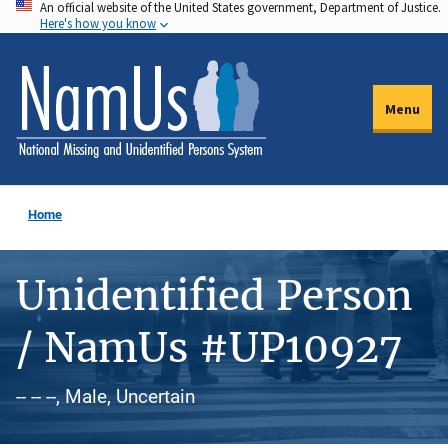
An official website of the United States government, Department of Justice.
Skip
Here's how you know
to
main
content
Menu
Home
Unidentified Person
/ NamUs #UP10927
-- -- --, Male, Uncertain