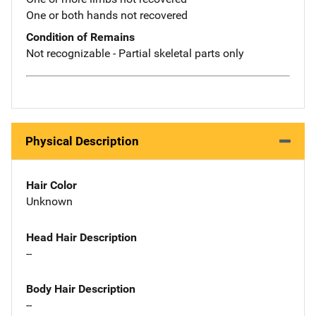
One or both hands not recovered
Condition of Remains
Not recognizable - Partial skeletal parts only
Physical Description
Hair Color
Unknown
Head Hair Description
--
Body Hair Description
--