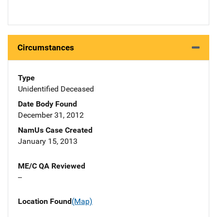
Circumstances
Type
Unidentified Deceased
Date Body Found
December 31, 2012
NamUs Case Created
January 15, 2013
ME/C QA Reviewed
--
Location Found
(Map)