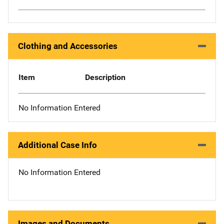
Clothing and Accessories
Item
Description
No Information Entered
Additional Case Info
No Information Entered
Images and Documents