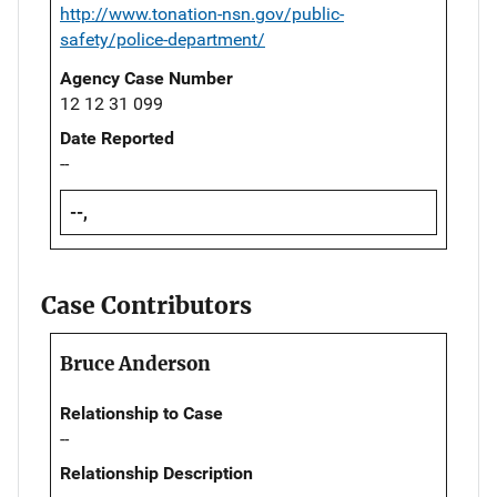
http://www.tonation-nsn.gov/public-
safety/police-department/
Agency Case Number
12 12 31 099
Date Reported
--
--,
Case Contributors
Bruce Anderson
Relationship to Case
--
Relationship Description