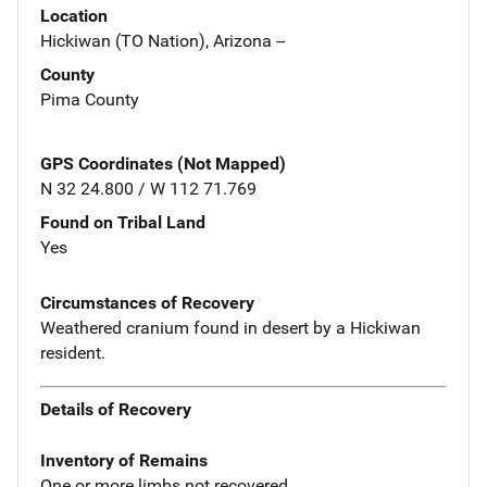
Location
Hickiwan (TO Nation), Arizona --
County
Pima County
GPS Coordinates (Not Mapped)
N 32 24.800 / W 112 71.769
Found on Tribal Land
Yes
Circumstances of Recovery
Weathered cranium found in desert by a Hickiwan
resident.
Details of Recovery
Inventory of Remains
One or more limbs not recovered