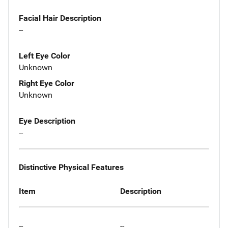
Facial Hair Description
--
Left Eye Color
Unknown
Right Eye Color
Unknown
Eye Description
--
Distinctive Physical Features
Item
Description
--
--