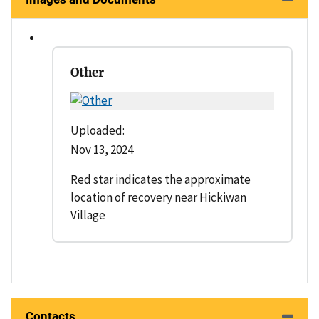
Other
Uploaded:
Nov 13, 2024
Red star indicates the approximate
location of recovery near Hickiwan
Village
Contacts