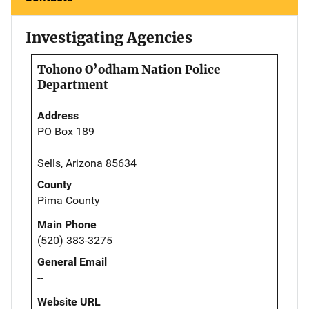
Investigating Agencies
Tohono O’odham Nation Police
Department
Address
PO Box 189
Sells, Arizona 85634
County
Pima County
Main Phone
(520) 383-3275
General Email
--
Website URL