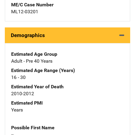
ME/C Case Number
ML12-03201
Demographics
Estimated Age Group
Adult - Pre 40 Years
Estimated Age Range (Years)
16 - 30
Estimated Year of Death
2010-2012
Estimated PMI
Years
Possible First Name
--