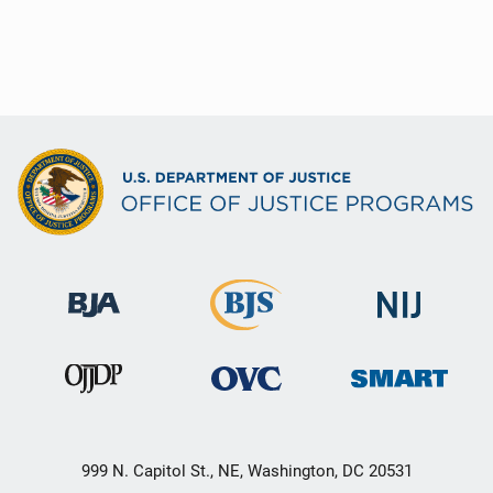
999 N. Capitol St., NE, Washington, DC 20531