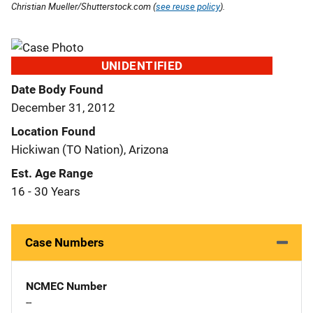
Christian Mueller/Shutterstock.com (
see reuse policy
).
UNIDENTIFIED
Date Body Found
December 31, 2012
Location Found
Hickiwan (TO Nation), Arizona
Est. Age Range
16 - 30 Years
Case Numbers
NCMEC Number
--