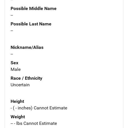
Possible Middle Name
--
Possible Last Name
--
Nickname/Alias
--
Sex
Male
Race / Ethnicity
Uncertain
Height
- ( - inches) Cannot Estimate
Weight
-- - lbs Cannot Estimate