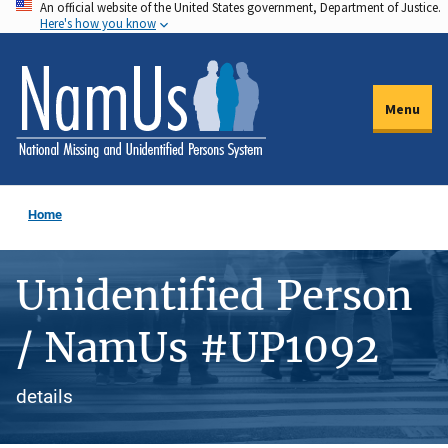
An official website of the United States government, Department of Justice.
Skip
Here's how you know
to
main
content
Menu
Home
Unidentified Person
/ NamUs #UP1092
details