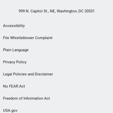
999 N. Capitol St., NE, Washington, DC 20531
Secondary
Accessibility
Footer
File Whistleblower Complaint
link
Plain Language
menu
Privacy Policy
Legal Policies and Disclaimer
No FEAR Act
Freedom of Information Act
USA.gov