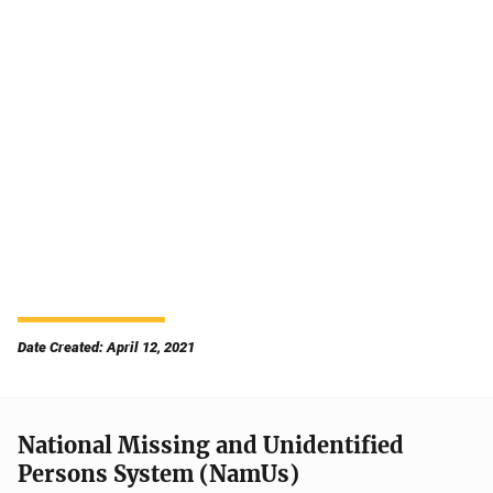
Date Created: April 12, 2021
National Missing and Unidentified
Persons System (NamUs)