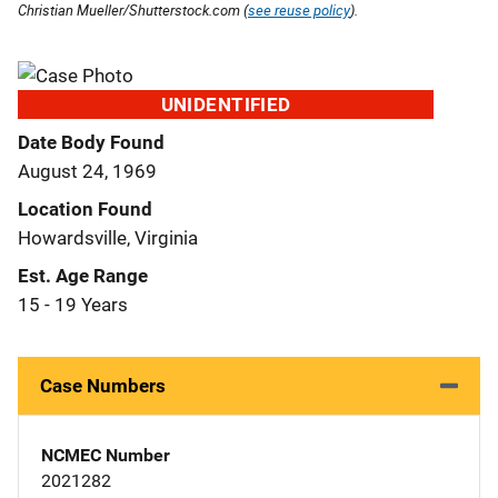
Christian Mueller/Shutterstock.com (
see reuse policy
).
UNIDENTIFIED
Date Body Found
August 24, 1969
Location Found
Howardsville, Virginia
Est. Age Range
15 - 19 Years
Case Numbers
NCMEC Number
2021282