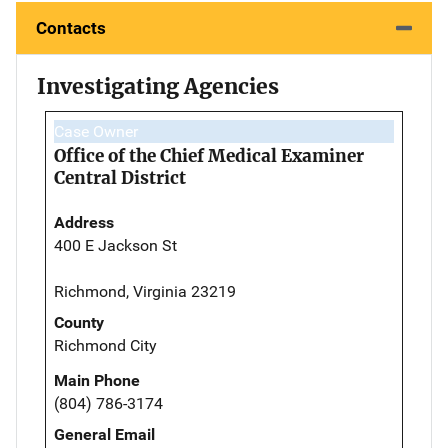
Contacts
Investigating Agencies
Case Owner
Office of the Chief Medical Examiner
Central District
Address
400 E Jackson St
Richmond, Virginia 23219
County
Richmond City
Main Phone
(804) 786-3174
General Email