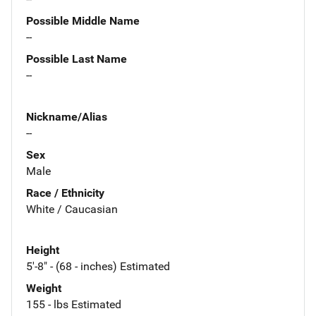
Possible Middle Name
--
Possible Last Name
--
Nickname/Alias
--
Sex
Male
Race / Ethnicity
White / Caucasian
Height
5'-8" - (68 - inches) Estimated
Weight
155 - lbs Estimated