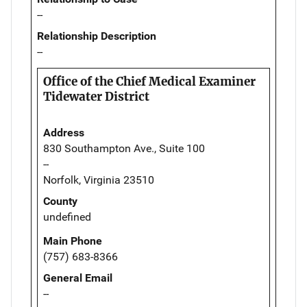
--
Relationship Description
--
Office of the Chief Medical Examiner
Tidewater District
Address
830 Southampton Ave., Suite 100
--
Norfolk, Virginia 23510
County
undefined
Main Phone
(757) 683-8366
General Email
--