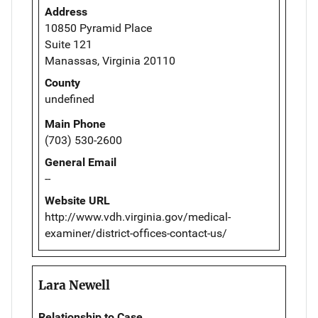
Address
10850 Pyramid Place
Suite 121
Manassas, Virginia 20110
County
undefined
Main Phone
(703) 530-2600
General Email
--
Website URL
http://www.vdh.virginia.gov/medical-
examiner/district-offices-contact-us/
Lara Newell
Relationship to Case