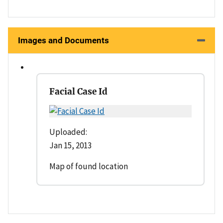
Images and Documents
Facial Case Id
Uploaded:
Jan 15, 2013
Map of found location