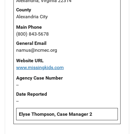
Alexandria, Virginia 22314
County
Alexandria City
Main Phone
(800) 843-5678
General Email
namus@ncmec.org
Website URL
www.missingkids.com
Agency Case Number
--
Date Reported
--
Elyse Thompson, Case Manager 2