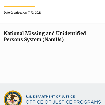
Date Created: April 12, 2021
National Missing and Unidentified
Persons System (NamUs)