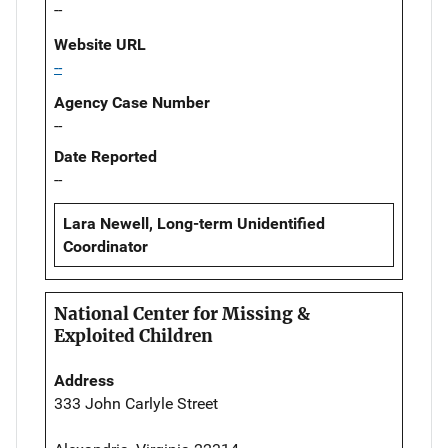
--
Website URL
--
Agency Case Number
--
Date Reported
--
Lara Newell, Long-term Unidentified
Coordinator
National Center for Missing &
Exploited Children
Address
333 John Carlyle Street