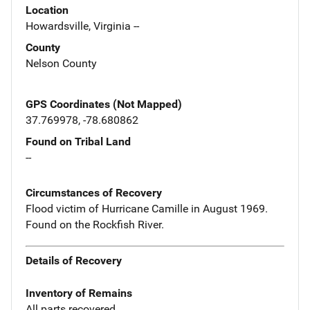
Location
Howardsville, Virginia --
County
Nelson County
GPS Coordinates (Not Mapped)
37.769978, -78.680862
Found on Tribal Land
--
Circumstances of Recovery
Flood victim of Hurricane Camille in August 1969.
Found on the Rockfish River.
Details of Recovery
Inventory of Remains
All parts recovered