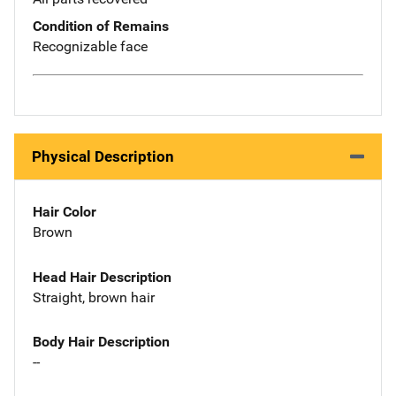
Condition of Remains
Recognizable face
Physical Description
Hair Color
Brown
Head Hair Description
Straight, brown hair
Body Hair Description
--