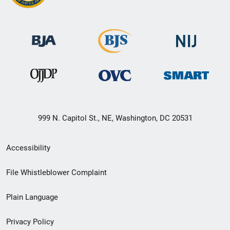
999 N. Capitol St., NE, Washington, DC 20531
Secondary
Accessibility
Footer
File Whistleblower Complaint
link
Plain Language
menu
Privacy Policy