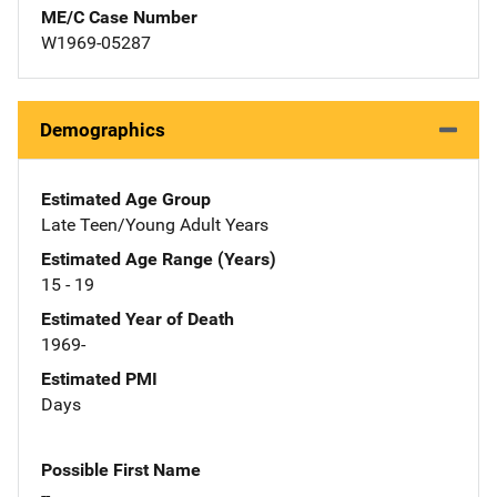
ME/C Case Number
W1969-05287
Demographics
Estimated Age Group
Late Teen/Young Adult Years
Estimated Age Range (Years)
15 - 19
Estimated Year of Death
1969-
Estimated PMI
Days
Possible First Name
--