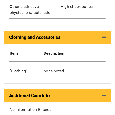
Other distinctive
High cheek bones
physical characteristic
Clothing and Accessories
Item
Description
"Clothing"
none noted
Additional Case Info
No Information Entered