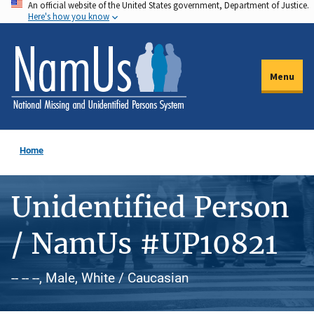
An official website of the United States government, Department of Justice.
Skip
Here's how you know
to
main
content
Menu
Home
Unidentified Person
/ NamUs #UP10821
-- -- --, Male, White / Caucasian