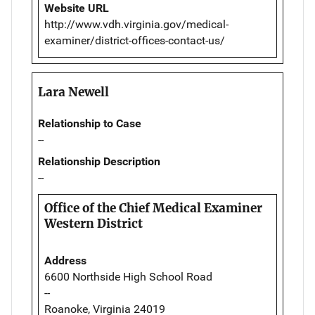
Website URL
http://www.vdh.virginia.gov/medical-
examiner/district-offices-contact-us/
Lara Newell
Relationship to Case
--
Relationship Description
--
Office of the Chief Medical Examiner
Western District
Address
6600 Northside High School Road
--
Roanoke, Virginia 24019