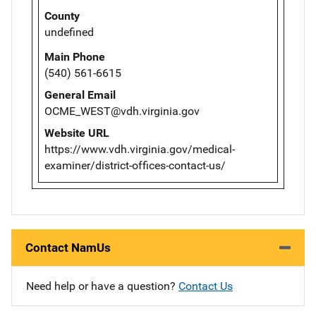
County
undefined
Main Phone
(540) 561-6615
General Email
OCME_WEST@vdh.virginia.gov
Website URL
https://www.vdh.virginia.gov/medical-
examiner/district-offices-contact-us/
Contact NamUs
Need help or have a question?
Contact Us