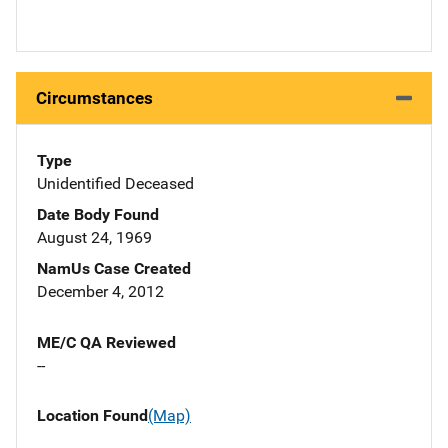
Circumstances
Type
Unidentified Deceased
Date Body Found
August 24, 1969
NamUs Case Created
December 4, 2012
ME/C QA Reviewed
--
Location Found
(Map)