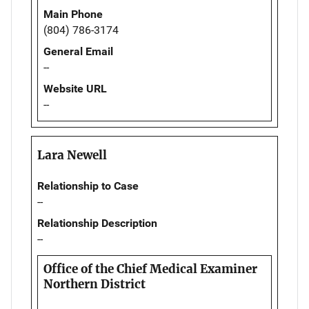
Main Phone
(804) 786-3174
General Email
--
Website URL
--
Lara Newell
Relationship to Case
--
Relationship Description
--
Office of the Chief Medical Examiner
Northern District