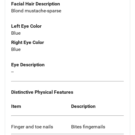
Facial Hair Description
Blond mustache-sparse
Left Eye Color
Blue
Right Eye Color
Blue
Eye Description
--
Distinctive Physical Features
Item
Description
Finger and toe nails
Bites fingernails