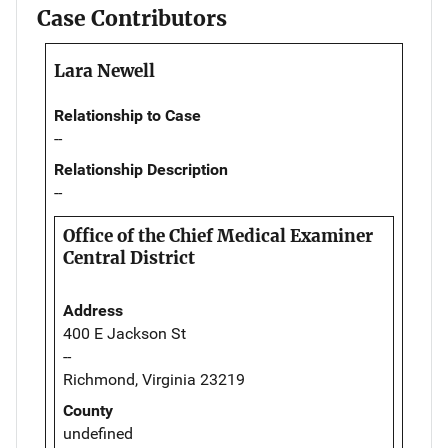
Case Contributors
Lara Newell
Relationship to Case
--
Relationship Description
--
Office of the Chief Medical Examiner
Central District
Address
400 E Jackson St
--
Richmond, Virginia 23219
County
undefined