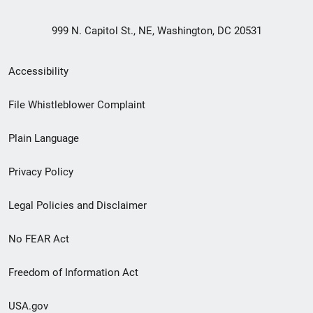
999 N. Capitol St., NE, Washington, DC 20531
Secondary
Accessibility
Footer
File Whistleblower Complaint
link
Plain Language
menu
Privacy Policy
Legal Policies and Disclaimer
No FEAR Act
Freedom of Information Act
USA.gov