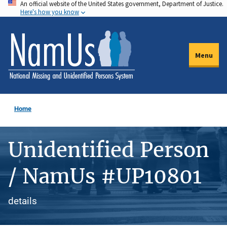
An official website of the United States government, Department of Justice.
Skip
Here's how you know
to
main
content
Menu
Home
Unidentified Person
/ NamUs #UP10801
details