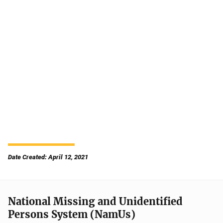
Date Created: April 12, 2021
National Missing and Unidentified
Persons System (NamUs)