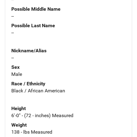
Possible Middle Name
--
Possible Last Name
--
Nickname/Alias
--
Sex
Male
Race / Ethnicity
Black / African American
Height
6'-0" - (72 - inches) Measured
Weight
138 - lbs Measured