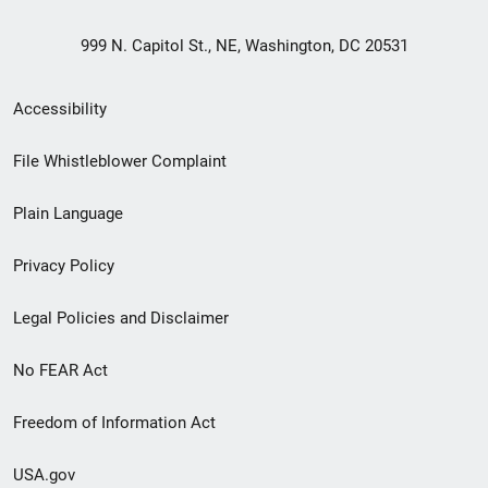
999 N. Capitol St., NE, Washington, DC 20531
Secondary
Accessibility
Footer
File Whistleblower Complaint
link
Plain Language
menu
Privacy Policy
Legal Policies and Disclaimer
No FEAR Act
Freedom of Information Act
USA.gov