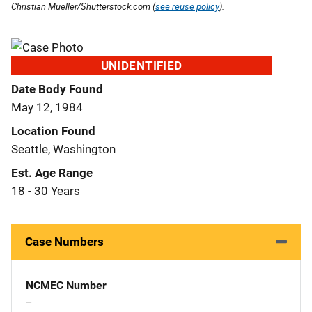
Christian Mueller/Shutterstock.com (
see reuse policy
).
UNIDENTIFIED
Date Body Found
May 12, 1984
Location Found
Seattle, Washington
Est. Age Range
18 - 30 Years
Case Numbers
NCMEC Number
--