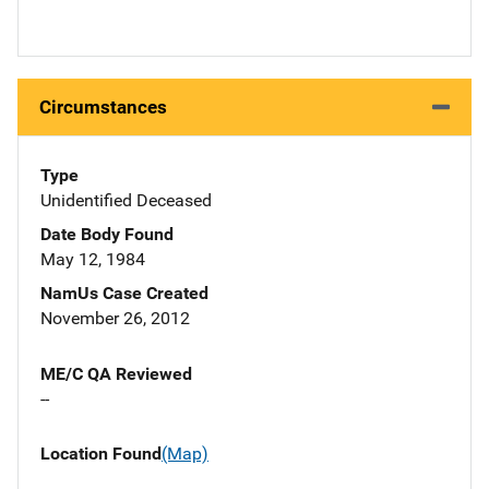
Circumstances
Type
Unidentified Deceased
Date Body Found
May 12, 1984
NamUs Case Created
November 26, 2012
ME/C QA Reviewed
--
Location Found
(Map)