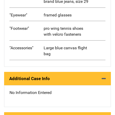
brand blue jeans, size 29
"Eyewear"
framed glasses
"Footwear"
pro wing tennis shoes
with velcro fasteners
"Accessories"
Large blue canvas flight
bag
Additional Case Info
No Information Entered