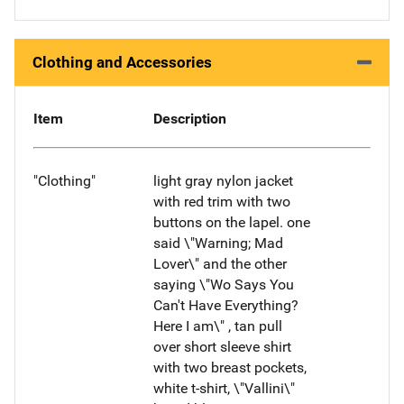
Clothing and Accessories
Item
Description
"Clothing"
light gray nylon jacket
with red trim with two
buttons on the lapel. one
said \"Warning; Mad
Lover\" and the other
saying \"Wo Says You
Can't Have Everything?
Here I am\" , tan pull
over short sleeve shirt
with two breast pockets,
white t-shirt, \"Vallini\"