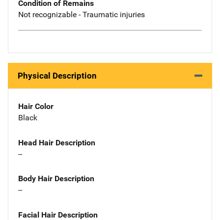
Condition of Remains
Not recognizable - Traumatic injuries
Physical Description
Hair Color
Black
Head Hair Description
--
Body Hair Description
--
Facial Hair Description