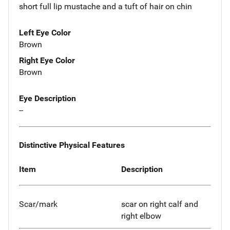
short full lip mustache and a tuft of hair on chin
Left Eye Color
Brown
Right Eye Color
Brown
Eye Description
--
Distinctive Physical Features
Item
Description
Scar/mark
scar on right calf and
right elbow