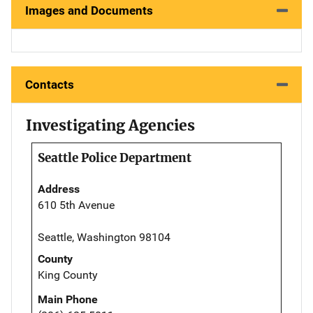
Images and Documents
Contacts
Investigating Agencies
Seattle Police Department
Address
610 5th Avenue
Seattle, Washington 98104
County
King County
Main Phone