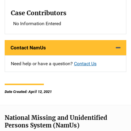
Case Contributors
No Information Entered
Contact NamUs
Need help or have a question?
Contact Us
Date Created: April 12, 2021
National Missing and Unidentified
Persons System (NamUs)