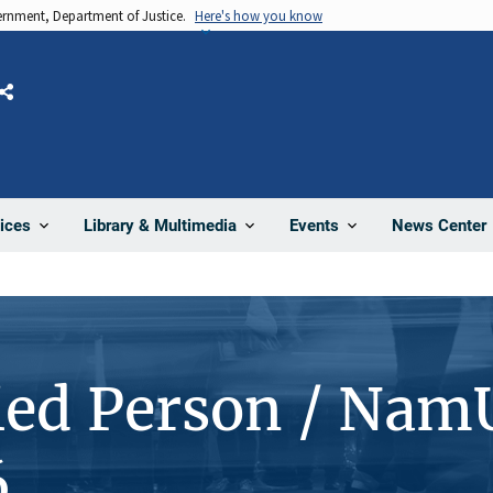
vernment, Department of Justice.
Here's how you know
Share
News Center
ices
Library & Multimedia
Events
ied Person / Nam
6