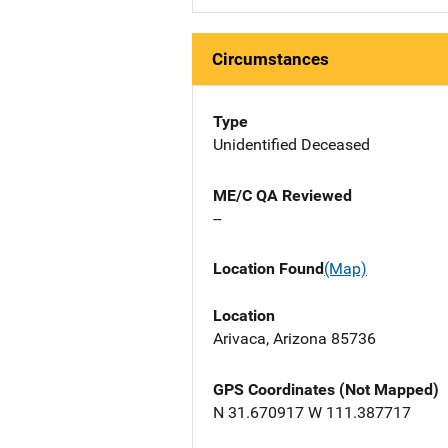
Circumstances
Type
Unidentified Deceased
ME/C QA Reviewed
--
Location Found
(Map)
Location
Arivaca, Arizona 85736
GPS Coordinates (Not Mapped)
N 31.670917 W 111.387717