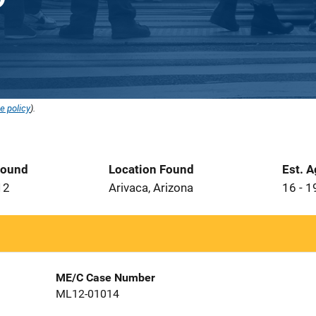
e policy
).
Found
Location Found
Est. 
12
Arivaca, Arizona
16 - 1
ME/C Case Number
ML12-01014