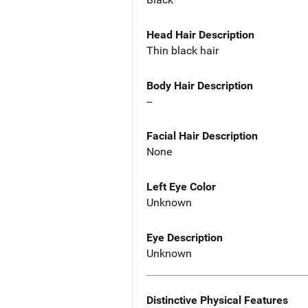
Head Hair Description
Thin black hair
Body Hair Description
--
Facial Hair Description
None
Left Eye Color
Unknown
Eye Description
Unknown
Distinctive Physical Features