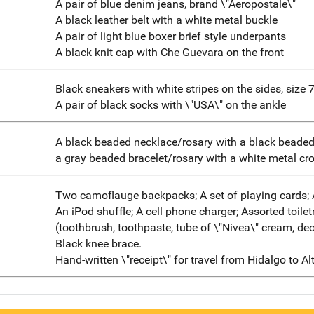
A pair of blue denim jeans, brand \"Aeropostale\"
A black leather belt with a white metal buckle
A pair of light blue boxer brief style underpants
A black knit cap with Che Guevara on the front
Black sneakers with white stripes on the sides, size 
A pair of black socks with \"USA\" on the ankle
A black beaded necklace/rosary with a black beade
a gray beaded bracelet/rosary with a white metal cr
Two camoflauge backpacks; A set of playing cards; 
An iPod shuffle; A cell phone charger; Assorted toilet
(toothbrush, toothpaste, tube of \"Nivea\" cream, de
Black knee brace.
Hand-written \"receipt\" for travel from Hidalgo to Al