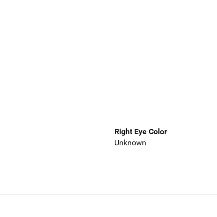
Right Eye Color
Unknown