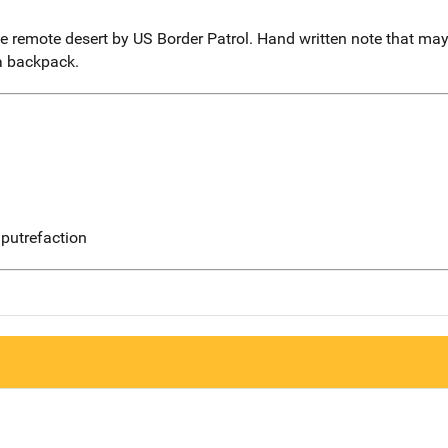
remote desert by US Border Patrol. Hand written note that may 
a backpack.
putrefaction