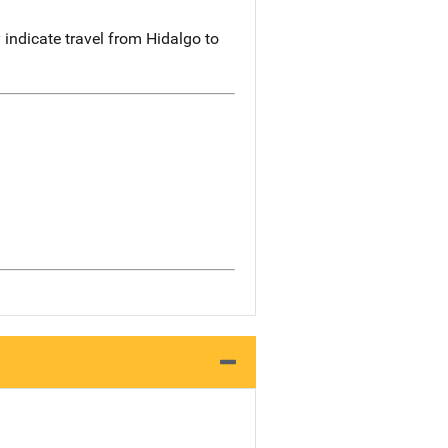
indicate travel from Hidalgo to