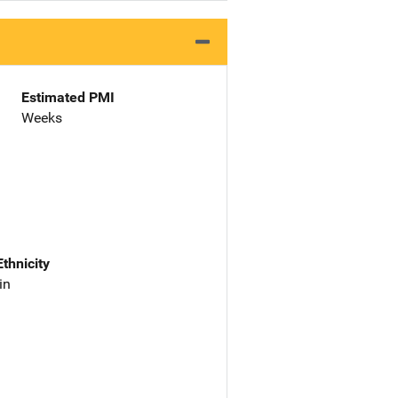
Estimated PMI
Weeks
Ethnicity
in