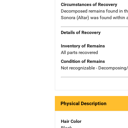
Circumstances of Recovery
Decomposed remains found in the 
Sonora (Altar) was found within 
Details of Recovery
Inventory of Remains
All parts recovered
Condition of Remains
Not recognizable - Decomposing/
Physical Description
Hair Color
Black