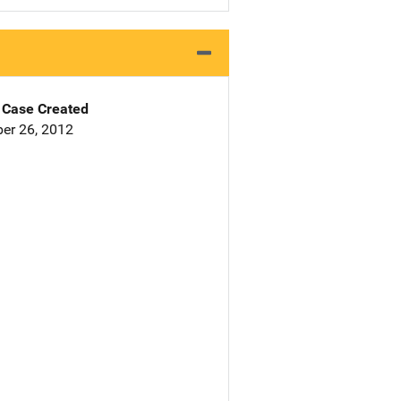
Case Created
er 26, 2012