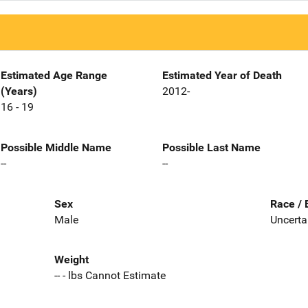
Estimated Age Range
Estimated Year of Death
(Years)
2012-
16 - 19
Possible Middle Name
Possible Last Name
--
--
Sex
Race / 
Male
Uncerta
Weight
-- - lbs Cannot Estimate