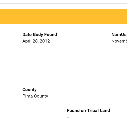
Date Body Found
NamUs 
April 28, 2012
Novemb
County
Pima County
Found on Tribal Land
--