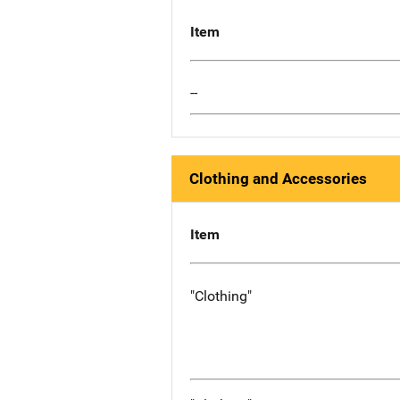
Item
--
Clothing and Accessories
Item
"Clothing"