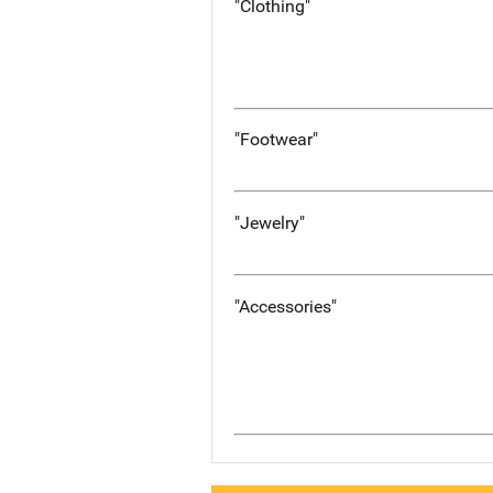
"Clothing"
"Footwear"
"Jewelry"
"Accessories"