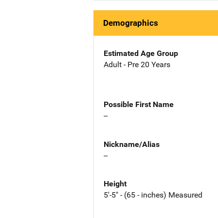
Demographics
Estimated Age Group
Adult - Pre 20 Years
Possible First Name
--
Nickname/Alias
--
Height
5'-5" - (65 - inches) Measured