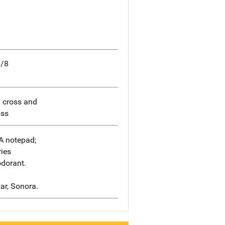
7/8
d cross and
oss
A notepad;
ries
odorant.
tar, Sonora.