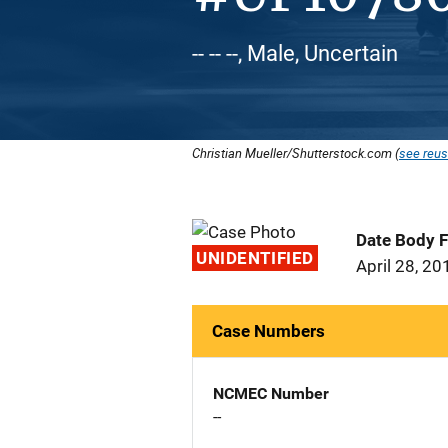
-- -- --, Male, Uncertain
Christian Mueller/Shutterstock.com (
see reus
Date Body 
UNIDENTIFIED
April 28, 20
Case Numbers
NCMEC Number
--