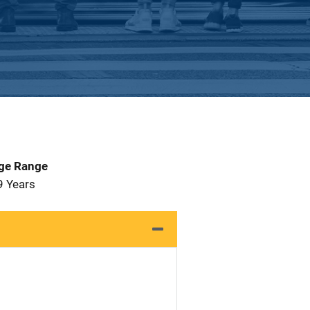
Age Range
9 Years