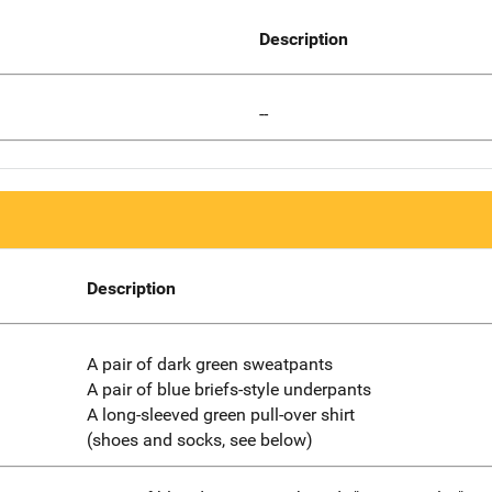
Description
--
Description
A pair of dark green sweatpants
A pair of blue briefs-style underpants
A long-sleeved green pull-over shirt
(shoes and socks, see below)