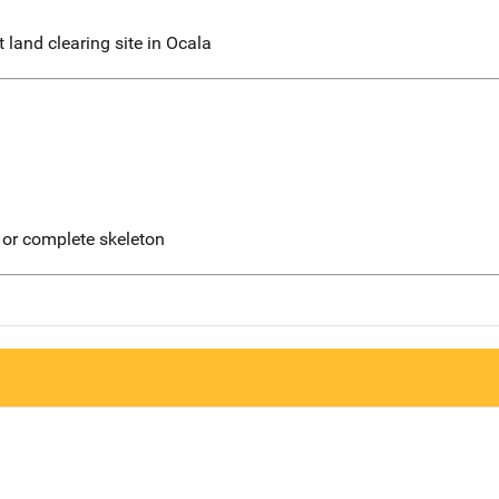
 land clearing site in Ocala
 or complete skeleton