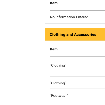
Item
No Information Entered
Clothing and Accessories
Item
"Clothing"
"Clothing"
"Footwear"