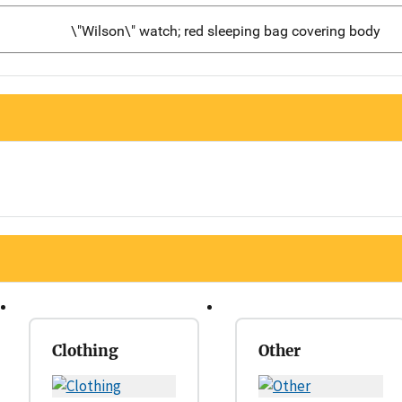
\"Wilson\" watch; red sleeping bag covering body
Clothing
Other