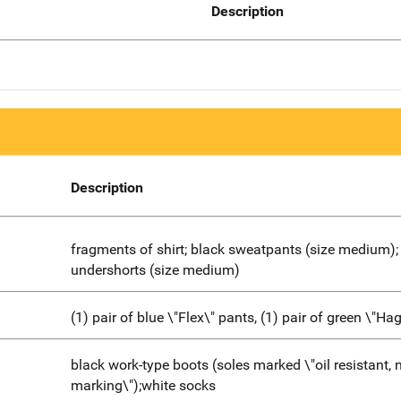
Description
Description
fragments of shirt; black sweatpants (size medium);
undershorts (size medium)
(1) pair of blue \"Flex\" pants, (1) pair of green \"Ha
black work-type boots (soles marked \"oil resistant, 
marking\");white socks