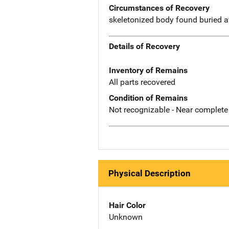
Circumstances of Recovery
skeletonized body found buried at
Details of Recovery
Inventory of Remains
All parts recovered
Condition of Remains
Not recognizable - Near complete
Physical Description
Hair Color
Unknown