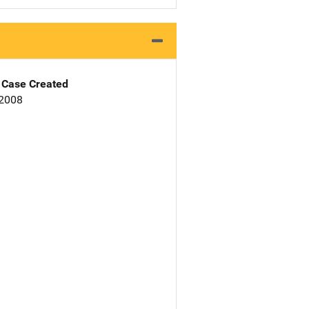
Case Created
 2008