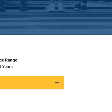
Age Range
0 Years