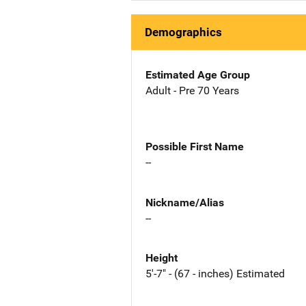
Demographics
Estimated Age Group
Adult - Pre 70 Years
Possible First Name
--
Nickname/Alias
--
Height
5'-7" - (67 - inches) Estimated