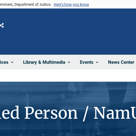
vernment, Department of Justice.
Here's how you know
Share
News Center
ices
Library & Multimedia
Events
ied Person / Nam