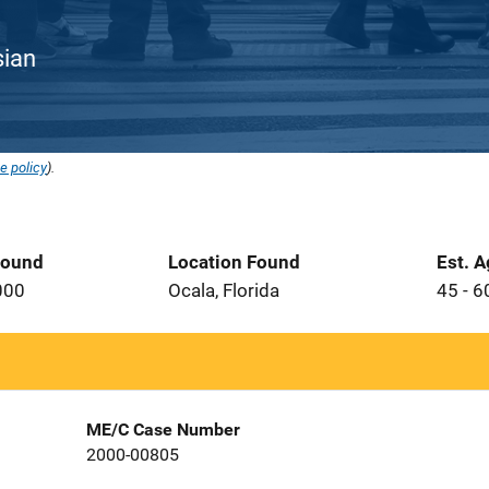
sian
e policy
).
Found
Location Found
Est. 
000
Ocala, Florida
45 - 6
ME/C Case Number
2000-00805