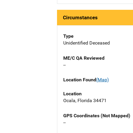
Circumstances
Type
Unidentified Deceased
ME/C QA Reviewed
--
Location Found
(Map)
Location
Ocala, Florida 34471
GPS Coordinates (Not Mapped)
--