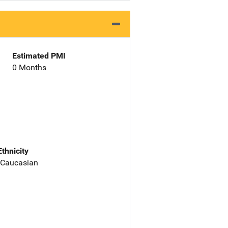
Estimated PMI
0 Months
Ethnicity
 Caucasian