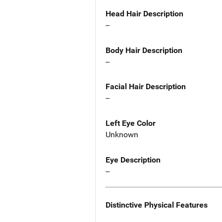
Head Hair Description
--
Body Hair Description
--
Facial Hair Description
--
Left Eye Color
Unknown
Eye Description
--
Distinctive Physical Features