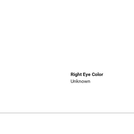
Right Eye Color
Unknown