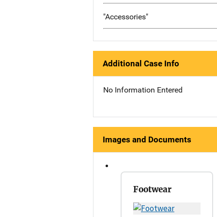
"Accessories"
Additional Case Info
No Information Entered
Images and Documents
Footwear