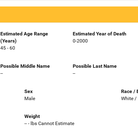
Estimated Age Range
Estimated Year of Death
(Years)
0-2000
45 - 60
Possible Middle Name
Possible Last Name
--
--
Sex
Race / 
Male
White /
Weight
-- - lbs Cannot Estimate