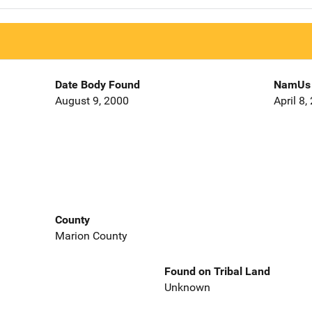
Date Body Found
NamUs 
August 9, 2000
April 8,
County
Marion County
Found on Tribal Land
Unknown