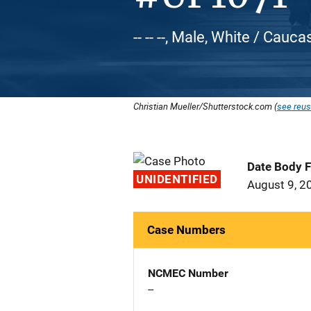
-- -- --, Male, White / Cauca
Christian Mueller/Shutterstock.com (
see reus
Date Body 
UNIDENTIFIED
August 9, 2
Case Numbers
NCMEC Number
--