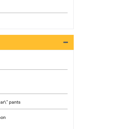
gar\" pants
non