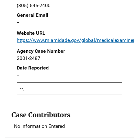
(305) 545-2400
General Email
--
Website URL
https://www.miamidade.gov/global/medicalexaminer/
Agency Case Number
2001-2487
Date Reported
--
--,
Case Contributors
No Information Entered