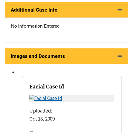
Additional Case Info
No Information Entered
Images and Documents
Facial Case Id
Uploaded:
Oct 18, 2009
--