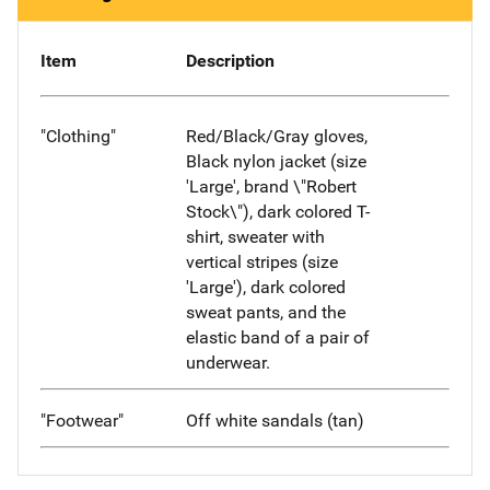
Item
Description
"Clothing"
Red/Black/Gray gloves,
Black nylon jacket (size
'Large', brand \"Robert
Stock\"), dark colored T-
shirt, sweater with
vertical stripes (size
'Large'), dark colored
sweat pants, and the
elastic band of a pair of
underwear.
"Footwear"
Off white sandals (tan)