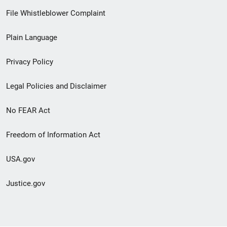
Footer
File Whistleblower Complaint
link
Plain Language
menu
Privacy Policy
Legal Policies and Disclaimer
No FEAR Act
Freedom of Information Act
USA.gov
Justice.gov