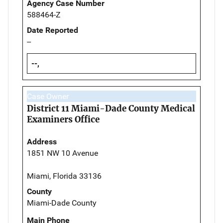
Agency Case Number
588464-Z
Date Reported
--
--,
Case Owner
District 11 Miami-Dade County Medical
Examiners Office
Address
1851 NW 10 Avenue
Miami, Florida 33136
County
Miami-Dade County
Main Phone