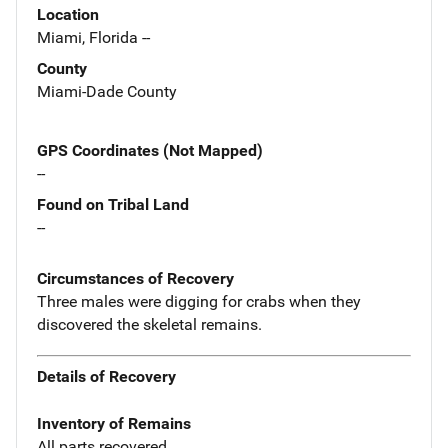
Location
Miami, Florida --
County
Miami-Dade County
GPS Coordinates (Not Mapped)
--
Found on Tribal Land
--
Circumstances of Recovery
Three males were digging for crabs when they
discovered the skeletal remains.
Details of Recovery
Inventory of Remains
All parts recovered