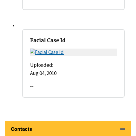
Facial Case Id
Uploaded:
Aug 04, 2010
--
Contacts