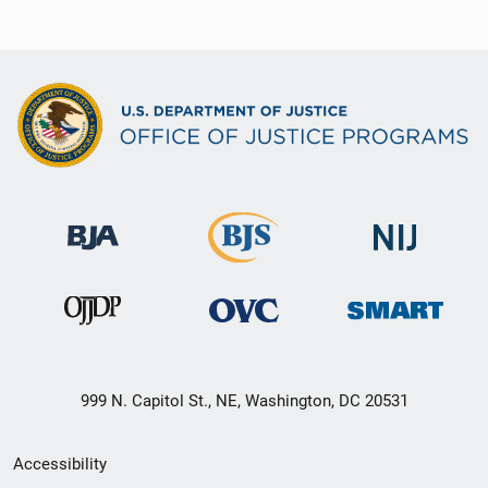
999 N. Capitol St., NE, Washington, DC 20531
Secondary
Accessibility