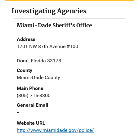
Investigating Agencies
Miami-Dade Sheriff's Office
Address
1701 NW 87th Avenue #100
Doral, Florida 33178
County
Miami-Dade County
Main Phone
(305) 715-3300
General Email
--
Website URL
http://www.miamidade.gov/police/