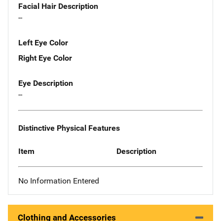
Facial Hair Description
--
Left Eye Color
Right Eye Color
Eye Description
--
Distinctive Physical Features
Item
Description
No Information Entered
Clothing and Accessories