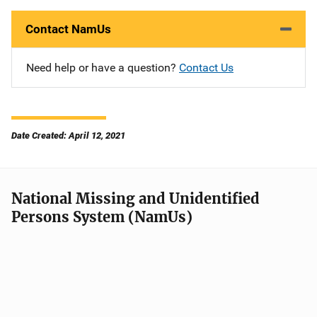
Contact NamUs
Need help or have a question?
Contact Us
Date Created: April 12, 2021
National Missing and Unidentified
Persons System (NamUs)