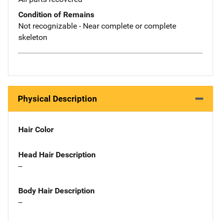
Condition of Remains
Not recognizable - Near complete or complete
skeleton
Physical Description
Hair Color
Head Hair Description
--
Body Hair Description
--