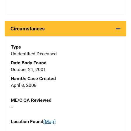
Circumstances
Type
Unidentified Deceased
Date Body Found
October 21, 2001
NamUs Case Created
April 8, 2008
ME/C QA Reviewed
--
Location Found
(Map)