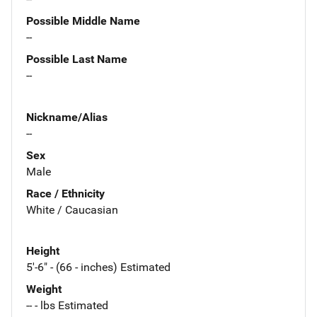
Possible Middle Name
--
Possible Last Name
--
Nickname/Alias
--
Sex
Male
Race / Ethnicity
White / Caucasian
Height
5'-6" - (66 - inches) Estimated
Weight
-- - lbs Estimated