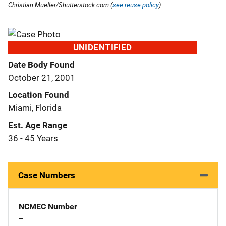
Christian Mueller/Shutterstock.com (
see reuse policy
).
UNIDENTIFIED
Date Body Found
October 21, 2001
Location Found
Miami, Florida
Est. Age Range
36 - 45 Years
Case Numbers
NCMEC Number
--