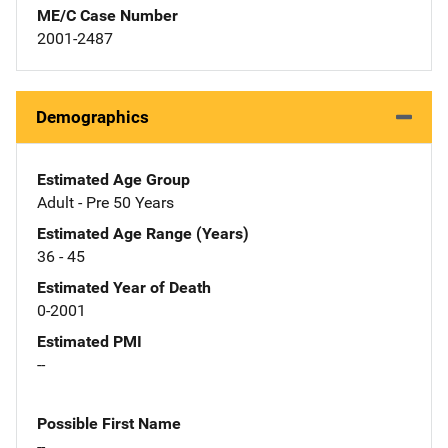
ME/C Case Number
2001-2487
Demographics
Estimated Age Group
Adult - Pre 50 Years
Estimated Age Range (Years)
36 - 45
Estimated Year of Death
0-2001
Estimated PMI
--
Possible First Name
--