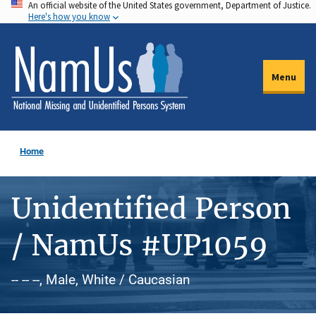
An official website of the United States government, Department of Justice.
Skip
Here's how you know
to
main
content
Menu
Home
Unidentified Person
/ NamUs #UP1059
-- -- --, Male, White / Caucasian