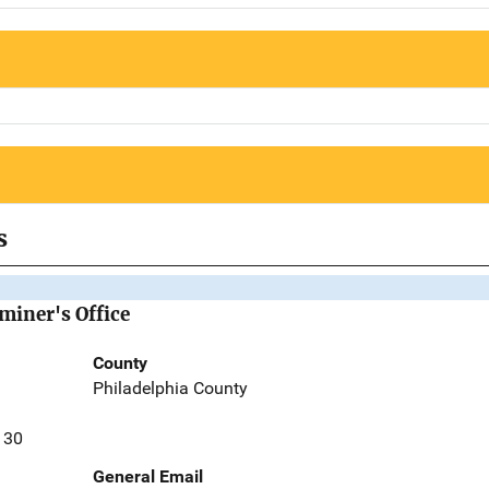
s
miner's Office
County
Philadelphia County
130
General Email