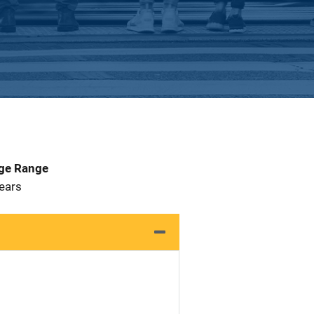
Age Range
Years