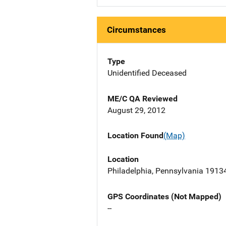
Circumstances
Type
Unidentified Deceased
ME/C QA Reviewed
August 29, 2012
Location Found
(Map)
Location
Philadelphia, Pennsylvania 1913
GPS Coordinates (Not Mapped)
--