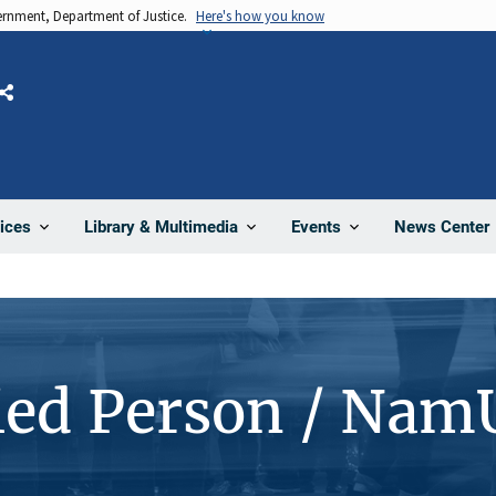
vernment, Department of Justice.
Here's how you know
Share
News Center
ices
Library & Multimedia
Events
ied Person / Nam