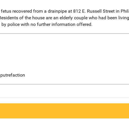
etus recovered from a drainpipe at 812 E. Russell Street in Phil
Residents of the house are an elderly couple who had been living 
by police with no further information offered.
putrefaction