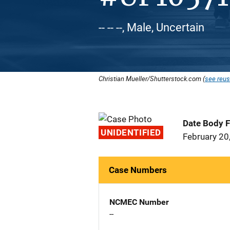
-- -- --, Male, Uncertain
Christian Mueller/Shutterstock.com (
see reus
Date Body 
UNIDENTIFIED
February 20
Case Numbers
NCMEC Number
--