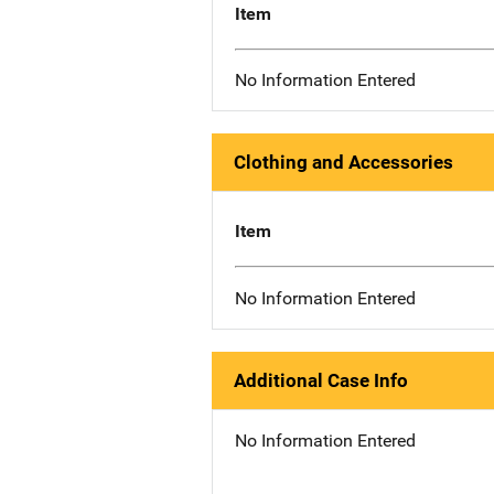
Item
No Information Entered
Clothing and Accessories
Item
No Information Entered
Additional Case Info
No Information Entered