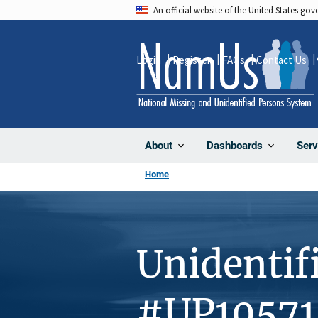
Skip
An official website of the United States go
to
main
Login
Register
FAQs
Contact Us
content
About
Dashboards
Serv
Home
Unidentif
#UP10571