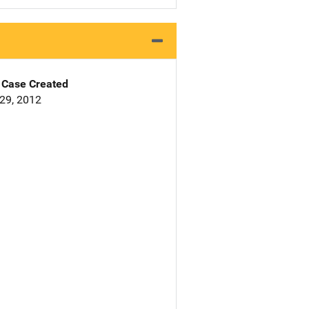
Case Created
29, 2012