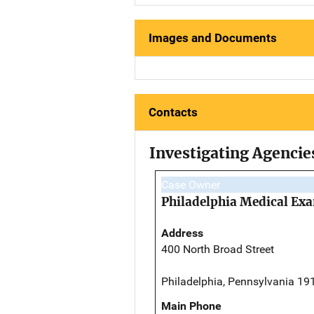
Images and Documents
Contacts
Investigating Agencie
Case Owner
Philadelphia Medical Exa
Address
400 North Broad Street
Philadelphia, Pennsylvania 19
Main Phone