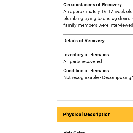
Circumstances of Recovery
An approximately 16-17 week old f
plumbing trying to unclog drain. 
family members were interviewed 
Details of Recovery
Inventory of Remains
All parts recovered
Condition of Remains
Not recognizable - Decomposing/
Physical Description
Hair Color