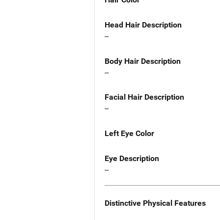
Head Hair Description
--
Body Hair Description
--
Facial Hair Description
--
Left Eye Color
Eye Description
--
Distinctive Physical Features