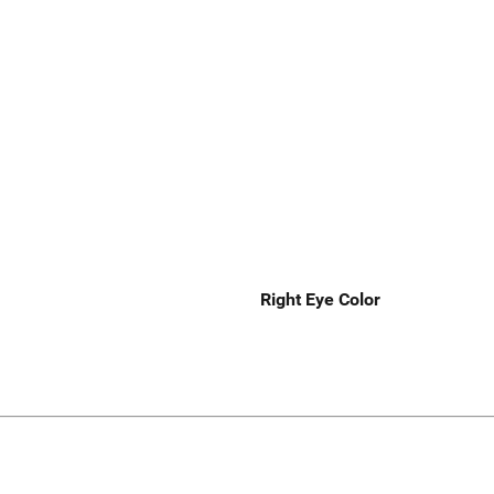
Right Eye Color