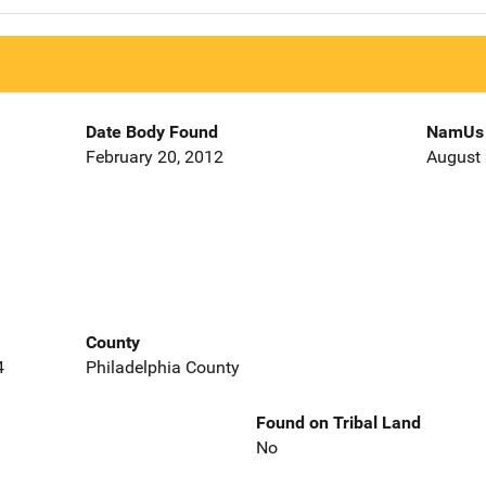
Date Body Found
NamUs 
February 20, 2012
August 
County
4
Philadelphia County
Found on Tribal Land
No