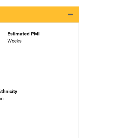
Estimated PMI
Weeks
Ethnicity
in