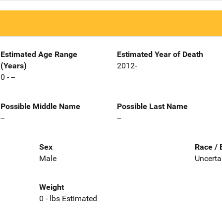
Estimated Age Range
Estimated Year of Death
(Years)
2012-
0 - --
Possible Middle Name
Possible Last Name
--
--
Sex
Race / 
Male
Uncerta
Weight
0 - lbs Estimated