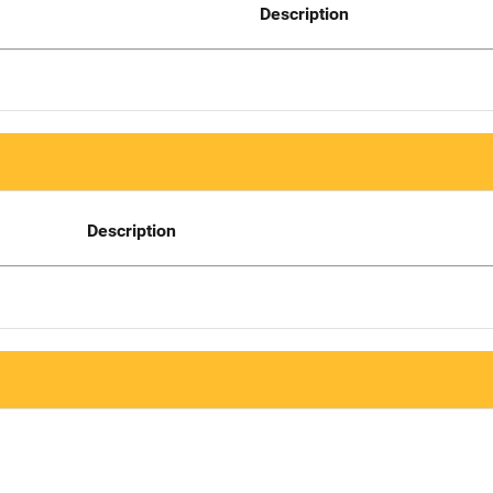
Description
Description