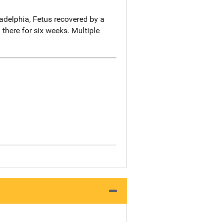
adelphia, Fetus recovered by a
there for six weeks. Multiple