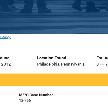
e policy
).
Found
Location Found
Est. 
, 2012
Philadelphia, Pennsylvania
0 - -- 
ME/C Case Number
12-756