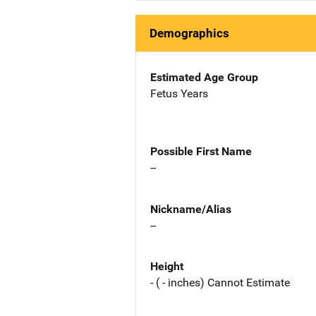
Demographics
Estimated Age Group
Fetus Years
Possible First Name
--
Nickname/Alias
--
Height
- ( - inches) Cannot Estimate