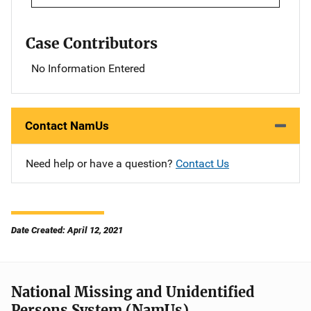
Case Contributors
No Information Entered
Contact NamUs
Need help or have a question?
Contact Us
Date Created: April 12, 2021
National Missing and Unidentified
Persons System (NamUs)