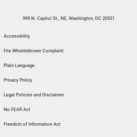
999 N. Capitol St., NE, Washington, DC 20531
Secondary
Accessibility
Footer
File Whistleblower Complaint
link
Plain Language
menu
Privacy Policy
Legal Policies and Disclaimer
No FEAR Act
Freedom of Information Act