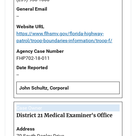
General Email
--
Website URL
https://www.flhsmv.gov/florida-highway-
patrol/troop-boundaries-information/troop-f/
Agency Case Number
FHP702-18-011
Date Reported
--
John Schultz, Corporal
Case Owner
District 21 Medical Examiner's Office
Address
70 South Danley Drive