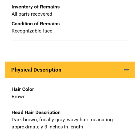
Inventory of Remains
All parts recovered
Condition of Remains
Recognizable face
Physical Description
Hair Color
Brown
Head Hair Description
Dark brown, focally gray, wavy hair measuring
approximately 3 inches in length