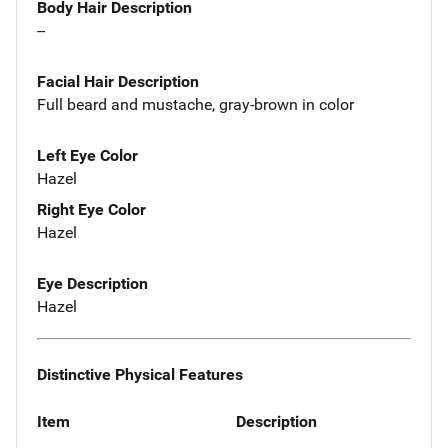
Body Hair Description
--
Facial Hair Description
Full beard and mustache, gray-brown in color
Left Eye Color
Hazel
Right Eye Color
Hazel
Eye Description
Hazel
Distinctive Physical Features
Item
Description