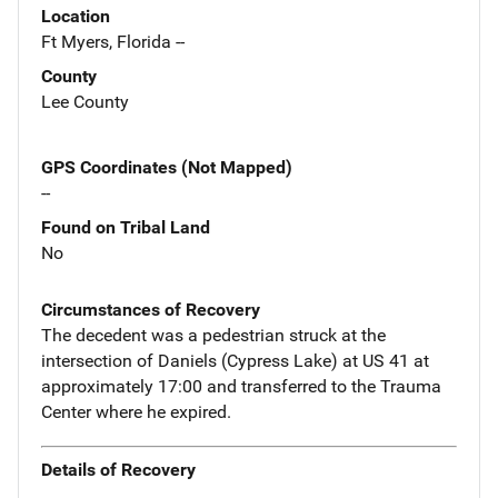
Location
Ft Myers, Florida --
County
Lee County
GPS Coordinates (Not Mapped)
--
Found on Tribal Land
No
Circumstances of Recovery
The decedent was a pedestrian struck at the
intersection of Daniels (Cypress Lake) at US 41 at
approximately 17:00 and transferred to the Trauma
Center where he expired.
Details of Recovery