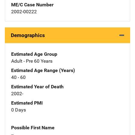
ME/C Case Number
2002-00222
Demographics
Estimated Age Group
Adult - Pre 60 Years
Estimated Age Range (Years)
40 - 60
Estimated Year of Death
2002-
Estimated PMI
0 Days
Possible First Name
--