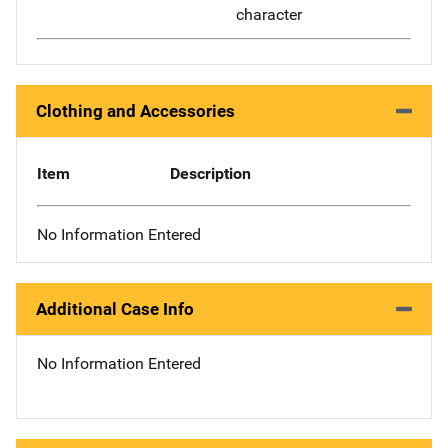
character
Clothing and Accessories
Item
Description
No Information Entered
Additional Case Info
No Information Entered