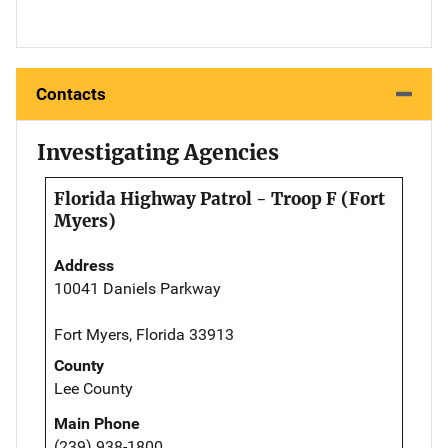
Contacts
Investigating Agencies
Florida Highway Patrol - Troop F (Fort
Myers)
Address
10041 Daniels Parkway
Fort Myers, Florida 33913
County
Lee County
Main Phone
(239) 938-1800