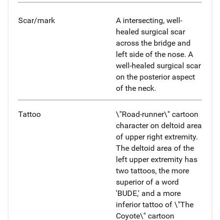
Scar/mark
A intersecting, well-
healed surgical scar
across the bridge and
left side of the nose. A
well-healed surgical scar
on the posterior aspect
of the neck.
Tattoo
\"Road-runner\" cartoon
character on deltoid area
of upper right extremity.
The deltoid area of the
left upper extremity has
two tattoos, the more
superior of a word
'BUDE,' and a more
inferior tattoo of \"The
Coyote\" cartoon