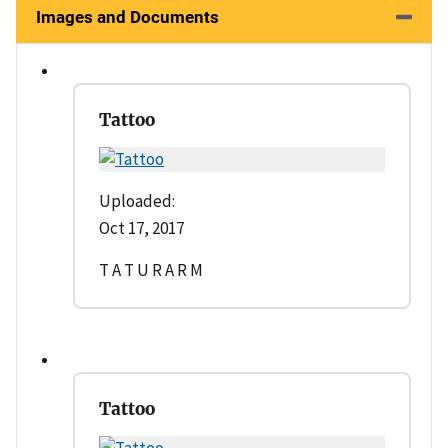
Images and Documents
Tattoo
Uploaded:
Oct 17, 2017
T A T U R A R M
Tattoo