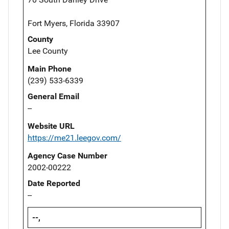
Fort Myers, Florida 33907
County
Lee County
Main Phone
(239) 533-6339
General Email
--
Website URL
https://me21.leegov.com/
Agency Case Number
2002-00222
Date Reported
--
--,