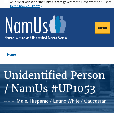
An official website of the United States government, Department of Justice.
Skip
Here's how you know
to
main
content
Menu
Home
Unidentified Person
/ NamUs #UP1053
-- -- --, Male, Hispanic / Latino,White / Caucasian