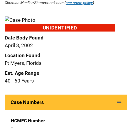
Christian Mueller/Shutterstock.com (
see reuse policy
).
UNIDENTIFIED
Date Body Found
April 3, 2002
Location Found
Ft Myers, Florida
Est. Age Range
40 - 60 Years
Case Numbers
NCMEC Number
--