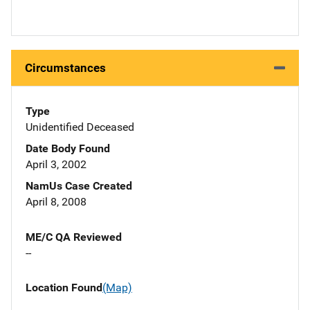
Circumstances
Type
Unidentified Deceased
Date Body Found
April 3, 2002
NamUs Case Created
April 8, 2008
ME/C QA Reviewed
--
Location Found
(Map)