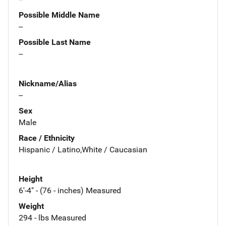
Possible Middle Name
--
Possible Last Name
--
Nickname/Alias
--
Sex
Male
Race / Ethnicity
Hispanic / Latino,White / Caucasian
Height
6'-4" - (76 - inches) Measured
Weight
294 - lbs Measured