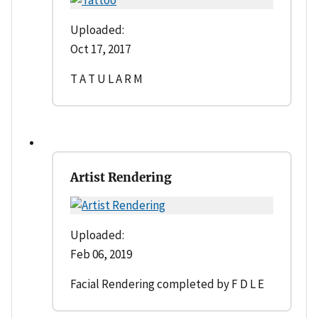
Uploaded:
Oct 17, 2017
T A T U L A R M
Artist Rendering
Uploaded:
Feb 06, 2019
Facial Rendering completed by F D L E