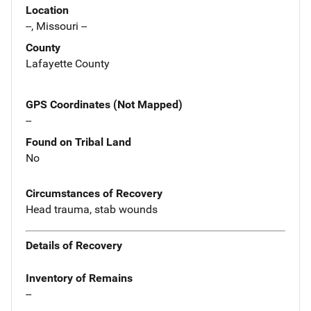
Location
--, Missouri --
County
Lafayette County
GPS Coordinates (Not Mapped)
--
Found on Tribal Land
No
Circumstances of Recovery
Head trauma, stab wounds
Details of Recovery
Inventory of Remains
--