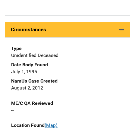
Circumstances
Type
Unidentified Deceased
Date Body Found
July 1, 1995
NamUs Case Created
August 2, 2012
ME/C QA Reviewed
--
Location Found
(Map)