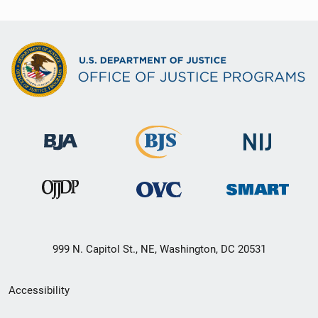
999 N. Capitol St., NE, Washington, DC 20531
Secondary
Accessibility
Footer