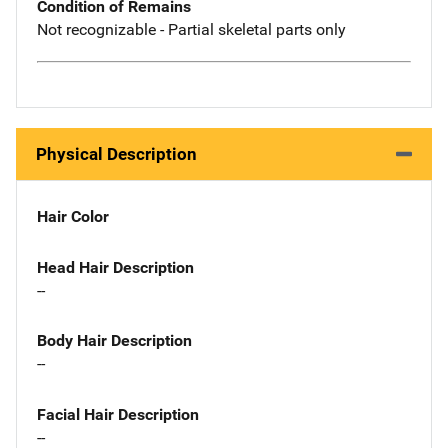
Condition of Remains
Not recognizable - Partial skeletal parts only
Physical Description
Hair Color
Head Hair Description
--
Body Hair Description
--
Facial Hair Description
--