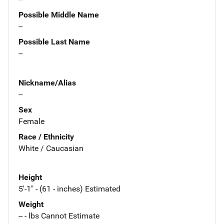
Possible Middle Name
--
Possible Last Name
--
Nickname/Alias
--
Sex
Female
Race / Ethnicity
White / Caucasian
Height
5'-1" - (61 - inches) Estimated
Weight
-- - lbs Cannot Estimate