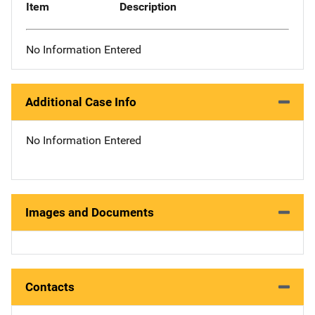
Item
Description
No Information Entered
Additional Case Info
No Information Entered
Images and Documents
Contacts