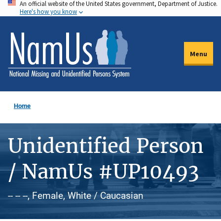
An official website of the United States government, Department of Justice.
Skip
Here's how you know
to
main
content
Menu
Home
Unidentified Person
/ NamUs #UP10493
-- -- --, Female, White / Caucasian