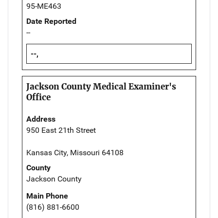
95-ME463
Date Reported
--
--,
Jackson County Medical Examiner's
Office
Address
950 East 21th Street
Kansas City, Missouri 64108
County
Jackson County
Main Phone
(816) 881-6600