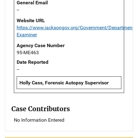
General Email
--
Website URL
https://www.jacksongov.org/Government/Departments/
Examiner
Agency Case Number
95-ME463
Date Reported
--
Holly Cass, Forensic Autopsy Supervisor
Case Contributors
No Information Entered