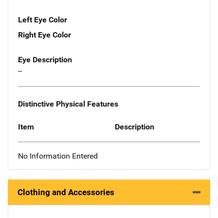
Left Eye Color
Right Eye Color
Eye Description
--
Distinctive Physical Features
Item
Description
No Information Entered
Clothing and Accessories