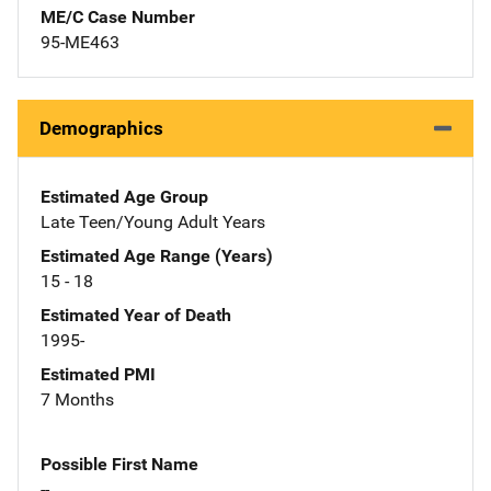
ME/C Case Number
95-ME463
Demographics
Estimated Age Group
Late Teen/Young Adult Years
Estimated Age Range (Years)
15 - 18
Estimated Year of Death
1995-
Estimated PMI
7 Months
Possible First Name
--