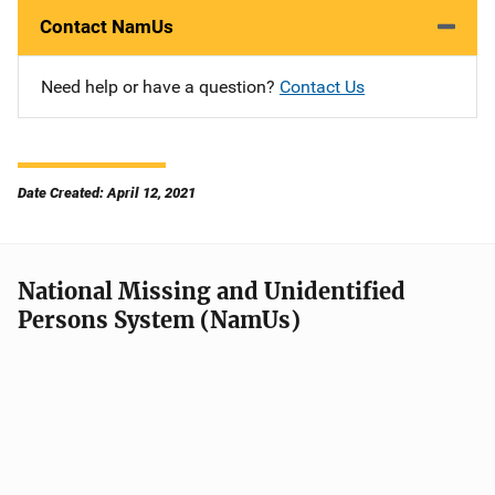
Contact NamUs
Need help or have a question?
Contact Us
Date Created: April 12, 2021
National Missing and Unidentified
Persons System (NamUs)