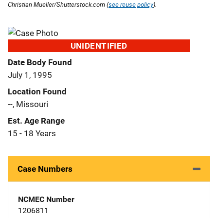
Christian Mueller/Shutterstock.com (
see reuse policy
).
UNIDENTIFIED
Date Body Found
July 1, 1995
Location Found
--, Missouri
Est. Age Range
15 - 18 Years
Case Numbers
NCMEC Number
1206811