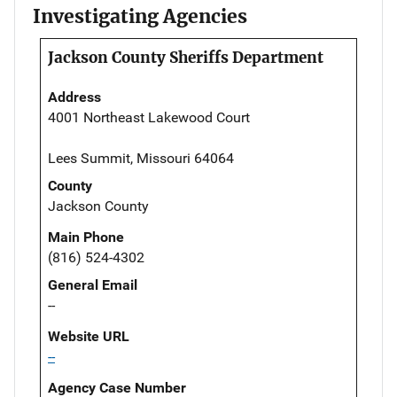
Investigating Agencies
Jackson County Sheriffs Department
Address
4001 Northeast Lakewood Court
Lees Summit, Missouri 64064
County
Jackson County
Main Phone
(816) 524-4302
General Email
--
Website URL
--
Agency Case Number