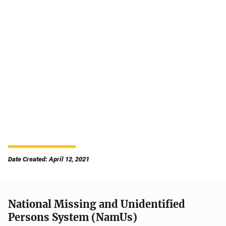
Date Created: April 12, 2021
National Missing and Unidentified
Persons System (NamUs)