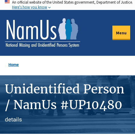
An official website of the United States government, Department of Justice.
Skip
Here's how you know
to
main
content
Menu
Home
Unidentified Person
/ NamUs #UP10480
details