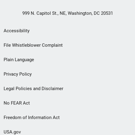
999 N. Capitol St., NE, Washington, DC 20531
Secondary
Accessibility
Footer
File Whistleblower Complaint
link
Plain Language
menu
Privacy Policy
Legal Policies and Disclaimer
No FEAR Act
Freedom of Information Act
USA.gov