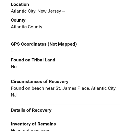
Location
Atlantic City, New Jersey --
County
Atlantic County
GPS Coordinates (Not Mapped)
--
Found on Tribal Land
No
Circumstances of Recovery
Found on beach near St. James Place, Atlantic City,
NJ
Details of Recovery
Inventory of Remains
Head not recovered