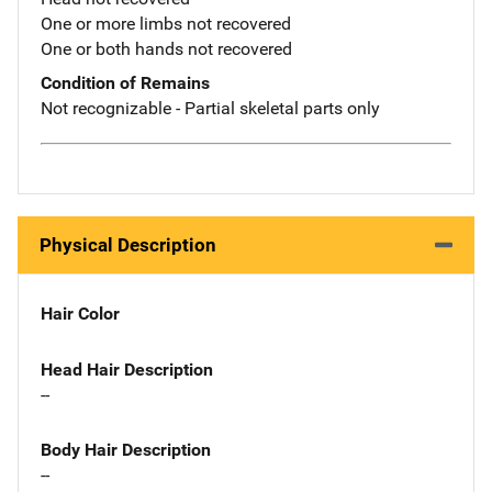
One or more limbs not recovered
One or both hands not recovered
Condition of Remains
Not recognizable - Partial skeletal parts only
Physical Description
Hair Color
Head Hair Description
--
Body Hair Description
--