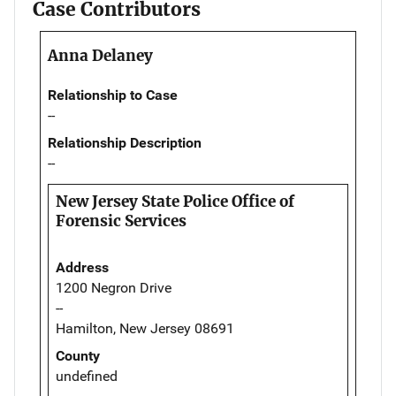
Case Contributors
Anna Delaney
Relationship to Case
--
Relationship Description
--
New Jersey State Police Office of
Forensic Services
Address
1200 Negron Drive
--
Hamilton, New Jersey 08691
County
undefined