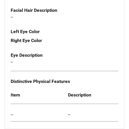
Facial Hair Description
--
Left Eye Color
Right Eye Color
Eye Description
--
Distinctive Physical Features
Item
Description
--
--