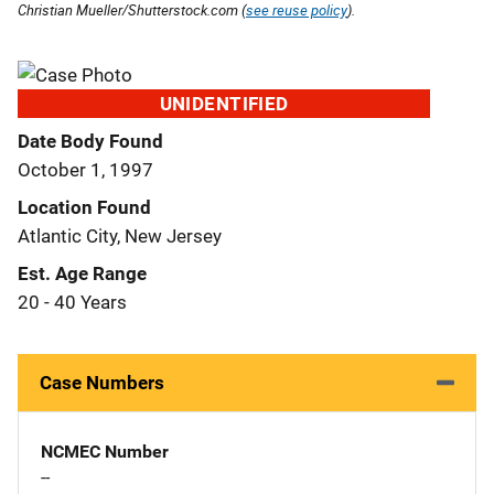
Christian Mueller/Shutterstock.com (
see reuse policy
).
UNIDENTIFIED
Date Body Found
October 1, 1997
Location Found
Atlantic City, New Jersey
Est. Age Range
20 - 40 Years
Case Numbers
NCMEC Number
--