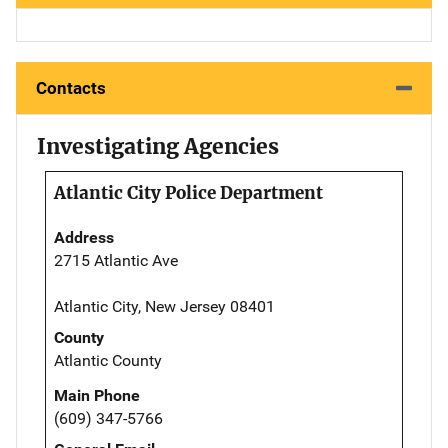
Contacts
Investigating Agencies
Atlantic City Police Department
Address
2715 Atlantic Ave
Atlantic City, New Jersey 08401
County
Atlantic County
Main Phone
(609) 347-5766