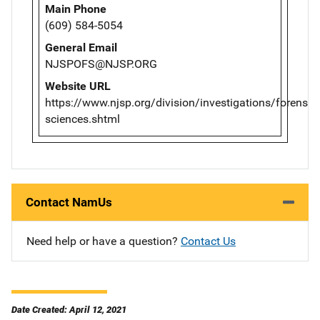
Main Phone
(609) 584-5054
General Email
NJSPOFS@NJSP.ORG
Website URL
https://www.njsp.org/division/investigations/forensic-
sciences.shtml
Contact NamUs
Need help or have a question?
Contact Us
Date Created: April 12, 2021