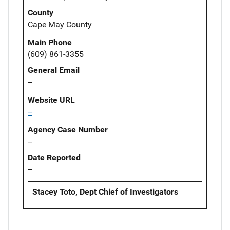
County
Cape May County
Main Phone
(609) 861-3355
General Email
--
Website URL
--
Agency Case Number
--
Date Reported
--
Stacey Toto, Dept Chief of Investigators