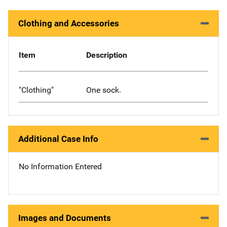
Clothing and Accessories
Item
Description
"Clothing"
One sock.
Additional Case Info
No Information Entered
Images and Documents