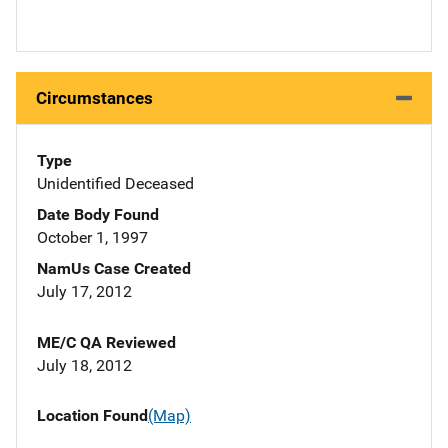
Circumstances
Type
Unidentified Deceased
Date Body Found
October 1, 1997
NamUs Case Created
July 17, 2012
ME/C QA Reviewed
July 18, 2012
Location Found
(Map)