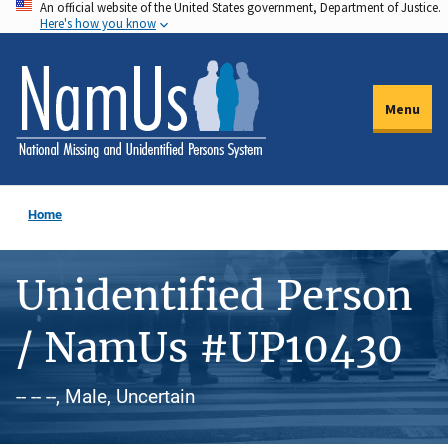
An official website of the United States government, Department of Justice.
Skip
Here's how you know
to
main
content
Menu
Home
Unidentified Person
/ NamUs #UP10430
-- -- --, Male, Uncertain