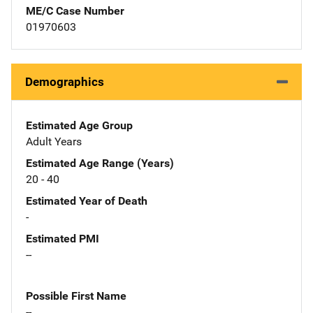
ME/C Case Number
01970603
Demographics
Estimated Age Group
Adult Years
Estimated Age Range (Years)
20 - 40
Estimated Year of Death
-
Estimated PMI
--
Possible First Name
--