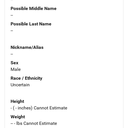
Possible Middle Name
--
Possible Last Name
--
Nickname/Alias
--
Sex
Male
Race / Ethnicity
Uncertain
Height
- ( - inches) Cannot Estimate
Weight
-- - lbs Cannot Estimate