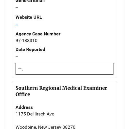
General Email
--
Website URL
--
Agency Case Number
97-138310
Date Reported
--
--,
Southern Regional Medical Examiner
Office
Address
1175 DeHirsch Ave
Woodbine, New Jersey 08270