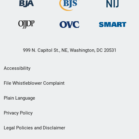
999 N. Capitol St., NE, Washington, DC 20531
Secondary
Accessibility
Footer
File Whistleblower Complaint
link
Plain Language
menu
Privacy Policy
Legal Policies and Disclaimer