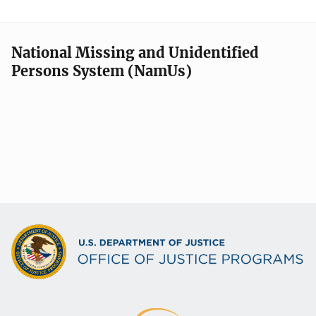
National Missing and Unidentified
Persons System (NamUs)