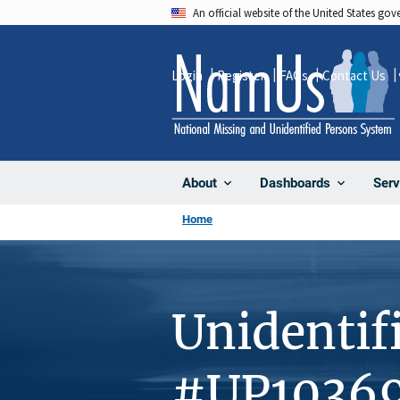
Skip
An official website of the United States go
to
main
Login
Register
FAQs
Contact Us
content
About
Dashboards
Serv
Home
Unidentif
#UP1036