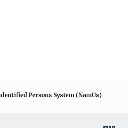
identified Persons System (NamUs)