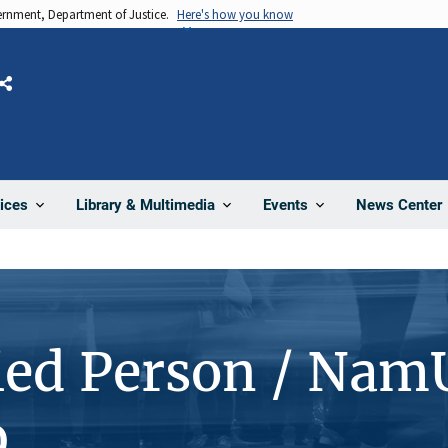
vernment, Department of Justice.
Here's how you know
Share
News Center
ices
Library & Multimedia
Events
ied Person / Nam
9