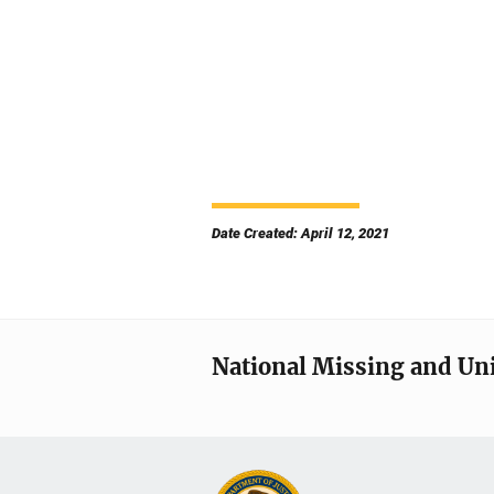
Date Created: April 12, 2021
National Missing and Un