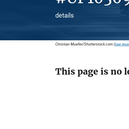
details
Christian Mueller/Shutterstock.com (
see reus
This page is no l