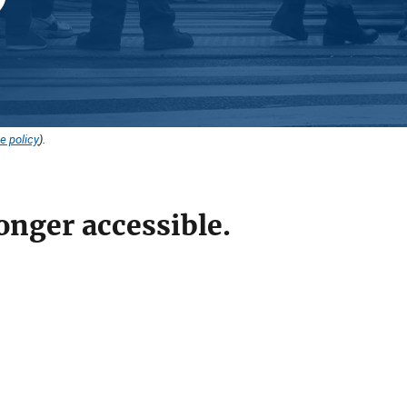
e policy
).
onger accessible.