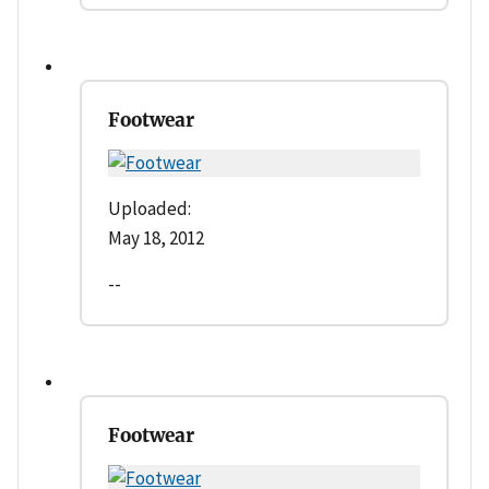
Footwear
Uploaded:
May 18, 2012
--
Footwear