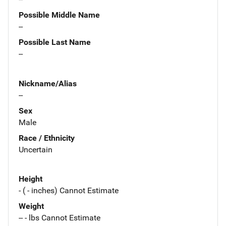
Possible Middle Name
--
Possible Last Name
--
Nickname/Alias
--
Sex
Male
Race / Ethnicity
Uncertain
Height
- ( - inches) Cannot Estimate
Weight
-- - lbs Cannot Estimate