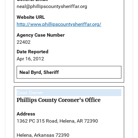
neal@phillipscountysheriffar.org
Website URL
http://www.phillipscountysheriffar.org/
Agency Case Number
22402
Date Reported
Apr 16, 2012
Neal Byrd, Sheriff
Case Owner
Phillips County Coroner's Office
Address
1362 PC 315 Road, Helena, AR 72390
Helena, Arkansas 72390