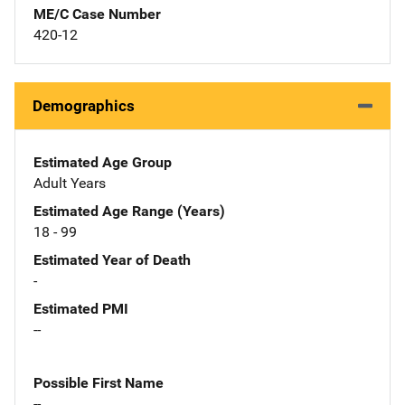
ME/C Case Number
420-12
Demographics
Estimated Age Group
Adult Years
Estimated Age Range (Years)
18 - 99
Estimated Year of Death
-
Estimated PMI
--
Possible First Name
--