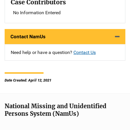
Case Contributors
No Information Entered
Contact NamUs
Need help or have a question?
Contact Us
Date Created: April 12, 2021
National Missing and Unidentified
Persons System (NamUs)