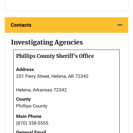
Contacts
Investigating Agencies
Phillips County Sheriff's Office
Address
201 Perry Street, Helena, AR 72342
Helena, Arkansas 72342
County
Phillips County
Main Phone
(870) 338-5555
General Email