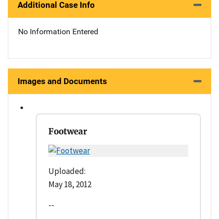
Additional Case Info
No Information Entered
Images and Documents
Footwear
Uploaded:
May 18, 2012
--