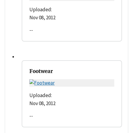
Uploaded:
Nov 08, 2012
--
Footwear
Uploaded:
Nov 08, 2012
--