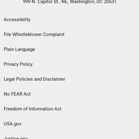
999 N. Capitol St., NE, Washington, DC 20531
Secondary
Accessibility
Footer
File Whistleblower Complaint
link
Plain Language
menu
Privacy Policy
Legal Policies and Disclaimer
No FEAR Act
Freedom of Information Act
USA.gov
Justice.gov