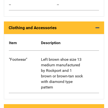
--
--
Clothing and Accessories
Item
Description
"Footwear"
Left brown shoe size 13
medium manufactured
by Rockport and 1
brown or brown-tan sock
with diamond type
pattern