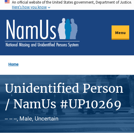
An official website of the United States government, Department of Justice.
Skip
Here's how you know
to
main
content
Menu
Home
Unidentified Person
/ NamUs #UP10269
-- -- --, Male, Uncertain