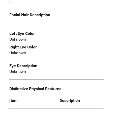
--
Facial Hair Description
--
Left Eye Color
Unknown
Right Eye Color
Unknown
Eye Description
Unknown
Distinctive Physical Features
Item
Description