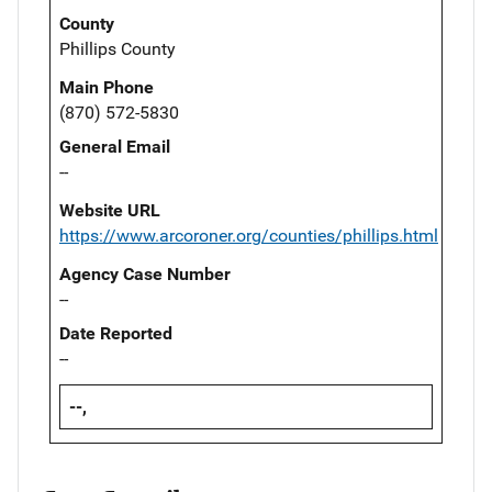
County
Phillips County
Main Phone
(870) 572-5830
General Email
--
Website URL
https://www.arcoroner.org/counties/phillips.html
Agency Case Number
--
Date Reported
--
--,