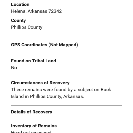
Location
Helena, Arkansas 72342
County
Phillips County
GPS Coordinates (Not Mapped)
--
Found on Tribal Land
No
Circumstances of Recovery
These remains were found by a subject on Buck
Island in Phillips County, Arkansas.
Details of Recovery
Inventory of Remains
Head not recovered