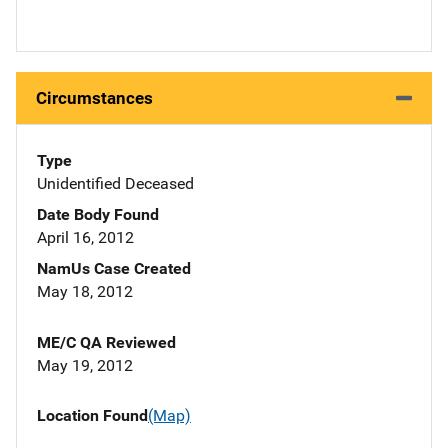
Circumstances
Type
Unidentified Deceased
Date Body Found
April 16, 2012
NamUs Case Created
May 18, 2012
ME/C QA Reviewed
May 19, 2012
Location Found
(Map)