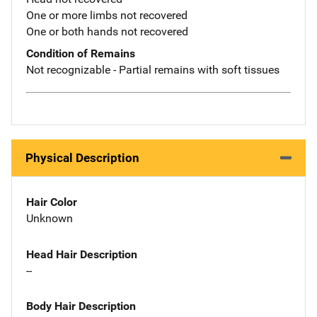
One or more limbs not recovered
One or both hands not recovered
Condition of Remains
Not recognizable - Partial remains with soft tissues
Physical Description
Hair Color
Unknown
Head Hair Description
--
Body Hair Description