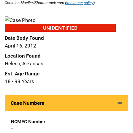
Christian Mueller/Shutterstock.com (
see reuse policy
).
UNIDENTIFIED
Date Body Found
April 16, 2012
Location Found
Helena, Arkansas
Est. Age Range
18 - 99 Years
Case Numbers
NCMEC Number
--