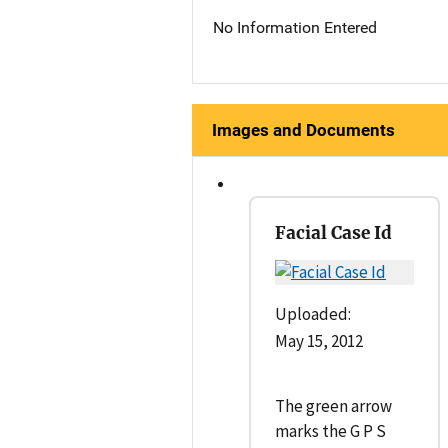
No Information Entered
Images and Documents
Facial Case Id
Uploaded:
May 15, 2012
The green arrow
marks the G P S