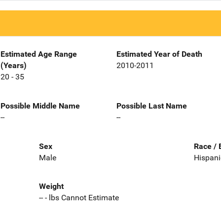
Estimated Age Range
Estimated Year of Death
(Years)
2010-2011
20 - 35
Possible Middle Name
Possible Last Name
--
--
Sex
Race / 
Male
Hispani
Weight
-- - lbs Cannot Estimate