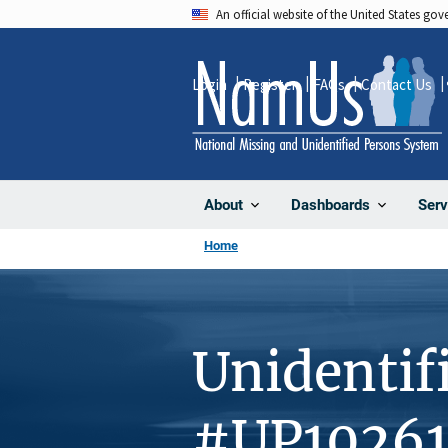
Skip
An official website of the United States go
to
main
Login
Register
FAQs
Contact Us
content
About
Dashboards
Serv
Home
Unidentif
#UP1026