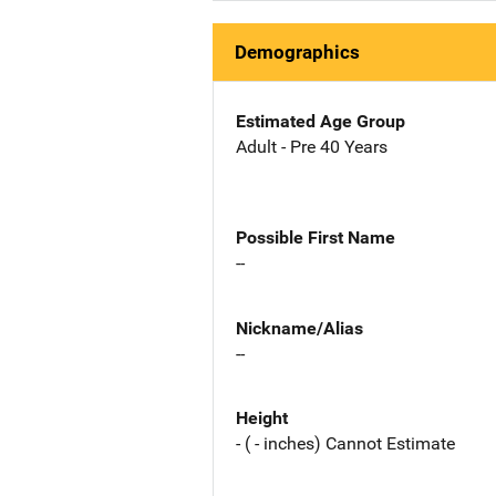
Demographics
Estimated Age Group
Adult - Pre 40 Years
Possible First Name
--
Nickname/Alias
--
Height
- ( - inches) Cannot Estimate