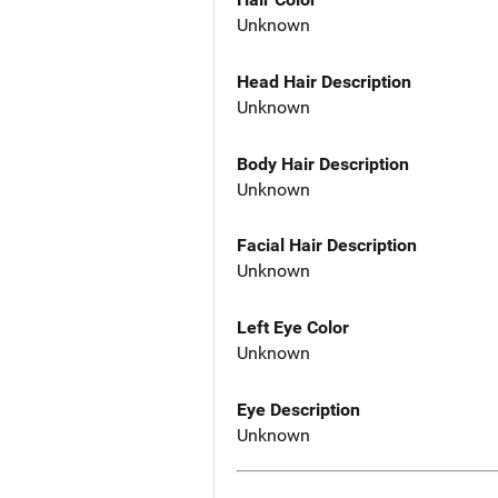
Unknown
Head Hair Description
Unknown
Body Hair Description
Unknown
Facial Hair Description
Unknown
Left Eye Color
Unknown
Eye Description
Unknown