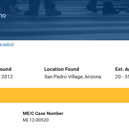
ino
e policy
).
Found
Location Found
Est. 
, 2012
San Pedro Village, Arizona
20 - 3
ME/C Case Number
ML12-00520