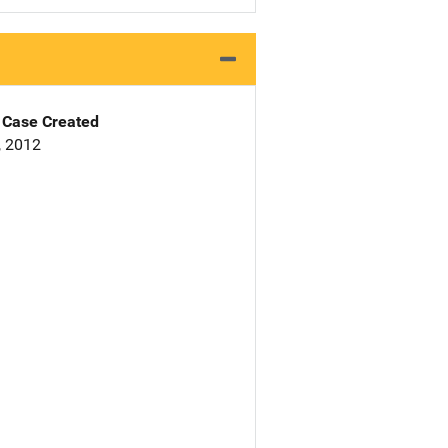
Case Created
, 2012