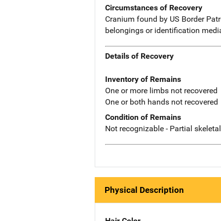
Circumstances of Recovery
Cranium found by US Border Patro
belongings or identification med
Details of Recovery
Inventory of Remains
One or more limbs not recovered
One or both hands not recovered
Condition of Remains
Not recognizable - Partial skeleta
Physical Description
Hair Color