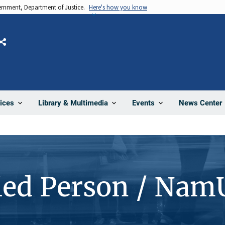
vernment, Department of Justice.
Here's how you know
Share
News Center
ices
Library & Multimedia
Events
ied Person / Nam
1