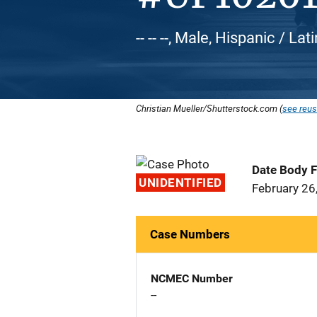
-- -- --, Male, Hispanic / Lat
Christian Mueller/Shutterstock.com (
see reus
Date Body 
UNIDENTIFIED
February 26
Case Numbers
NCMEC Number
--