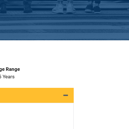
Age Range
5 Years