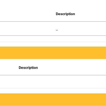
Description
--
Description