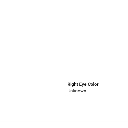
Right Eye Color
Unknown