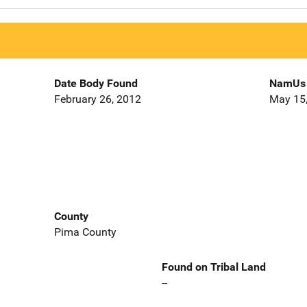
Date Body Found
NamUs 
February 26, 2012
May 15
County
Pima County
Found on Tribal Land
--