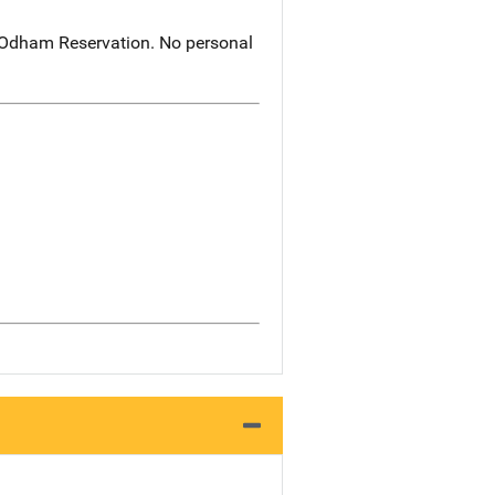
O'Odham Reservation. No personal