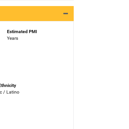
Estimated PMI
Years
Ethnicity
c / Latino