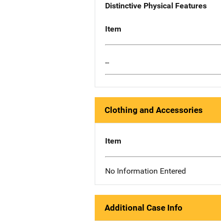
Distinctive Physical Features
Item
--
Clothing and Accessories
Item
No Information Entered
Additional Case Info