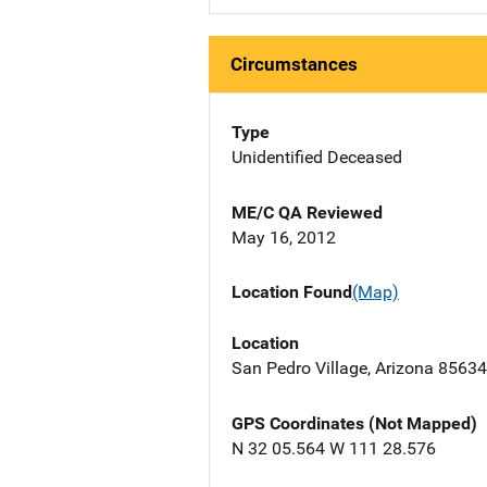
Circumstances
Type
Unidentified Deceased
ME/C QA Reviewed
May 16, 2012
Location Found
(Map)
Location
San Pedro Village, Arizona 85634
GPS Coordinates (Not Mapped)
N 32 05.564 W 111 28.576