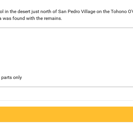
l in the desert just north of San Pedro Village on the Tohono 
ia was found with the remains.
l parts only