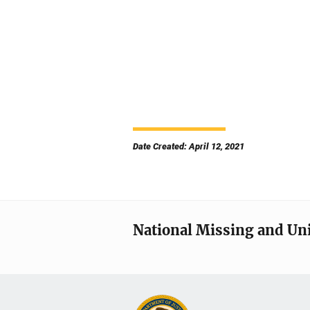
Date Created: April 12, 2021
National Missing and Un