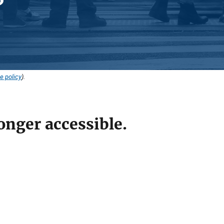
e policy
).
onger accessible.