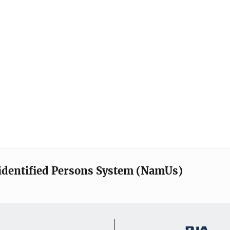
identified Persons System (NamUs)