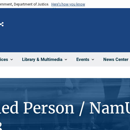
vernment, Department of Justice.
Here's how you know
Share
News Center
ices
Library & Multimedia
Events
ied Person / Nam
8