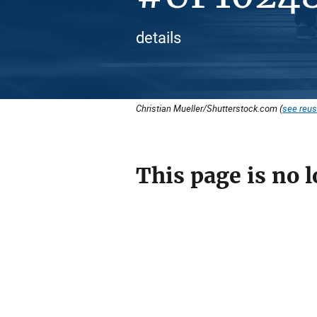
details
Christian Mueller/Shutterstock.com (
see reus
This page is no l