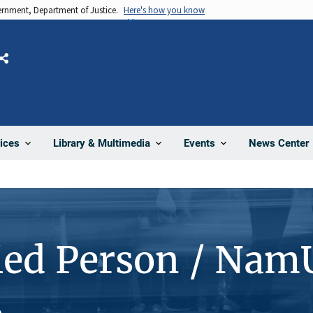
vernment, Department of Justice.
Here's how you know
Share
News Center
ices
Library & Multimedia
Events
ied Person / Nam
8