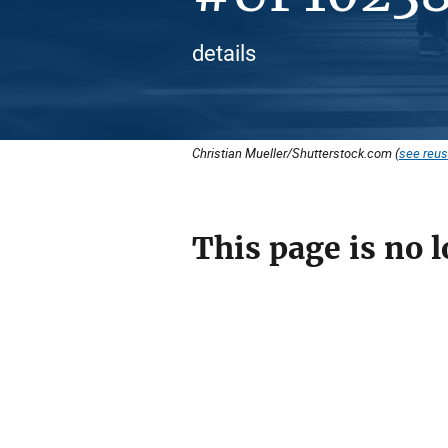
details
Christian Mueller/Shutterstock.com (
see reus
This page is no l