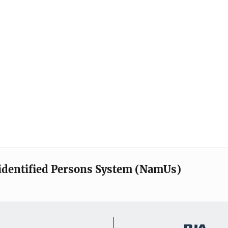
identified Persons System (NamUs)