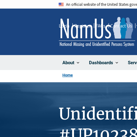
Skip
An official website of the United States go
to
main
Login
Register
FAQs
Contact Us
content
About
Dashboards
Serv
Home
Unidentif
#UP1023