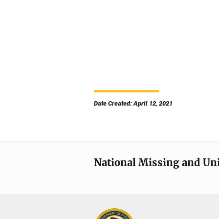
Date Created: April 12, 2021
National Missing and Un