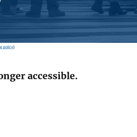
e policy
).
onger accessible.