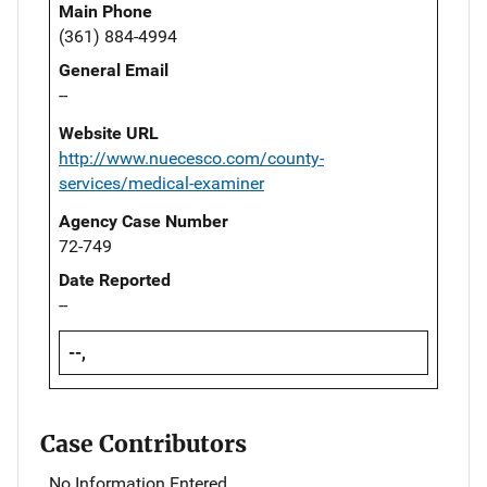
Main Phone
(361) 884-4994
General Email
--
Website URL
http://www.nuecesco.com/county-
services/medical-examiner
Agency Case Number
72-749
Date Reported
--
--,
Case Contributors
No Information Entered