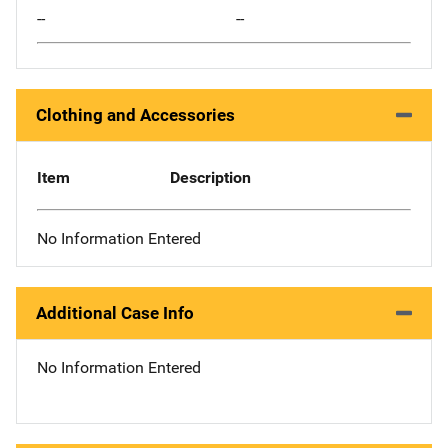
--
--
Clothing and Accessories
Item
Description
No Information Entered
Additional Case Info
No Information Entered