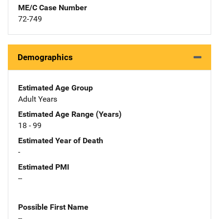
ME/C Case Number
72-749
Demographics
Estimated Age Group
Adult Years
Estimated Age Range (Years)
18 - 99
Estimated Year of Death
-
Estimated PMI
--
Possible First Name
--