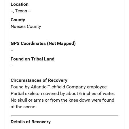
Location
--, Texas --
County
Nueces County
GPS Coordinates (Not Mapped)
--
Found on Tribal Land
--
Circumstances of Recovery
Found by Atlantic-Tichfield Company employee.
Partial skeleton covered by about 6 inches of water.
No skull or arms or from the knee down were found
at the scene.
Details of Recovery