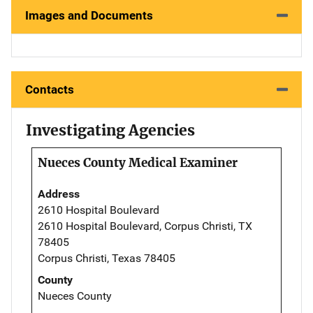
Images and Documents
Contacts
Investigating Agencies
Nueces County Medical Examiner
Address
2610 Hospital Boulevard
2610 Hospital Boulevard, Corpus Christi, TX
78405
Corpus Christi, Texas 78405
County
Nueces County