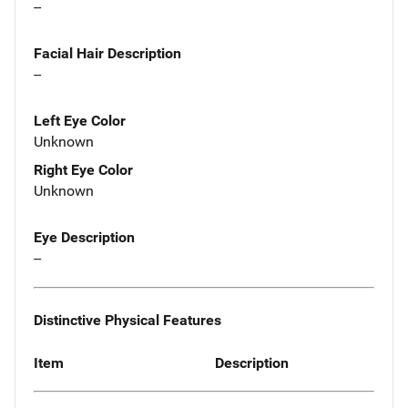
--
Facial Hair Description
--
Left Eye Color
Unknown
Right Eye Color
Unknown
Eye Description
--
Distinctive Physical Features
Item
Description