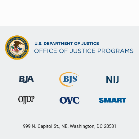
999 N. Capitol St., NE, Washington, DC 20531