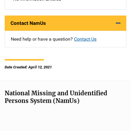
Contact NamUs
Need help or have a question?
Contact Us
Date Created: April 12, 2021
National Missing and Unidentified
Persons System (NamUs)