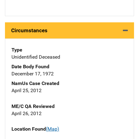
Circumstances
Type
Unidentified Deceased
Date Body Found
December 17, 1972
NamUs Case Created
April 25, 2012
ME/C QA Reviewed
April 26, 2012
Location Found
(Map)