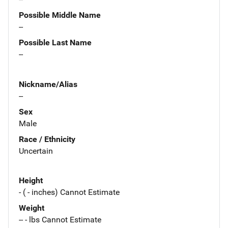
Possible Middle Name
--
Possible Last Name
--
Nickname/Alias
--
Sex
Male
Race / Ethnicity
Uncertain
Height
- ( - inches) Cannot Estimate
Weight
-- - lbs Cannot Estimate