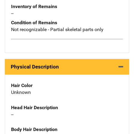
Inventory of Remains
--
Condition of Remains
Not recognizable - Partial skeletal parts only
Physical Description
Hair Color
Unknown
Head Hair Description
--
Body Hair Description