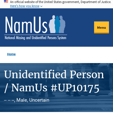
An official website of the United States government, Department of Justice.
Skip
Here's how you know
to
main
content
Menu
Home
Unidentified Person
/ NamUs #UP10175
-- -- --, Male, Uncertain