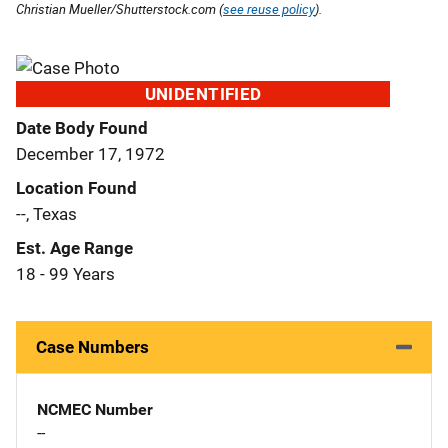
Christian Mueller/Shutterstock.com (
see reuse policy
).
UNIDENTIFIED
Date Body Found
December 17, 1972
Location Found
--, Texas
Est. Age Range
18 - 99 Years
Case Numbers
NCMEC Number
--