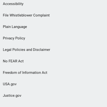
Secondary
Accessibility
Footer
File Whistleblower Complaint
link
Plain Language
menu
Privacy Policy
Legal Policies and Disclaimer
No FEAR Act
Freedom of Information Act
USA.gov
Justice.gov