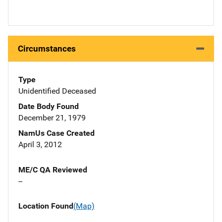
Circumstances
Type
Unidentified Deceased
Date Body Found
December 21, 1979
NamUs Case Created
April 3, 2012
ME/C QA Reviewed
--
Location Found
(Map)