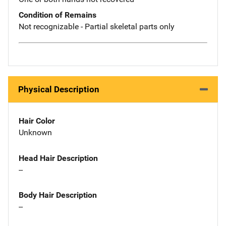
Condition of Remains
Not recognizable - Partial skeletal parts only
Physical Description
Hair Color
Unknown
Head Hair Description
--
Body Hair Description
--