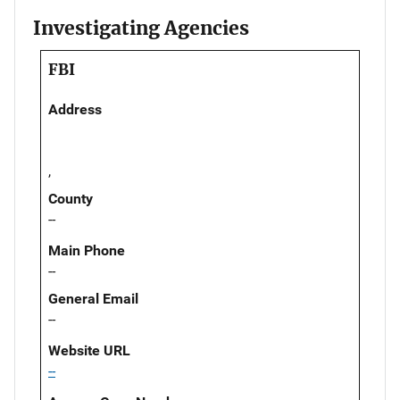
Investigating Agencies
FBI
Address
,
County
--
Main Phone
--
General Email
--
Website URL
--