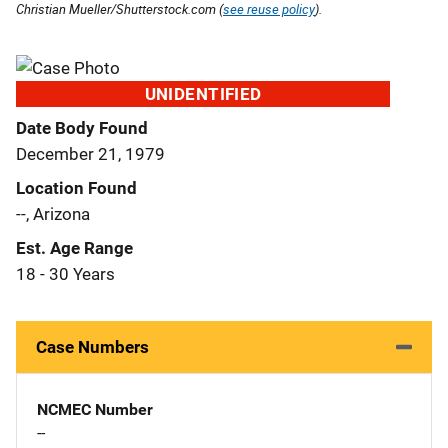
Christian Mueller/Shutterstock.com (
see reuse policy
).
UNIDENTIFIED
Date Body Found
December 21, 1979
Location Found
--, Arizona
Est. Age Range
18 - 30 Years
Case Numbers
NCMEC Number
--