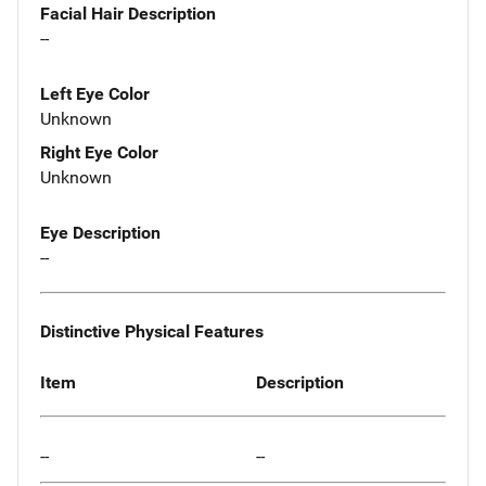
Facial Hair Description
--
Left Eye Color
Unknown
Right Eye Color
Unknown
Eye Description
--
Distinctive Physical Features
Item
Description
--
--