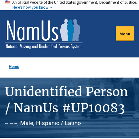
An official website of the United States government, Department of Justice.
Skip
Here's how you know
to
main
content
Menu
Home
Unidentified Person
/ NamUs #UP10083
-- -- --, Male, Hispanic / Latino