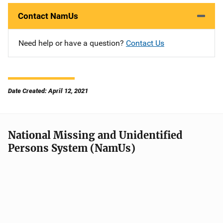
Contact NamUs
Need help or have a question?
Contact Us
Date Created: April 12, 2021
National Missing and Unidentified
Persons System (NamUs)