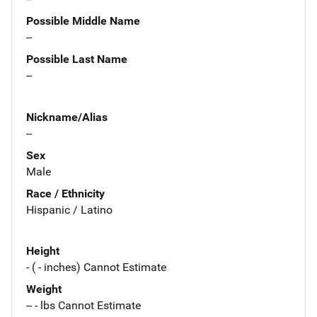
Possible Middle Name
--
Possible Last Name
--
Nickname/Alias
--
Sex
Male
Race / Ethnicity
Hispanic / Latino
Height
- ( - inches) Cannot Estimate
Weight
-- - lbs Cannot Estimate