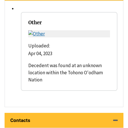
Other
Uploaded:
Apr 04, 2023
Decedent was found at an unknown
location within the Tohono O'odham
Nation
Contacts