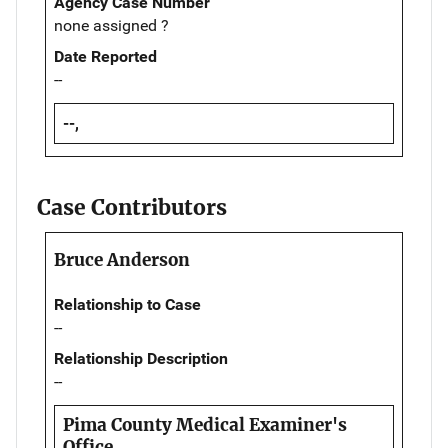
Agency Case Number
none assigned ?
Date Reported
--
--,
Case Contributors
Bruce Anderson
Relationship to Case
--
Relationship Description
--
Pima County Medical Examiner's
Office