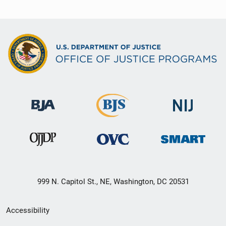
999 N. Capitol St., NE, Washington, DC 20531
Secondary
Accessibility