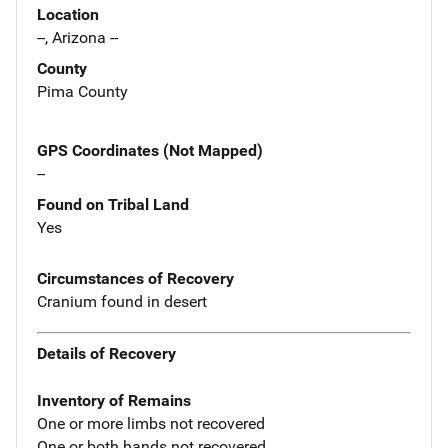
Location
--, Arizona --
County
Pima County
GPS Coordinates (Not Mapped)
--
Found on Tribal Land
Yes
Circumstances of Recovery
Cranium found in desert
Details of Recovery
Inventory of Remains
One or more limbs not recovered
One or both hands not recovered