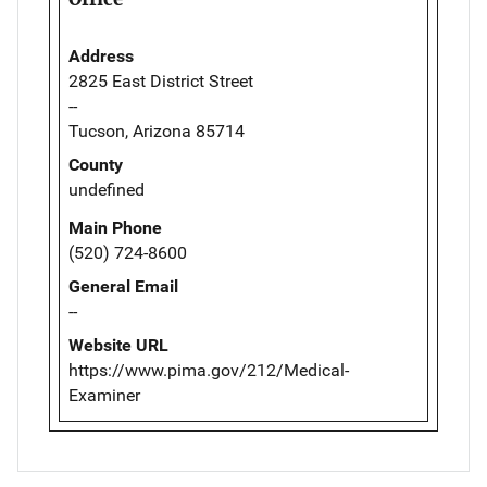
Address
2825 East District Street
--
Tucson, Arizona 85714
County
undefined
Main Phone
(520) 724-8600
General Email
--
Website URL
https://www.pima.gov/212/Medical-
Examiner