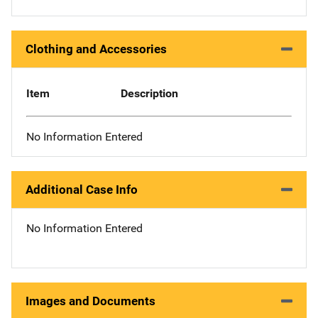
Clothing and Accessories
Item
Description
No Information Entered
Additional Case Info
No Information Entered
Images and Documents