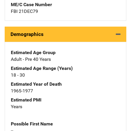
ME/C Case Number
FBI 21DEC79
Demographics
Estimated Age Group
Adult - Pre 40 Years
Estimated Age Range (Years)
18 - 30
Estimated Year of Death
1965-1977
Estimated PMI
Years
Possible First Name
--