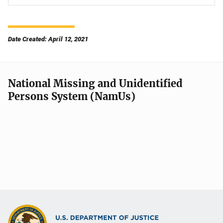
Date Created: April 12, 2021
National Missing and Unidentified
Persons System (NamUs)