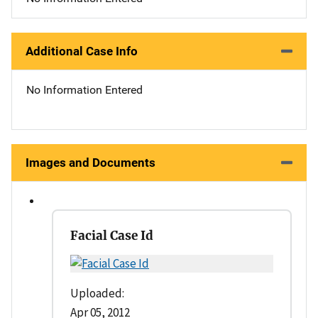
Additional Case Info
No Information Entered
Images and Documents
Facial Case Id
Uploaded:
Apr 05, 2012