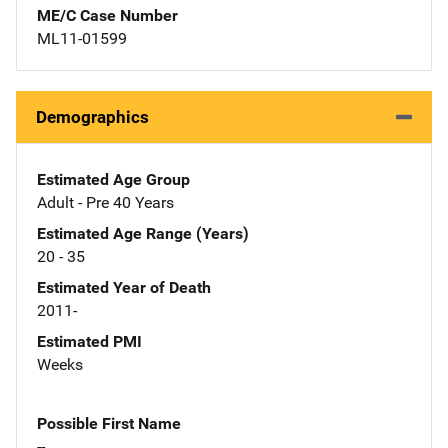
ME/C Case Number
ML11-01599
Demographics
Estimated Age Group
Adult - Pre 40 Years
Estimated Age Range (Years)
20 - 35
Estimated Year of Death
2011-
Estimated PMI
Weeks
Possible First Name
--