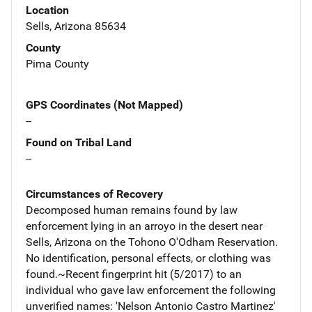
Location
Sells, Arizona 85634
County
Pima County
GPS Coordinates (Not Mapped)
--
Found on Tribal Land
--
Circumstances of Recovery
Decomposed human remains found by law
enforcement lying in an arroyo in the desert near
Sells, Arizona on the Tohono O'Odham Reservation.
No identification, personal effects, or clothing was
found.~Recent fingerprint hit (5/2017) to an
individual who gave law enforcement the following
unverified names: 'Nelson Antonio Castro Martinez'