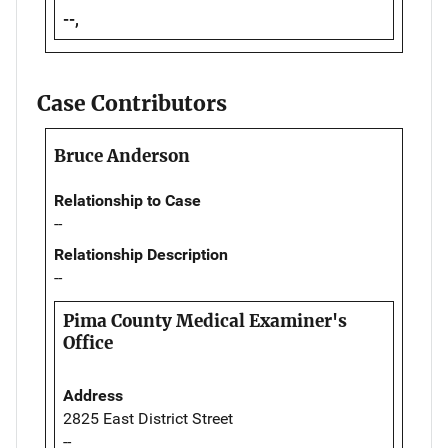
--,
Case Contributors
Bruce Anderson
Relationship to Case
--
Relationship Description
--
Pima County Medical Examiner's
Office
Address
2825 East District Street
--