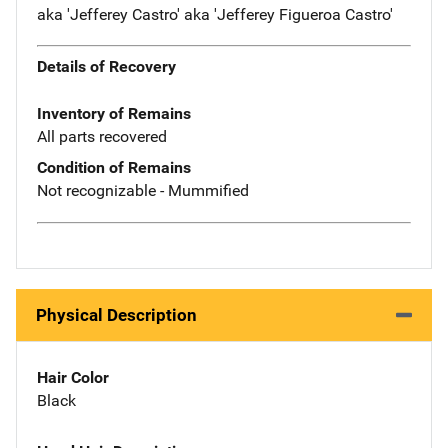
aka 'Jefferey Castro' aka 'Jefferey Figueroa Castro'
Details of Recovery
Inventory of Remains
All parts recovered
Condition of Remains
Not recognizable - Mummified
Physical Description
Hair Color
Black