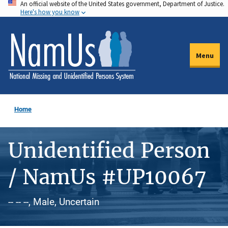
An official website of the United States government, Department of Justice.
Skip
Here's how you know
to
main
content
Menu
Home
Unidentified Person
/ NamUs #UP10067
-- -- --, Male, Uncertain