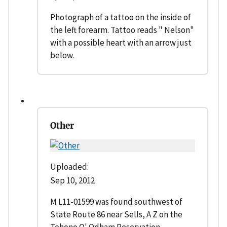
Photograph of a tattoo on the inside of
the left forearm. Tattoo reads " Nelson"
with a possible heart with an arrow just
below.
Other
Uploaded:
Sep 10, 2012
M L11-01599 was found southwest of
State Route 86 near Sells, A Z on the
Tohono O' Odham Reservation.