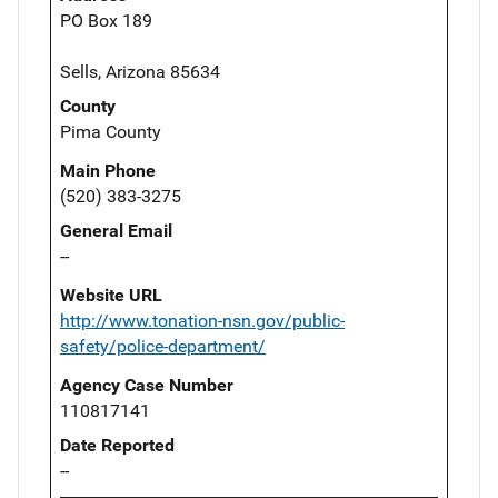
PO Box 189
Sells, Arizona 85634
County
Pima County
Main Phone
(520) 383-3275
General Email
--
Website URL
http://www.tonation-nsn.gov/public-
safety/police-department/
Agency Case Number
110817141
Date Reported
--