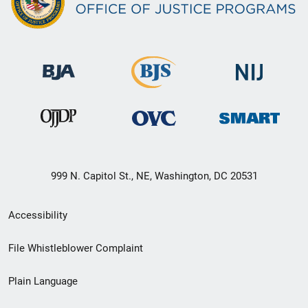
999 N. Capitol St., NE, Washington, DC 20531
Secondary
Accessibility
Footer
File Whistleblower Complaint
link
Plain Language
menu