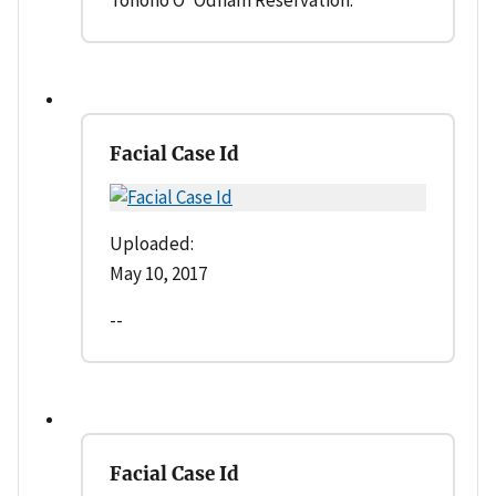
Facial Case Id
Uploaded:
May 10, 2017
--
Facial Case Id