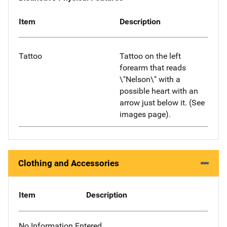
Item
Description
Tattoo
Tattoo on the left
forearm that reads
\"Nelson\" with a
possible heart with an
arrow just below it. (See
images page).
Clothing and Accessories
Item
Description
No Information Entered