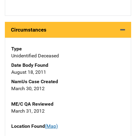
Circumstances
Type
Unidentified Deceased
Date Body Found
August 18, 2011
NamUs Case Created
March 30, 2012
ME/C QA Reviewed
March 31, 2012
Location Found
(Map)