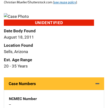
Christian Mueller/Shutterstock.com (
see reuse policy
).
UNIDENTIFIED
Date Body Found
August 18, 2011
Location Found
Sells, Arizona
Est. Age Range
20 - 35 Years
Case Numbers
NCMEC Number
--