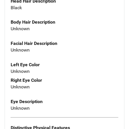
Head Hair Description
Black
Body Hair Description
Unknown
Facial Hair Description
Unknown
Left Eye Color
Unknown
Right Eye Color
Unknown
Eye Description
Unknown
Distinctive Physical Features