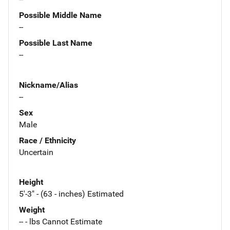
Possible Middle Name
--
Possible Last Name
--
Nickname/Alias
--
Sex
Male
Race / Ethnicity
Uncertain
Height
5'-3" - (63 - inches) Estimated
Weight
-- - lbs Cannot Estimate