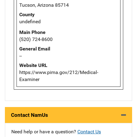
Tucson, Arizona 85714
County
undefined
Main Phone
(520) 724-8600
General Email
--
Website URL
https://www.pima.gov/212/Medical-
Examiner
Contact NamUs
Need help or have a question?
Contact Us