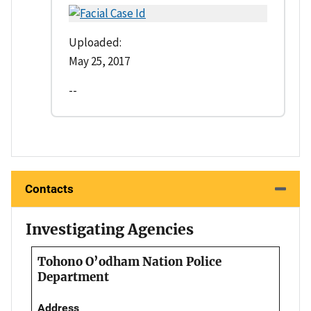
Uploaded:
May 25, 2017
--
Contacts
Investigating Agencies
Tohono O’odham Nation Police
Department
Address