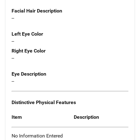
Facial Hair Description
--
Left Eye Color
--
Right Eye Color
--
Eye Description
--
Distinctive Physical Features
Item
Description
No Information Entered