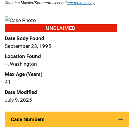
Christian Mueller/Shutterstock.com (
see reuse policy
).
UNCLAIMED
Date Body Found
September 23, 1995
Location Found
--, Washington
Max Age (Years)
41
Date Modified
July 9, 2025
Case Numbers