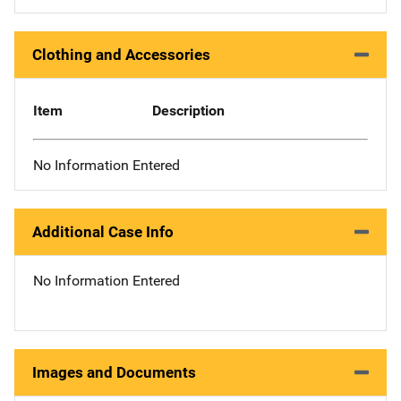
Clothing and Accessories
Item
Description
No Information Entered
Additional Case Info
No Information Entered
Images and Documents