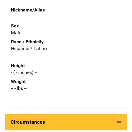
Nickname/Alias
--
Sex
Male
Race / Ethnicity
Hispanic / Latino
Height
- ( - inches) --
Weight
-- - lbs --
Circumstances