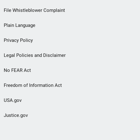
Footer
File Whistleblower Complaint
link
Plain Language
menu
Privacy Policy
Legal Policies and Disclaimer
No FEAR Act
Freedom of Information Act
USA.gov
Justice.gov