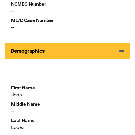
NCMEC Number
--
ME/C Case Number
--
Demographics
First Name
John
Middle Name
--
Last Name
Lopez