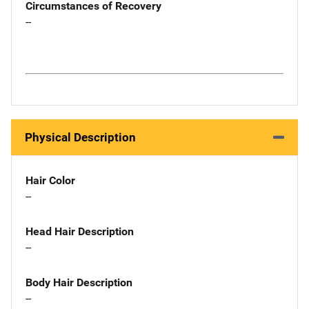
Circumstances of Recovery
--
Physical Description
Hair Color
--
Head Hair Description
--
Body Hair Description
--