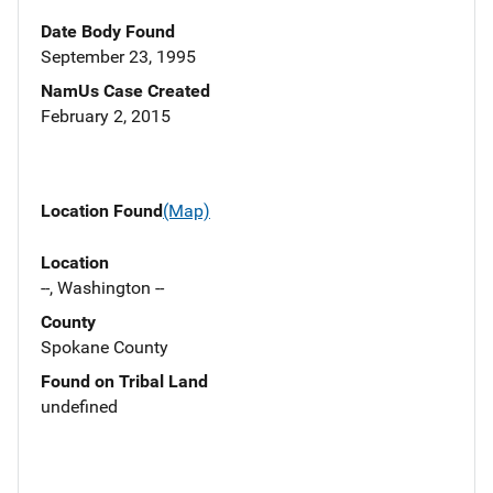
Date Body Found
September 23, 1995
NamUs Case Created
February 2, 2015
Location Found
(Map)
Location
--, Washington --
County
Spokane County
Found on Tribal Land
undefined