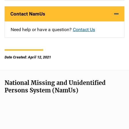
Contact NamUs
Need help or have a question?
Contact Us
Date Created: April 12, 2021
National Missing and Unidentified
Persons System (NamUs)