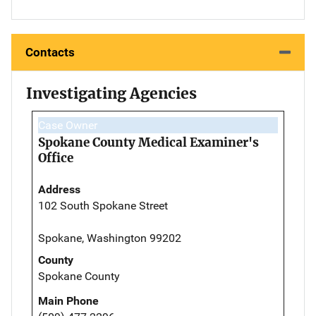
Contacts
Investigating Agencies
Case Owner
Spokane County Medical Examiner's
Office
Address
102 South Spokane Street
Spokane, Washington 99202
County
Spokane County
Main Phone