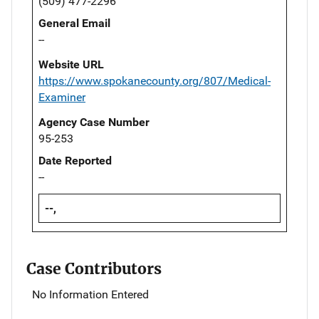
(509) 477-2296
General Email
--
Website URL
https://www.spokanecounty.org/807/Medical-
Examiner
Agency Case Number
95-253
Date Reported
--
--,
Case Contributors
No Information Entered