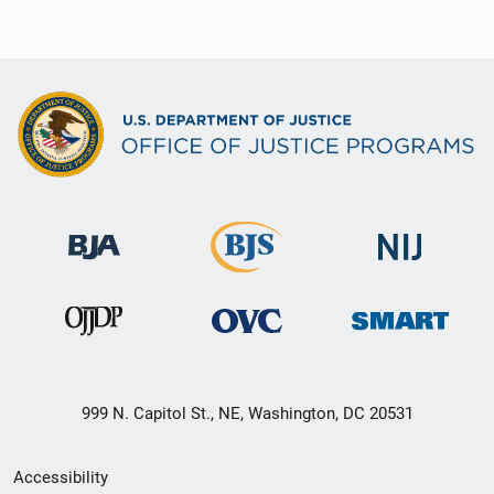
999 N. Capitol St., NE, Washington, DC 20531
Secondary
Accessibility