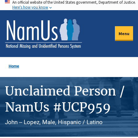
An official website of the United States government, Department of Justice.
Skip
Here's how you know
to
main
content
Menu
Home
Unclaimed Person /
NamUs #UCP959
John -- Lopez, Male, Hispanic / Latino